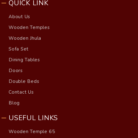
QUICK LINK
About Us
Wooden Temples
Wooden Jhula
Sofa Set
Dining Tables
Doors
Double Beds
Contact Us
Blog
USEFUL LINKS
Wooden Temple 65