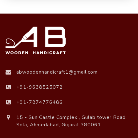
abwoodenhandicraft1@gmail.com
+91-9638525072
+91-7874776486
15 - Sun Castle Complex , Gulab tower Road,
Sola, Ahmedabad, Gujarat 380061