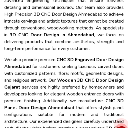
advanced engineering techniques that ensure flawless
detailing and dimensional accuracy. Our team also provides
High Precision 3D CNC Door Design Ahmedabad to achieve
intricate carvings and artistic textures that cannot be created
through conventional woodworking methods. As specialists
in
3D CNC Door Design in Ahmedabad
, we focus on
delivering products that combine aesthetics, strength, and
long-term performance for every customer.
We also provide premium
CNC 3D Engraved Door Design
Ahmedabad
for customers seeking luxurious carved doors
with customized patterns, floral motifs, geometric designs,
and religious artwork. Our
Wooden 3D CNC Door Design
Gujarat
services are highly preferred by homeowners and
developers looking for elegant wooden entrance doors with
premium finishing. Additionally, we manufacture
CNC 3D
Panel Door Design Ahmedabad
that offers stylish panel
configurations suitable for modern and traditional
architecture. Our experienced designers carefully understand