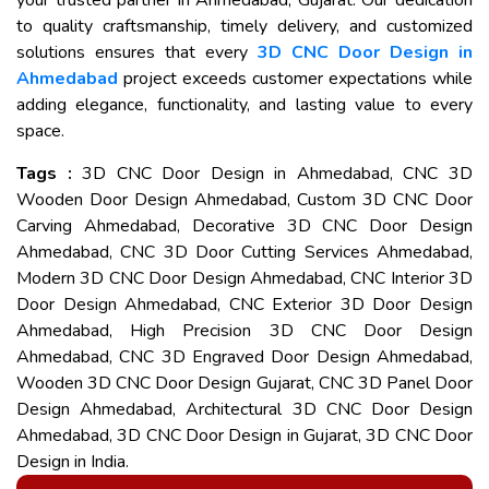
your trusted partner in Ahmedabad, Gujarat. Our dedication
to quality craftsmanship, timely delivery, and customized
solutions ensures that every
3D CNC Door Design in
Ahmedabad
project exceeds customer expectations while
adding elegance, functionality, and lasting value to every
space.
Tags :
3D CNC Door Design in Ahmedabad, CNC 3D
Wooden Door Design Ahmedabad, Custom 3D CNC Door
Carving Ahmedabad, Decorative 3D CNC Door Design
Ahmedabad, CNC 3D Door Cutting Services Ahmedabad,
Modern 3D CNC Door Design Ahmedabad, CNC Interior 3D
Door Design Ahmedabad, CNC Exterior 3D Door Design
Ahmedabad, High Precision 3D CNC Door Design
Ahmedabad, CNC 3D Engraved Door Design Ahmedabad,
Wooden 3D CNC Door Design Gujarat, CNC 3D Panel Door
Design Ahmedabad, Architectural 3D CNC Door Design
Ahmedabad, 3D CNC Door Design in Gujarat, 3D CNC Door
Design in India.