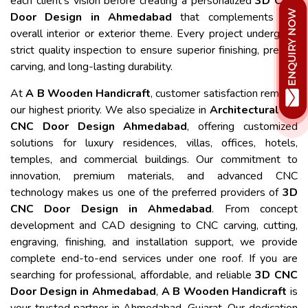
each client's vision before creating a personalized
3D CNC
Door Design in Ahmedabad
that complements the
overall interior or exterior theme. Every project undergoes
strict quality inspection to ensure superior finishing, precise
carving, and long-lasting durability.
At
A B Wooden Handicraft
, customer satisfaction remains
our highest priority. We also specialize in
Architectural 3D
CNC Door Design Ahmedabad
, offering customized
solutions for luxury residences, villas, offices, hotels,
temples, and commercial buildings. Our commitment to
innovation, premium materials, and advanced CNC
technology makes us one of the preferred providers of
3D
CNC Door Design in Ahmedabad
. From concept
development and CAD designing to CNC carving, cutting,
engraving, finishing, and installation support, we provide
complete end-to-end services under one roof. If you are
searching for professional, affordable, and reliable
3D CNC
Door Design in Ahmedabad
,
A B Wooden Handicraft
is