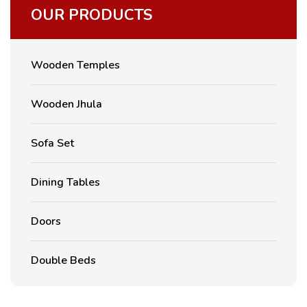
OUR PRODUCTS
Wooden Temples
Wooden Jhula
Sofa Set
Dining Tables
Doors
Double Beds