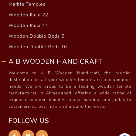
Marble Temples
Wooden Jhula 22
Wooden Jhula 44
Wooden Double Beds 5
Wooden Double Beds 16
A B WOODEN HANDICRAFT
Welcome to A B Wooden Handicraft, the premier
destination for all your wooden temple and pooja mandir
needs. We are proud to be a leading wooden temple
manufacturer in Ahmedabad, offering a wide range of
exquisite wooden temples, pooja mandirs, and jhulas to
customers across India and around the world.
FOLLOW US :