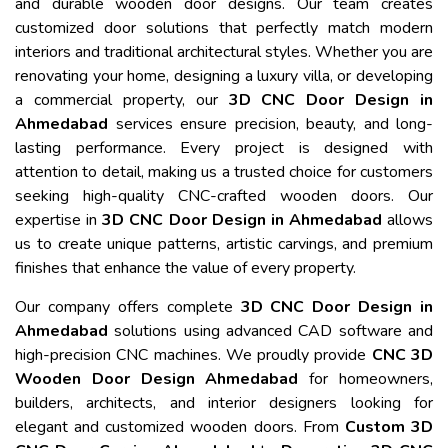
and durable wooden door designs. Our team creates
customized door solutions that perfectly match modern
interiors and traditional architectural styles. Whether you are
renovating your home, designing a luxury villa, or developing
a commercial property, our
3D CNC Door Design in
Ahmedabad
services ensure precision, beauty, and long-
lasting performance. Every project is designed with
attention to detail, making us a trusted choice for customers
seeking high-quality CNC-crafted wooden doors. Our
expertise in
3D CNC Door Design in Ahmedabad
allows
us to create unique patterns, artistic carvings, and premium
finishes that enhance the value of every property.
Our company offers complete
3D CNC Door Design in
Ahmedabad
solutions using advanced CAD software and
high-precision CNC machines. We proudly provide
CNC 3D
Wooden Door Design Ahmedabad
for homeowners,
builders, architects, and interior designers looking for
elegant and customized wooden doors. From
Custom 3D