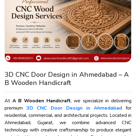
3D CNC Door Design in Ahmedabad – A
B Wooden Handicraft
At
A B Wooden Handicraft
, we specialize in delivering
premium
3D CNC Door Design in Ahmedabad
for
residential, commercial, and architectural projects. Located in
Ahmedabad, Gujarat, we combine advanced CNC
technology with creative craftsmanship to produce elegant