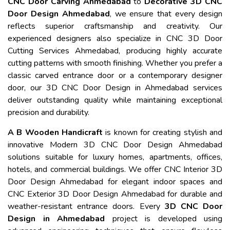
CNC Door Carving Ahmedabad
to
Decorative 3D CNC
Door Design Ahmedabad
, we ensure that every design
reflects superior craftsmanship and creativity. Our
experienced designers also specialize in CNC 3D Door
Cutting Services Ahmedabad, producing highly accurate
cutting patterns with smooth finishing. Whether you prefer a
classic carved entrance door or a contemporary designer
door, our 3D CNC Door Design in Ahmedabad services
deliver outstanding quality while maintaining exceptional
precision and durability.
A B Wooden Handicraft
is known for creating stylish and
innovative Modern 3D CNC Door Design Ahmedabad
solutions suitable for luxury homes, apartments, offices,
hotels, and commercial buildings. We offer CNC Interior 3D
Door Design Ahmedabad for elegant indoor spaces and
CNC Exterior 3D Door Design Ahmedabad for durable and
weather-resistant entrance doors. Every
3D CNC Door
Design in Ahmedabad
project is developed using