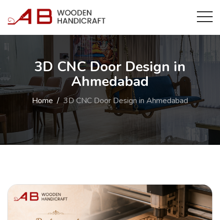
3D CNC Door Design in
Ahmedabad
Home
3D CNC Door Design in Ahmedabad