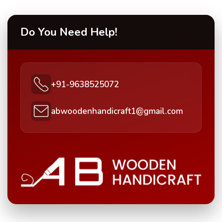
Do You Need Help!
+91-9638525072
abwoodenhandicraft1@gmail.com