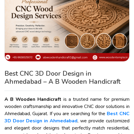
Best CNC 3D Door Design in
Ahmedabad – A B Wooden Handicraft
A B Wooden Handicraft
is a trusted name for premium
wooden craftsmanship and innovative CNC door solutions in
Ahmedabad, Gujarat. If you are searching for the
Best CNC
3D Door Design in Ahmedabad
, we provide customized
and elegant door designs that perfectly match residential,