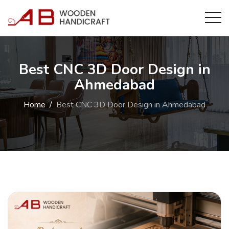
Best CNC 3D Door Design in
Ahmedabad
Home
Best CNC 3D Door Design in Ahmedabad