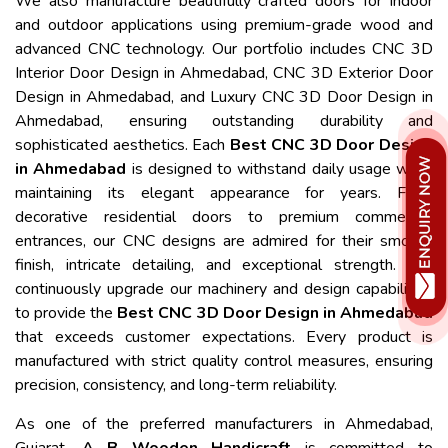
We also manufacture beautifully crafted doors for indoor
and outdoor applications using premium-grade wood and
advanced CNC technology. Our portfolio includes CNC 3D
Interior Door Design in Ahmedabad, CNC 3D Exterior Door
Design in Ahmedabad, and Luxury CNC 3D Door Design in
Ahmedabad, ensuring outstanding durability and
sophisticated aesthetics. Each
Best CNC 3D Door Design
in Ahmedabad
is designed to withstand daily usage while
maintaining its elegant appearance for years. From
decorative residential doors to premium commercial
entrances, our CNC designs are admired for their smooth
finish, intricate detailing, and exceptional strength. We
continuously upgrade our machinery and design capabilities
to provide the
Best CNC 3D Door Design in Ahmedabad
that exceeds customer expectations. Every product is
manufactured with strict quality control measures, ensuring
precision, consistency, and long-term reliability.
As one of the preferred manufacturers in Ahmedabad,