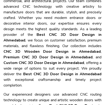
commercial, and architectural projects. Our team combines
advanced CNC technology with creative artistry to
manufacture doors that are durable, stylish, and precisely
crafted. Whether you need modern entrance doors or
decorative interior doors, our expertise ensures every
design meets the highest quality standards. As a leading
provider of the
Best CNC 3D Door Design in
Ahmedabad
, we focus on customer satisfaction, premium
materials, and flawless finishing. Our collection includes
CNC 3D Wooden Door Design in Ahmedabad
,
Premium CNC 3D Door Design in Ahmedabad
, and
Custom CNC 3D Door Design in Ahmedabad
, offering a
wide range of options to suit every project. We proudly
deliver the
Best CNC 3D Door Design in Ahmedabad
with exceptional craftsmanship and timely project
completion.
Our experienced designers use advanced CNC routing
technology to create unique and artistic wooden doors with