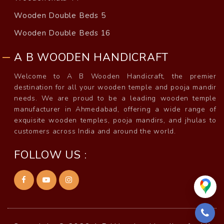
Wooden Double Beds 5
Wooden Double Beds 16
A B WOODEN HANDICRAFT
Welcome to A B Wooden Handicraft, the premier
destination for all your wooden temple and pooja mandir
needs. We are proud to be a leading wooden temple
manufacturer in Ahmedabad, offering a wide range of
exquisite wooden temples, pooja mandirs, and jhulas to
customers across India and around the world.
FOLLOW US :