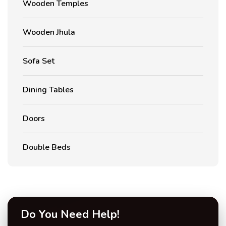
Wooden Temples
Wooden Jhula
Sofa Set
Dining Tables
Doors
Double Beds
Do You Need Help!