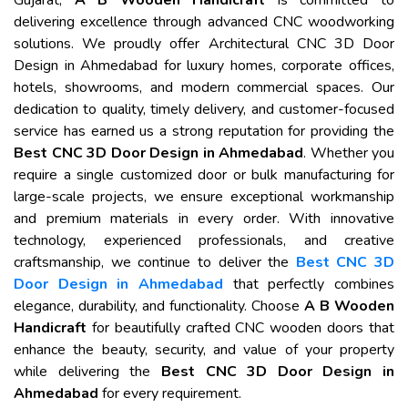
Gujarat,
A B Wooden Handicraft
is committed to
delivering excellence through advanced CNC woodworking
solutions. We proudly offer Architectural CNC 3D Door
Design in Ahmedabad for luxury homes, corporate offices,
hotels, showrooms, and modern commercial spaces. Our
dedication to quality, timely delivery, and customer-focused
service has earned us a strong reputation for providing the
Best CNC 3D Door Design in Ahmedabad
. Whether you
require a single customized door or bulk manufacturing for
large-scale projects, we ensure exceptional workmanship
and premium materials in every order. With innovative
technology, experienced professionals, and creative
craftsmanship, we continue to deliver the
Best CNC 3D
Door Design in Ahmedabad
that perfectly combines
elegance, durability, and functionality. Choose
A B Wooden
Handicraft
for beautifully crafted CNC wooden doors that
enhance the beauty, security, and value of your property
while delivering the
Best CNC 3D Door Design in
Ahmedabad
for every requirement.