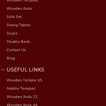
Wooden Temples
Wooden Jhula
Sofa Set
Dining Tables
Doors
Double Beds
Contact Us
Blog
USEFUL LINKS
Wooden Temple 65
Marble Temples
Wooden Jhula 22
Wooden Jhula 44