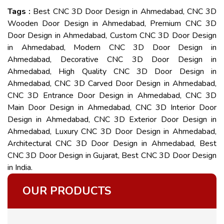
Tags :
Best CNC 3D Door Design in Ahmedabad, CNC 3D
Wooden Door Design in Ahmedabad, Premium CNC 3D
Door Design in Ahmedabad, Custom CNC 3D Door Design
in Ahmedabad, Modern CNC 3D Door Design in
Ahmedabad, Decorative CNC 3D Door Design in
Ahmedabad, High Quality CNC 3D Door Design in
Ahmedabad, CNC 3D Carved Door Design in Ahmedabad,
CNC 3D Entrance Door Design in Ahmedabad, CNC 3D
Main Door Design in Ahmedabad, CNC 3D Interior Door
Design in Ahmedabad, CNC 3D Exterior Door Design in
Ahmedabad, Luxury CNC 3D Door Design in Ahmedabad,
Architectural CNC 3D Door Design in Ahmedabad, Best
CNC 3D Door Design in Gujarat, Best CNC 3D Door Design
in India.
OUR PRODUCTS