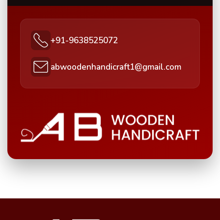
+91-9638525072
abwoodenhandicraft1@gmail.com