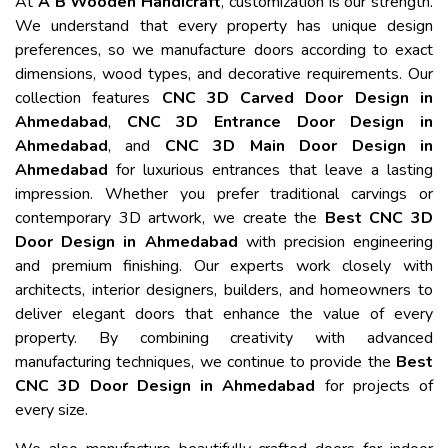
At
A B Wooden Handicraft
, customization is our strength.
We understand that every property has unique design
preferences, so we manufacture doors according to exact
dimensions, wood types, and decorative requirements. Our
collection features
CNC 3D Carved Door Design in
Ahmedabad
,
CNC 3D Entrance Door Design in
Ahmedabad
, and
CNC 3D Main Door Design in
Ahmedabad
for luxurious entrances that leave a lasting
impression. Whether you prefer traditional carvings or
contemporary 3D artwork, we create the
Best CNC 3D
Door Design in Ahmedabad
with precision engineering
and premium finishing. Our experts work closely with
architects, interior designers, builders, and homeowners to
deliver elegant doors that enhance the value of every
property. By combining creativity with advanced
manufacturing techniques, we continue to provide the
Best
CNC 3D Door Design in Ahmedabad
for projects of
every size.