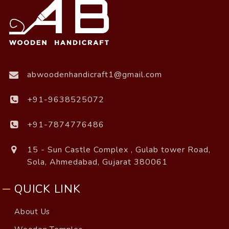
abwoodenhandicraft1@gmail.com
+91-9638525072
+91-7874776486
15 - Sun Castle Complex , Gulab tower Road,
Sola, Ahmedabad, Gujarat 380061
QUICK LINK
About Us