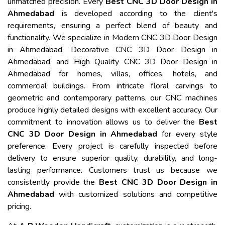
unmatched precision. Every
Best CNC 3D Door Design in
Ahmedabad
is developed according to the client's
requirements, ensuring a perfect blend of beauty and
functionality. We specialize in Modern CNC 3D Door Design
in Ahmedabad, Decorative CNC 3D Door Design in
Ahmedabad, and High Quality CNC 3D Door Design in
Ahmedabad for homes, villas, offices, hotels, and
commercial buildings. From intricate floral carvings to
geometric and contemporary patterns, our CNC machines
produce highly detailed designs with excellent accuracy. Our
commitment to innovation allows us to deliver the
Best
CNC 3D Door Design in Ahmedabad
for every style
preference. Every project is carefully inspected before
delivery to ensure superior quality, durability, and long-
lasting performance. Customers trust us because we
consistently provide the
Best CNC 3D Door Design in
Ahmedabad
with customized solutions and competitive
pricing.