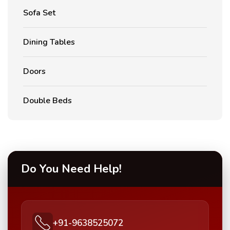
Sofa Set
Dining Tables
Doors
Double Beds
Do You Need Help!
+91-9638525072