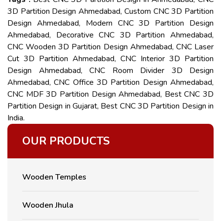
3D Partition Design Ahmedabad, Custom CNC 3D Partition
Design Ahmedabad, Modern CNC 3D Partition Design
Ahmedabad, Decorative CNC 3D Partition Ahmedabad,
CNC Wooden 3D Partition Design Ahmedabad, CNC Laser
Cut 3D Partition Ahmedabad, CNC Interior 3D Partition
Design Ahmedabad, CNC Room Divider 3D Design
Ahmedabad, CNC Office 3D Partition Design Ahmedabad,
CNC MDF 3D Partition Design Ahmedabad, Best CNC 3D
Partition Design in Gujarat, Best CNC 3D Partition Design in
India.
OUR PRODUCTS
Wooden Temples
Wooden Jhula