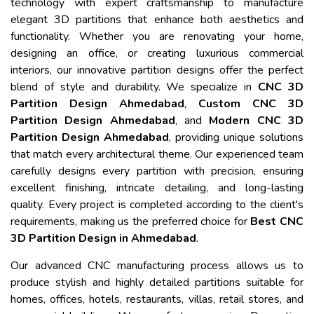
technology with expert craftsmanship to manufacture
elegant 3D partitions that enhance both aesthetics and
functionality. Whether you are renovating your home,
designing an office, or creating luxurious commercial
interiors, our innovative partition designs offer the perfect
blend of style and durability. We specialize in
CNC 3D
Partition Design Ahmedabad
,
Custom CNC 3D
Partition Design Ahmedabad
, and
Modern CNC 3D
Partition Design Ahmedabad
, providing unique solutions
that match every architectural theme. Our experienced team
carefully designs every partition with precision, ensuring
excellent finishing, intricate detailing, and long-lasting
quality. Every project is completed according to the client's
requirements, making us the preferred choice for
Best CNC
3D Partition Design in Ahmedabad
.
Our advanced CNC manufacturing process allows us to
produce stylish and highly detailed partitions suitable for
homes, offices, hotels, restaurants, villas, retail stores, and