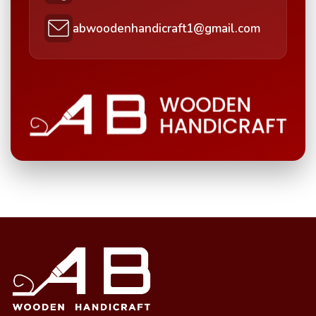
abwoodenhandicraft1@gmail.com