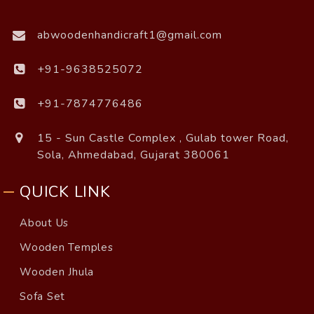
abwoodenhandicraft1@gmail.com
+91-9638525072
+91-7874776486
15 - Sun Castle Complex , Gulab tower Road,
Sola, Ahmedabad, Gujarat 380061
QUICK LINK
About Us
Wooden Temples
Wooden Jhula
Sofa Set