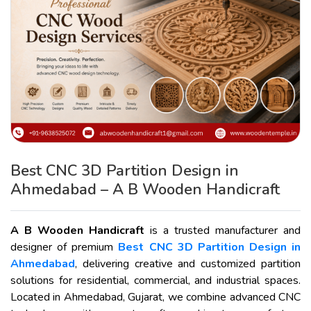
Best CNC 3D Partition Design in
Ahmedabad – A B Wooden Handicraft
A B Wooden Handicraft
is a trusted manufacturer and
designer of premium
Best CNC 3D Partition Design in
Ahmedabad
, delivering creative and customized partition
solutions for residential, commercial, and industrial spaces.
Located in Ahmedabad, Gujarat, we combine advanced CNC