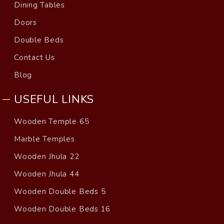
Dining Tables
Doors
Double Beds
Contact Us
Blog
USEFUL LINKS
Wooden Temple 65
Marble Temples
Wooden Jhula 22
Wooden Jhula 44
Wooden Double Beds 5
Wooden Double Beds 16