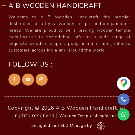
A B WOODEN HANDICRAFT
Welcome to A B Wooden Handicraft, the premier
destination for all your wooden temple and pooja mandir
needs. We are proud to be a leading wooden temple
manufacturer in Ahmedabad, offering a wide range of
exquisite wooden temples, pooja mandirs, and jhulas to
customers across India and around the world.
FOLLOW US :
Copyright © 2026 A B Wooden Handicraft, All
rights reserved |
Wooden Temple Manufacturer
Designed and SEO Manage by ::