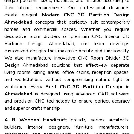
unique patterns, sizes, materials, and finishes according to
their interior requirements. Our professional designers
create elegant
Modern CNC 3D Partition Design
Ahmedabad
concepts that perfectly suit contemporary
homes and commercial spaces. Whether you require
decorative room dividers or premium CNC Interior 3D
Partition Design Ahmedabad, our team develops
customized designs that maximize beauty and functionality.
We also manufacture innovative CNC Room Divider 3D
Design Ahmedabad solutions that effectively separate
living rooms, dining areas, office cabins, reception spaces,
and workstations without compromising natural light or
ventilation. Every
Best CNC 3D Partition Design in
Ahmedabad
is designed using advanced CAD software
and precision CNC technology to ensure perfect accuracy
and superior craftsmanship.
A B Wooden Handicraft
proudly serves architects,
builders, interior designers, furniture manufacturers,