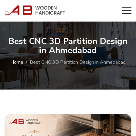
Best CNC 3D Partition Design
in Ahmedabad
Home
Best CNC 3D Partition Design in Ahmedabad