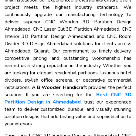
final installation, our experienced professionals ensure every
project meets the highest industry standards. We
continuously upgrade our manufacturing technology to
deliver superior CNC Wooden 3D Partition Design
Ahmedabad, CNC Laser Cut 3D Partition Ahmedabad, CNC
Interior 3D Partition Design Ahmedabad, and CNC Room
Divider 3D Design Ahmedabad solutions for clients across
Ahmedabad, Gujarat. Our commitment to timely delivery,
competitive pricing, and outstanding workmanship has
earned us a strong reputation in the industry. Whether you
are looking for elegant residential partitions, luxurious hotel
dividers, stylish office screens, or decorative commercial
installations,
A B Wooden Handicraft
provides the perfect
solution. If you are searching for the
Best CNC 3D
Partition Design in Ahmedabad
, trust our experienced
team to deliver customized, durable, and visually stunning
partition designs that add lasting value and sophistication to
your interiors.
Tags :
Best CNC 3D Partition Design in Ahmedabad, CNC