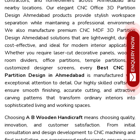
contractors, and homeowners across Ahmedabad and
nearby locations. Our elegant CNC Office 3D Partition
Design Ahmedabad products provide stylish workspace
separation while maintaining a professional environment.
We also manufacture premium CNC MDF 3D Partition
Design Ahmedabad solutions that are lightweight, durable,
cost-effective, and ideal for modern interior applications.
Whether you require laser-cut decorative panels, wooden
room dividers, office partitions, temple partitions, or
customized designer screens, every
Best CNC 3D
Partition Design in Ahmedabad
is manufactured with
exceptional attention to detail. Our highly skilled craftsmen
ensure smooth finishing, accurate cutting, and attractive
carving patterns that transform ordinary interiors into
sophisticated living and working spaces.
Choosing
A B Wooden Handicraft
means choosing quality,
innovation, and customer satisfaction. From initial
consultation and design development to CNC machining and