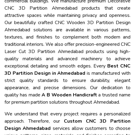
commercial buildings. We manufacture premium Decorative
CNC 3D Partition Ahmedabad products that create
attractive spaces while maintaining privacy and openness.
Our beautifully crafted CNC Wooden 3D Partition Design
Ahmedabad solutions are available in various patterns,
textures, and finishes to complement both modern and
traditional interiors. We also offer precision-engineered CNC
Laser Cut 3D Partition Ahmedabad products using high-
quality materials and advanced machinery to achieve
exceptional detailing and smooth edges. Every
Best CNC
3D Partition Design in Ahmedabad
is manufactured with
strict quality standards to ensure durability, elegant
appearance, and precise dimensions. Our dedication to
quality has made
A B Wooden Handicraft
a trusted name
for premium partition solutions throughout Ahmedabad.
We understand that every project requires a personalized
approach. Therefore, our
Custom CNC 3D Partition
Design Ahmedabad
services allow customers to choose