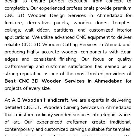
design to ensure perfect execution from concept to
completion. Our experienced professionals provide premium
CNC 3D Wooden Design Services in Ahmedabad for
furniture, decorative panels, wooden doors, temples,
ceilings, wall décor, partitions, and customized interior
applications. We utilize advanced CNC equipment to deliver
reliable CNC 3D Wooden Cutting Services in Ahmedabad,
producing highly accurate wooden components with clean
edges and consistent finishing. Our focus on quality
craftsmanship and customer satisfaction has earned us a
strong reputation as one of the most trusted providers of
Best CNC 3D Wooden Services in Ahmedabad
for
projects of every size.
At
A B Wooden Handicraft
, we are experts in delivering
detailed CNC 3D Wooden Carving Services in Ahmedabad
that transform ordinary wooden surfaces into elegant works
of art. Our experienced craftsmen create traditional,
contemporary, and customized carvings suitable for temples,