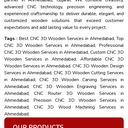
partner in Ahmedabad, Gujarat. We combine creativity,
advanced CNC technology, precision engineering, and
experienced craftsmanship to deliver durable, elegant, and
customized wooden solutions that exceed customer
expectations and add lasting value to every project.
Tags :
Best CNC 3D Wooden Services in Ahmedabad, Top
CNC 3D Wooden Services in Ahmedabad, Professional
CNC 3D Wooden Services in Ahmedabad, Custom CNC 3D
Wooden Services in Ahmedabad, Affordable CNC 3D
Wooden Services in Ahmedabad, CNC 3D Wooden Design
Services in Ahmedabad, CNC 3D Wooden Cutting Services
in Ahmedabad, CNC 3D Wooden Carving Services in
Ahmedabad, CNC 3D Wooden Engraving Services in
Ahmedabad, CNC Router 3D Wooden Services in
Ahmedabad, Precision CNC 3D Wooden Services in
Ahmedabad, CNC 3D Wood Machining Services in
Ahmedabad.
OUR PRODUCTS