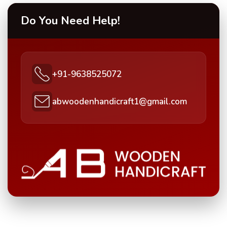
Do You Need Help!
+91-9638525072
abwoodenhandicraft1@gmail.com