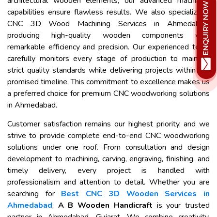
architectural wooden elements, our advanced machining
capabilities ensure flawless results. We also specialize in
CNC 3D Wood Machining Services in Ahmedabad,
producing high-quality wooden components with
remarkable efficiency and precision. Our experienced team
carefully monitors every stage of production to maintain
strict quality standards while delivering projects within the
promised timeline. This commitment to excellence makes us
a preferred choice for premium CNC woodworking solutions
in Ahmedabad.
Customer satisfaction remains our highest priority, and we
strive to provide complete end-to-end CNC woodworking
solutions under one roof. From consultation and design
development to machining, carving, engraving, finishing, and
timely delivery, every project is handled with
professionalism and attention to detail. Whether you are
searching for
Best CNC 3D Wooden Services in
Ahmedabad
,
A B Wooden Handicraft
is your trusted