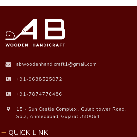
abwoodenhandicraft1@gmail.com
+91-9638525072
+91-7874776486
15 - Sun Castle Complex , Gulab tower Road,
Sola, Ahmedabad, Gujarat 380061
QUICK LINK