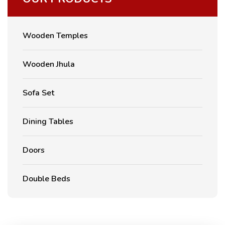
Wooden Temples
Wooden Jhula
Sofa Set
Dining Tables
Doors
Double Beds