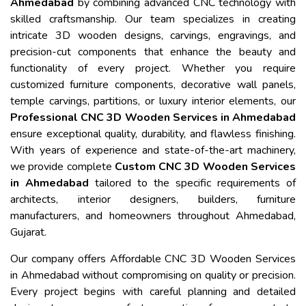
Ahmedabad
by combining advanced CNC technology with
skilled craftsmanship. Our team specializes in creating
intricate 3D wooden designs, carvings, engravings, and
precision-cut components that enhance the beauty and
functionality of every project. Whether you require
customized furniture components, decorative wall panels,
temple carvings, partitions, or luxury interior elements, our
Professional CNC 3D Wooden Services in Ahmedabad
ensure exceptional quality, durability, and flawless finishing.
With years of experience and state-of-the-art machinery,
we provide complete
Custom CNC 3D Wooden Services
in Ahmedabad
tailored to the specific requirements of
architects, interior designers, builders, furniture
manufacturers, and homeowners throughout Ahmedabad,
Gujarat.
Our company offers Affordable CNC 3D Wooden Services
in Ahmedabad without compromising on quality or precision.
Every project begins with careful planning and detailed