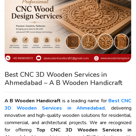
Best CNC 3D Wooden Services in
Ahmedabad – A B Wooden Handicraft
A B Wooden Handicraft
is a leading name for
Best CNC
3D Wooden Services in Ahmedabad
, delivering
innovative and high-quality wooden solutions for residential,
commercial, and architectural projects. We are recognized
for offering
Top CNC 3D Wooden Services in