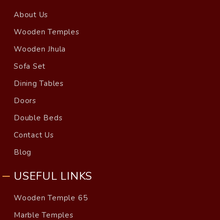
About Us
Wooden Temples
Wooden Jhula
Sofa Set
Dining Tables
Doors
Double Beds
Contact Us
Blog
USEFUL LINKS
Wooden Temple 65
Marble Temples