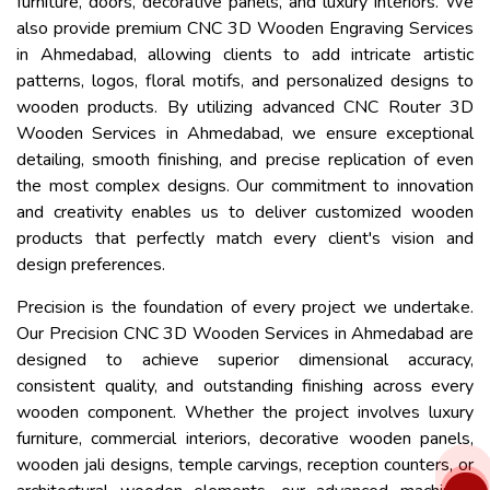
furniture, doors, decorative panels, and luxury interiors. We
also provide premium CNC 3D Wooden Engraving Services
in Ahmedabad, allowing clients to add intricate artistic
patterns, logos, floral motifs, and personalized designs to
wooden products. By utilizing advanced CNC Router 3D
Wooden Services in Ahmedabad, we ensure exceptional
detailing, smooth finishing, and precise replication of even
the most complex designs. Our commitment to innovation
and creativity enables us to deliver customized wooden
products that perfectly match every client's vision and
design preferences.
Precision is the foundation of every project we undertake.
Our Precision CNC 3D Wooden Services in Ahmedabad are
designed to achieve superior dimensional accuracy,
consistent quality, and outstanding finishing across every
wooden component. Whether the project involves luxury
furniture, commercial interiors, decorative wooden panels,
wooden jali designs, temple carvings, reception counters, or