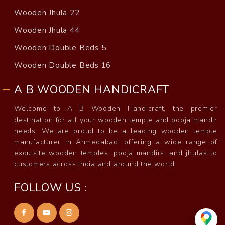
Wooden Jhula 22
Wooden Jhula 44
Wooden Double Beds 5
Wooden Double Beds 16
A B WOODEN HANDICRAFT
Welcome to A B Wooden Handicraft, the premier
destination for all your wooden temple and pooja mandir
needs. We are proud to be a leading wooden temple
manufacturer in Ahmedabad, offering a wide range of
exquisite wooden temples, pooja mandirs, and jhulas to
customers across India and around the world.
FOLLOW US :