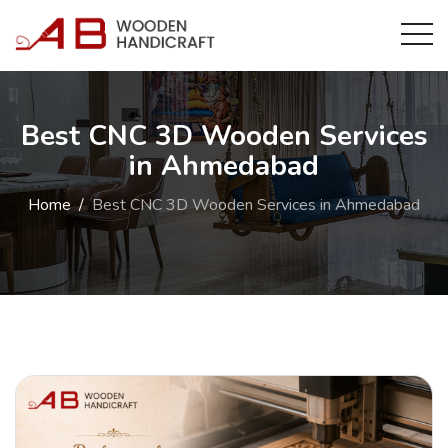
Best CNC 3D Wooden Services
in Ahmedabad
Home
Best CNC 3D Wooden Services in Ahmedabad