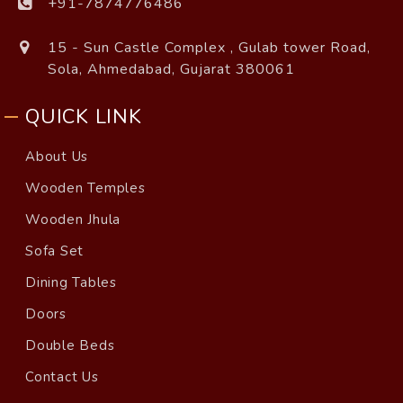
+91-7874776486
15 - Sun Castle Complex , Gulab tower Road,
Sola, Ahmedabad, Gujarat 380061
QUICK LINK
About Us
Wooden Temples
Wooden Jhula
Sofa Set
Dining Tables
Doors
Double Beds
Contact Us