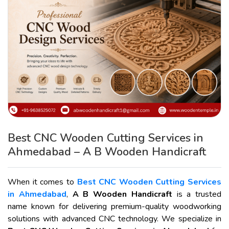
Best CNC Wooden Cutting Services in
Ahmedabad – A B Wooden Handicraft
When it comes to
Best CNC Wooden Cutting Services
in Ahmedabad
,
A B Wooden Handicraft
is a trusted
name known for delivering premium-quality woodworking
solutions with advanced CNC technology. We specialize in