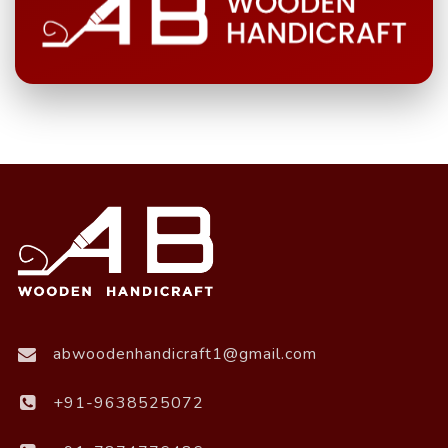
abwoodenhandicraft1@gmail.com
+91-9638525072