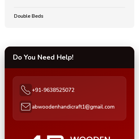
Double Beds
Do You Need Help!
+91-9638525072
abwoodenhandicraft1@gmail.com