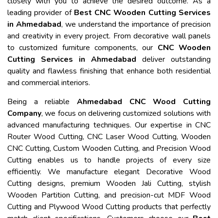
closely with you to achieve the desired outcome. As a
leading provider of
Best CNC Wooden Cutting Services
in Ahmedabad
, we understand the importance of precision
and creativity in every project. From decorative wall panels
to customized furniture components, our
CNC Wooden
Cutting Services in Ahmedabad
deliver outstanding
quality and flawless finishing that enhance both residential
and commercial interiors.
Being a reliable
Ahmedabad CNC Wood Cutting
Company
, we focus on delivering customized solutions with
advanced manufacturing techniques. Our expertise in CNC
Router Wood Cutting, CNC Laser Wood Cutting, Wooden
CNC Cutting, Custom Wooden Cutting, and Precision Wood
Cutting enables us to handle projects of every size
efficiently. We manufacture elegant Decorative Wood
Cutting designs, premium Wooden Jali Cutting, stylish
Wooden Partition Cutting, and precision-cut MDF Wood
Cutting and Plywood Wood Cutting products that perfectly