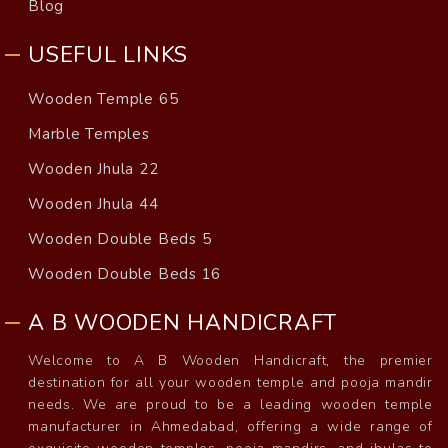
Blog
USEFUL LINKS
Wooden Temple 65
Marble Temples
Wooden Jhula 22
Wooden Jhula 44
Wooden Double Beds 5
Wooden Double Beds 16
A B WOODEN HANDICRAFT
Welcome to A B Wooden Handicraft, the premier
destination for all your wooden temple and pooja mandir
needs. We are proud to be a leading wooden temple
manufacturer in Ahmedabad, offering a wide range of