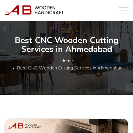
Best CNC Wooden Cutting
Services in Ahmedabad
Home
Best CNC Wooden Cutting Services in Ahmedabad