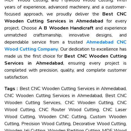
MDF Wood Cutting, and Plywood Wood Cutting. With
years of experience, advanced machinery, and a customer-
focused approach, we proudly deliver the
Best CNC
Wooden Cutting Services in Ahmedabad
for every
project. Choose
A B Wooden Handicraft
and experience
unmatched craftsmanship, innovative designs, and
dependable service from a trusted
Ahmedabad CNC
Wood Cutting Company
. Our dedication to excellence has
made us the first choice for
Best CNC Wooden Cutting
Services in Ahmedabad
, ensuring every project is
completed with precision, quality, and complete customer
satisfaction.
Tags :
Best CNC Wooden Cutting Services in Ahmedabad,
CNC Wooden Cutting Services in Ahmedabad, Best CNC
Wooden Cutting Services, CNC Wooden Cutting, CNC
Wood Cutting, CNC Router Wood Cutting, CNC Laser
Wood Cutting, Wooden CNC Cutting, Custom Wooden
Cutting, Precision Wood Cutting, Decorative Wood Cutting,
Wooden Jali Cutting, Wooden Partition Cutting, MDF Wood