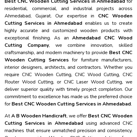
Best CNC Wooden Cutting Services in Ahmedabad
for
residential, commercial, and industrial projects across
Ahmedabad, Gujarat. Our expertise in
CNC Wooden
Cutting Services in Ahmedabad
enables us to create
highly accurate and customized wooden products with
exceptional finishing. As an
Ahmedabad CNC Wood
Cutting Company
, we combine innovation, skilled
craftsmanship, and modern machinery to provide
Best CNC
Wooden Cutting Services
for furniture manufacturers,
interior designers, architects, and contractors. Whether you
require CNC Wooden Cutting, CNC Wood Cutting, CNC
Router Wood Cutting, or CNC Laser Wood Cutting, we
deliver superior quality with timely project completion. Our
commitment to excellence has made us the preferred choice
for
Best CNC Wooden Cutting Services in Ahmedabad
.
At
A B Wooden Handicraft
, we offer
Best CNC Wooden
Cutting Services in Ahmedabad
using advanced CNC
machines that ensure unmatched precision and consistency.