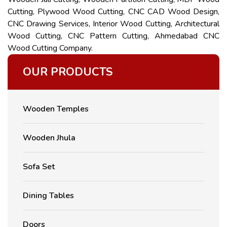
Cutting, Plywood Wood Cutting, CNC CAD Wood Design,
CNC Drawing Services, Interior Wood Cutting, Architectural
Wood Cutting, CNC Pattern Cutting, Ahmedabad CNC
Wood Cutting Company.
OUR PRODUCTS
Wooden Temples
Wooden Jhula
Sofa Set
Dining Tables
Doors