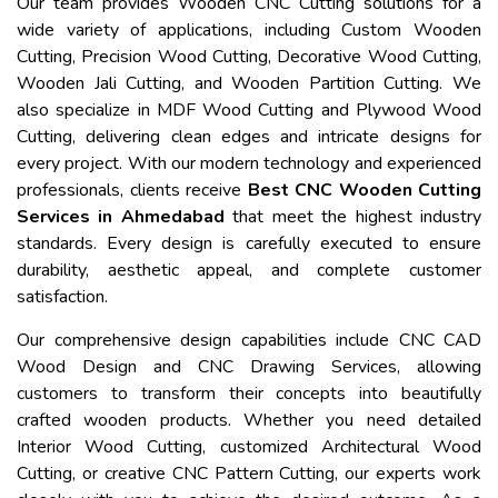
Our team provides Wooden CNC Cutting solutions for a
wide variety of applications, including Custom Wooden
Cutting, Precision Wood Cutting, Decorative Wood Cutting,
Wooden Jali Cutting, and Wooden Partition Cutting. We
also specialize in MDF Wood Cutting and Plywood Wood
Cutting, delivering clean edges and intricate designs for
every project. With our modern technology and experienced
professionals, clients receive
Best CNC Wooden Cutting
Services in Ahmedabad
that meet the highest industry
standards. Every design is carefully executed to ensure
durability, aesthetic appeal, and complete customer
satisfaction.
Our comprehensive design capabilities include CNC CAD
Wood Design and CNC Drawing Services, allowing
customers to transform their concepts into beautifully
crafted wooden products. Whether you need detailed
Interior Wood Cutting, customized Architectural Wood
Cutting, or creative CNC Pattern Cutting, our experts work