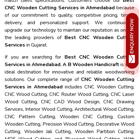
match client specifications. Customers choose our
Best
CNC Wooden Cutting Services in Ahmedabad
because
of our commitment to quality, competitive pricing, timely
delivery, and personalized support. We continuously
upgrade our technology to maintain our reputation as one of
the leading providers of
Best CNC Wooden Cutting
Services
in Gujarat.
If you are searching for
Best CNC Wooden Cutting
Services in Ahmedabad
,
A B Wooden Handicraft
is your
ideal destination for innovative and reliable woodworking
solutions. Our complete range of
CNC Wooden Cutting
Services in Ahmedabad
includes CNC Wooden Cutting,
CNC Wood Cutting, CNC Router Wood Cutting, CNC Laser
Wood Cutting, CNC CAD Wood Design, CNC Drawing
Services, Interior Wood Cutting, Architectural Wood Cutting,
CNC Pattern Cutting, Wooden CNC Cutting, Custom
Wooden Cutting, Precision Wood Cutting, Decorative Wood
Cutting, Wooden Jali Cutting, Wooden Partition Cutting,