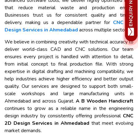
advanced software tools, we deliver highly optimized files
that reduce material waste and production errors.
Businesses trust us for consistent quality and timely
delivery, making us a dependable partner for
CNC 2D
Design Services in Ahmedabad
across multiple sectors.
We believe in combining creativity with technical accuracy to
deliver world-class CAD and CNC solutions. Our team
ensures every project is handled with attention to detail,
from initial concept to final production file. With strong
expertise in digital drafting and machining compatibility, we
help industries achieve higher efficiency and better output
quality. Our services are designed to support both small-
scale workshops and large manufacturing units in
Ahmedabad and across Gujarat.
A B Wooden Handicraft
continues to grow as a reliable name in the engineering
design industry by consistently offering professional
CNC
2D Design Services in Ahmedabad
that meet evolving
market demands.