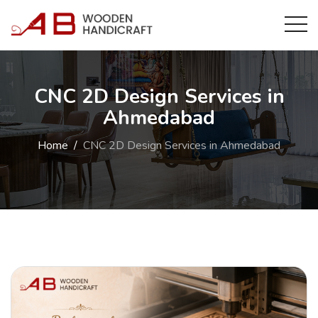
CNC 2D Design Services in
Ahmedabad
Home
CNC 2D Design Services in Ahmedabad