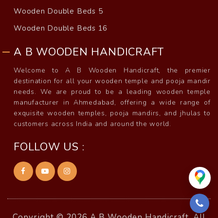
Wooden Double Beds 5
Wooden Double Beds 16
A B WOODEN HANDICRAFT
Welcome to A B Wooden Handicraft, the premier
destination for all your wooden temple and pooja mandir
needs. We are proud to be a leading wooden temple
manufacturer in Ahmedabad, offering a wide range of
exquisite wooden temples, pooja mandirs, and jhulas to
customers across India and around the world.
FOLLOW US :
Copyright © 2026 A B Wooden Handicraft, All