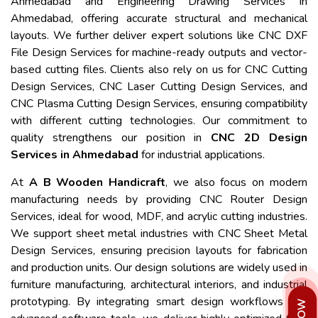
Ahmedabad and Engineering Drawing Services in
Ahmedabad, offering accurate structural and mechanical
layouts. We further deliver expert solutions like CNC DXF
File Design Services for machine-ready outputs and vector-
based cutting files. Clients also rely on us for CNC Cutting
Design Services, CNC Laser Cutting Design Services, and
CNC Plasma Cutting Design Services, ensuring compatibility
with different cutting technologies. Our commitment to
quality strengthens our position in
CNC 2D Design
Services in Ahmedabad
for industrial applications.
At
A B Wooden Handicraft
, we also focus on modern
manufacturing needs by providing CNC Router Design
Services, ideal for wood, MDF, and acrylic cutting industries.
We support sheet metal industries with CNC Sheet Metal
Design Services, ensuring precision layouts for fabrication
and production units. Our design solutions are widely used in
furniture manufacturing, architectural interiors, and industrial
prototyping. By integrating smart design workflows and