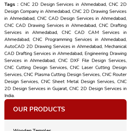
Tags :
CNC 2D Design Services in Ahmedabad, CNC 2D
Design Company in Ahmedabad, CNC 2D Drawing Services
in Ahmedabad, CNC CAD Design Services in Ahmedabad,
CNC CAD Drawing Services in Ahmedabad, CNC Drafting
Services in Ahmedabad, CNC CAD CAM Services in
Ahmedabad, CNC Programming Services in Ahmedabad,
AutoCAD 2D Drawing Services in Ahmedabad, Mechanical
CAD Drafting Services in Ahmedabad, Engineering Drawing
Services in Ahmedabad, CNC DXF File Design Services,
CNC Cutting Design Services, CNC Laser Cutting Design
Services, CNC Plasma Cutting Design Services, CNC Router
Design Services, CNC Sheet Metal Design Services, CNC
2D Design Services in Gujarat, CNC 2D Design Services in
India.
OUR PRODUCTS
Wooden Temples