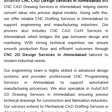
advanced
CNC CAD Design Services in Ahmedabad
and
CNC CAD Drawing Services in Ahmedabad, helping clients
convert ideas into precise digital models. Along with this,
we offer reliable CNC Drafting Services in Ahmedabad to
support engineering and manufacturing industries. Our
process also includes CNC CAD CAM Services in
Ahmedabad, which bridges the gap between design and
machining. With strong technical expertise, we ensure
smooth production flow and efficient outcomes through
CNC 2D Design Services in Ahmedabad
tailored to
modern industrial needs.
Our engineering team is highly skilled in advanced design
systems and provides professional CNC Programming
Services in Ahmedabad to support automated
manufacturing processes. We also specialize in AutoCAD
2D Drawing Services in Ahmedabad, ensuring precise
technical drawings for construction and fabrication industries.
Our services extend to Mechanical CAD Drafting Services in