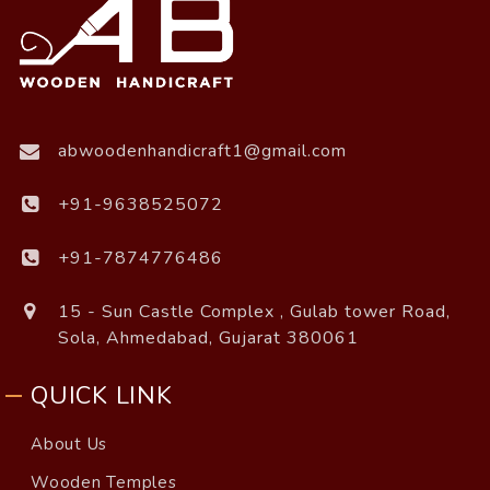
abwoodenhandicraft1@gmail.com
+91-9638525072
+91-7874776486
15 - Sun Castle Complex , Gulab tower Road,
Sola, Ahmedabad, Gujarat 380061
QUICK LINK
About Us
Wooden Temples