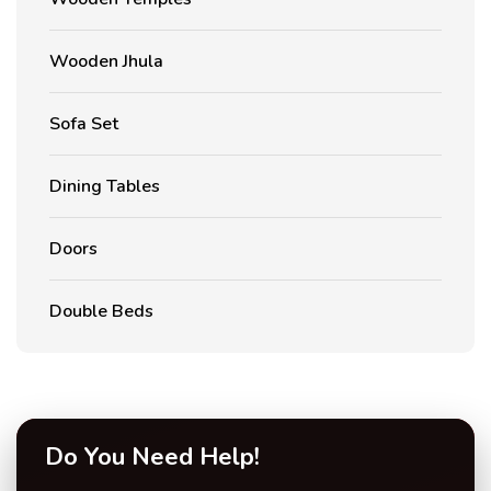
Wooden Jhula
Sofa Set
Dining Tables
Doors
Double Beds
Do You Need Help!