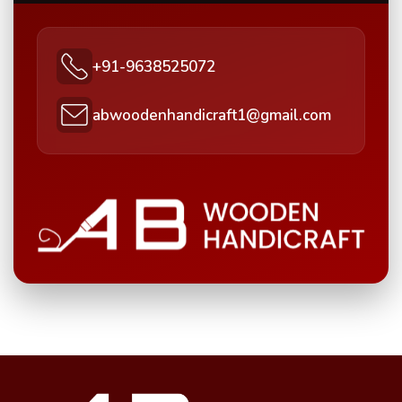
+91-9638525072
abwoodenhandicraft1@gmail.com