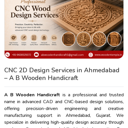
CNC 2D Design Services in Ahmedabad
– A B Wooden Handicraft
A B Wooden Handicraft
is a professional and trusted
name in advanced CAD and CNC-based design solutions,
offering precision-driven engineering and creative
manufacturing support in Ahmedabad, Gujarat. We
specialize in delivering high-quality design accuracy through