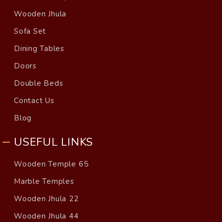
Wooden Jhula
Sofa Set
Dining Tables
Doors
Double Beds
Contact Us
Blog
USEFUL LINKS
Wooden Temple 65
Marble Temples
Wooden Jhula 22
Wooden Jhula 44