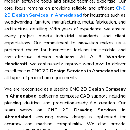
modern software tools and skilled technical expertise. Our
core focus remains on providing reliable and efficient
CNC
2D Design Services in Ahmedabad
for industries such as
woodworking, furniture manufacturing, metal fabrication, and
architectural detailing. With years of experience, we ensure
every project meets industrial standards and client
expectations. Our commitment to innovation makes us a
preferred choice for businesses looking for scalable and
cost-effective design solutions. At
A B Wooden
Handicraft
, we continuously improve workflows to deliver
excellence in
CNC 2D Design Services in Ahmedabad
for
all types of production requirements.
We are recognized as a leading
CNC 2D Design Company
in Ahmedabad
, delivering complete CAD support including
planning, drafting, and production-ready file creation. Our
team works on
CNC 2D Drawing Services in
Ahmedabad
, ensuring every design is optimized for
accuracy and machine compatibility. We also provide