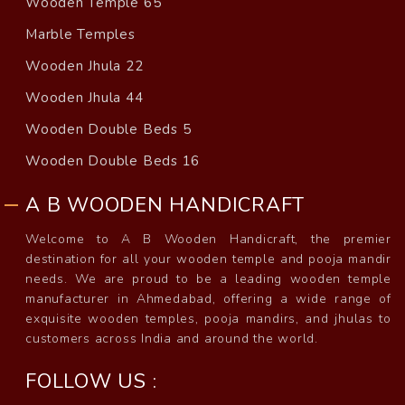
Wooden Temple 65
Marble Temples
Wooden Jhula 22
Wooden Jhula 44
Wooden Double Beds 5
Wooden Double Beds 16
A B WOODEN HANDICRAFT
Welcome to A B Wooden Handicraft, the premier
destination for all your wooden temple and pooja mandir
needs. We are proud to be a leading wooden temple
manufacturer in Ahmedabad, offering a wide range of
exquisite wooden temples, pooja mandirs, and jhulas to
customers across India and around the world.
FOLLOW US :