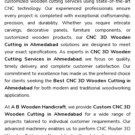
customized wooden cutting services using state-of-the-art
CNC technology. Our experienced professionals ensure
every project is completed with exceptional craftsmanship,
precision, and durability. Whether you require intricate
carvings, decorative panels, furniture components, or
customized wooden products, our
CNC 3D Wooden
Cutting in Ahmedabad
solutions are designed to meet
your exact specifications. As experts in
CNC 3D Wooden
Cutting Services in Ahmedabad
, we focus on quality,
timely delivery, and complete customer satisfaction. Our
commitment to excellence has made us the preferred choice
for clients seeking the
Best CNC 3D Wooden Cutting in
Ahmedabad
for both modern and traditional woodworking
applications.
At
A B Wooden Handicraft
, we provide
Custom CNC 3D
Wooden Cutting in Ahmedabad
for a wide range of
projects tailored to individual customer requirements. Our
advanced machinery enables us to perform CNC Router 3D