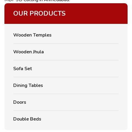
OUR PRODUCTS
Wooden Temples
Wooden Jhula
Sofa Set
Dining Tables
Doors
Double Beds