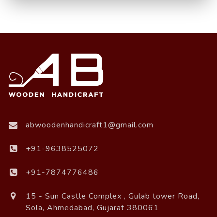
abwoodenhandicraft1@gmail.com
+91-9638525072
+91-7874776486
15 - Sun Castle Complex , Gulab tower Road,
Sola, Ahmedabad, Gujarat 380061