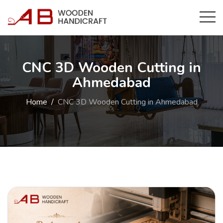
CNC 3D Wooden Cutting in
Ahmedabad
Home
CNC 3D Wooden Cutting in Ahmedabad