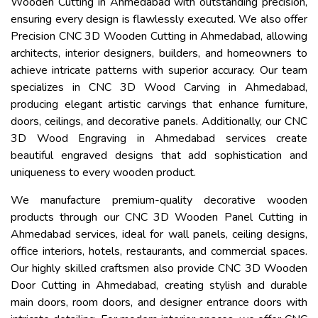
Wooden Cutting in Ahmedabad with outstanding precision,
ensuring every design is flawlessly executed. We also offer
Precision CNC 3D Wooden Cutting in Ahmedabad, allowing
architects, interior designers, builders, and homeowners to
achieve intricate patterns with superior accuracy. Our team
specializes in CNC 3D Wood Carving in Ahmedabad,
producing elegant artistic carvings that enhance furniture,
doors, ceilings, and decorative panels. Additionally, our CNC
3D Wood Engraving in Ahmedabad services create
beautiful engraved designs that add sophistication and
uniqueness to every wooden product.
We manufacture premium-quality decorative wooden
products through our CNC 3D Wooden Panel Cutting in
Ahmedabad services, ideal for wall panels, ceiling designs,
office interiors, hotels, restaurants, and commercial spaces.
Our highly skilled craftsmen also provide CNC 3D Wooden
Door Cutting in Ahmedabad, creating stylish and durable
main doors, room doors, and designer entrance doors with