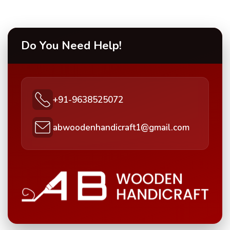
Do You Need Help!
+91-9638525072
abwoodenhandicraft1@gmail.com