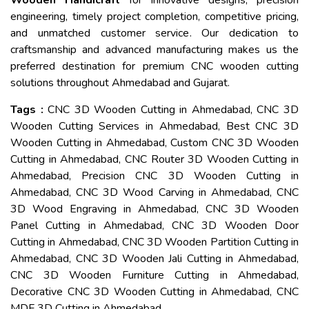
Wooden Handicraft
for innovative designs, precision
engineering, timely project completion, competitive pricing,
and unmatched customer service. Our dedication to
craftsmanship and advanced manufacturing makes us the
preferred destination for premium CNC wooden cutting
solutions throughout Ahmedabad and Gujarat.
Tags :
CNC 3D Wooden Cutting in Ahmedabad, CNC 3D
Wooden Cutting Services in Ahmedabad, Best CNC 3D
Wooden Cutting in Ahmedabad, Custom CNC 3D Wooden
Cutting in Ahmedabad, CNC Router 3D Wooden Cutting in
Ahmedabad, Precision CNC 3D Wooden Cutting in
Ahmedabad, CNC 3D Wood Carving in Ahmedabad, CNC
3D Wood Engraving in Ahmedabad, CNC 3D Wooden
Panel Cutting in Ahmedabad, CNC 3D Wooden Door
Cutting in Ahmedabad, CNC 3D Wooden Partition Cutting in
Ahmedabad, CNC 3D Wooden Jali Cutting in Ahmedabad,
CNC 3D Wooden Furniture Cutting in Ahmedabad,
Decorative CNC 3D Wooden Cutting in Ahmedabad, CNC
MDF 3D Cutting in Ahmedabad.