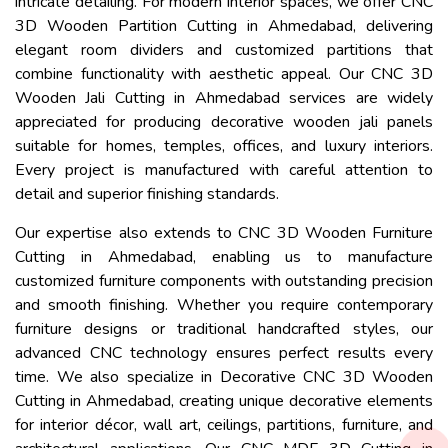
intricate detailing. For modern interior spaces, we offer CNC
3D Wooden Partition Cutting in Ahmedabad, delivering
elegant room dividers and customized partitions that
combine functionality with aesthetic appeal. Our CNC 3D
Wooden Jali Cutting in Ahmedabad services are widely
appreciated for producing decorative wooden jali panels
suitable for homes, temples, offices, and luxury interiors.
Every project is manufactured with careful attention to
detail and superior finishing standards.
Our expertise also extends to CNC 3D Wooden Furniture
Cutting in Ahmedabad, enabling us to manufacture
customized furniture components with outstanding precision
and smooth finishing. Whether you require contemporary
furniture designs or traditional handcrafted styles, our
advanced CNC technology ensures perfect results every
time. We also specialize in Decorative CNC 3D Wooden
Cutting in Ahmedabad, creating unique decorative elements
for interior décor, wall art, ceilings, partitions, furniture, and