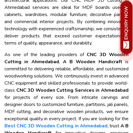
architectural applications. Our CNC MDF 3D Cutting in
Ahmedabad services are ideal for MDF boards used in
cabinets, wardrobes, modular furniture, decorative panels,
and commercial interior projects. By combining innovative
technology with experienced craftsmanship, we consistently
deliver products that exceed customer expectations in
terms of quality, appearance, and durability.
As one of the leading providers of
CNC 3D Wooden
Cutting in Ahmedabad
,
A B Wooden Handicraft
is
committed to delivering reliable, affordable, and customized
woodworking solutions. We continuously invest in advanced
CNC equipment and skilled professionals to provide world-
class
CNC 3D Wooden Cutting Services in Ahmedabad
for projects of every size. From intricate carvings and
designer doors to customized furniture, partitions, jali panels,
MDF cutting, and decorative wooden products, we ensure
exceptional quality in every project. If you are looking for the
Best CNC 3D Wooden Cutting in Ahmedabad
, trust
A B