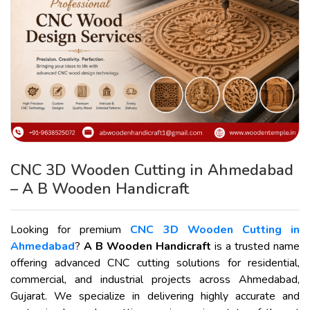
CNC 3D Wooden Cutting in Ahmedabad
– A B Wooden Handicraft
Looking for premium
CNC 3D Wooden Cutting in
Ahmedabad
?
A B Wooden Handicraft
is a trusted name
offering advanced CNC cutting solutions for residential,
commercial, and industrial projects across Ahmedabad,
Gujarat. We specialize in delivering highly accurate and