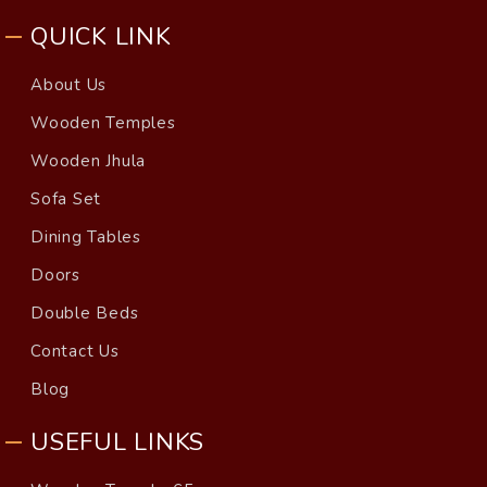
QUICK LINK
About Us
Wooden Temples
Wooden Jhula
Sofa Set
Dining Tables
Doors
Double Beds
Contact Us
Blog
USEFUL LINKS