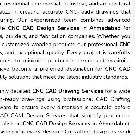
residential, commercial, industrial, and architectural
alize in creating accurate CNC-ready drawings that
cturing. Our experienced team combines advanced
able
CNC CAD Design Services in Ahmedabad
for
cts, builders, and fabrication companies. Whether you
 or customized wooden products, our professional
CNC
y, and exceptional quality. Every project is carefully
ques to minimize production errors and maximize
e have become a preferred destination for
CNC CAD
lity solutions that meet the latest industry standards.
ghly detailed
CNC CAD Drawing Services
for a wide
n-ready drawings using professional CAD Drafting
re to ensure every dimension is accurate before
CAD CAM Design Services that simplify production
ialists in
CNC CAD Design Services in Ahmedabad
,
istency in every design. Our skilled designers work