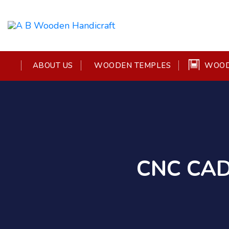
WOOD
ABOUT US
WOODEN TEMPLES
CNC CAD 