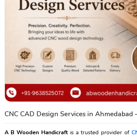
CNC CAD Design Services in Ahmedabad 
A B Wooden Handicraft
is a trusted provider of
C