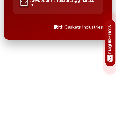
abwoodenhandicraft1@gmail.co
m