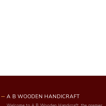
A B WOODEN HANDICRAFT
Welcome to A B Wooden Handicraft, the premier