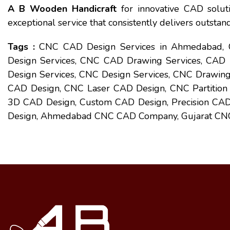
A B Wooden Handicraft
for innovative CAD soluti
exceptional service that consistently delivers outstand
Tags :
CNC CAD Design Services in Ahmedabad,
Design Services, CNC CAD Drawing Services, CAD
Design Services, CNC Design Services, CNC Drawing
CAD Design, CNC Laser CAD Design, CNC Partition
3D CAD Design, Custom CAD Design, Precision CAD 
Design, Ahmedabad CNC CAD Company, Gujarat CNC