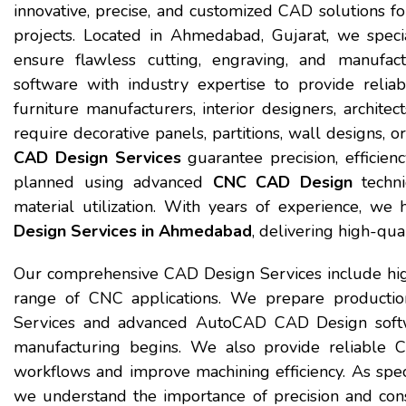
innovative, precise, and customized CAD solutions for 
projects. Located in Ahmedabad, Gujarat, we speci
ensure flawless cutting, engraving, and manufa
software with industry expertise to provide reli
furniture manufacturers, interior designers, archite
require decorative panels, partitions, wall designs,
CAD Design Services
guarantee precision, efficienc
planned using advanced
CNC CAD Design
techni
material utilization. With years of experience, w
Design Services in Ahmedabad
, delivering high-qua
Our comprehensive CAD Design Services include hi
range of CNC applications. We prepare productio
Services and advanced AutoCAD CAD Design softwa
manufacturing begins. We also provide reliable 
workflows and improve machining efficiency. As spec
we understand the importance of precision and cons