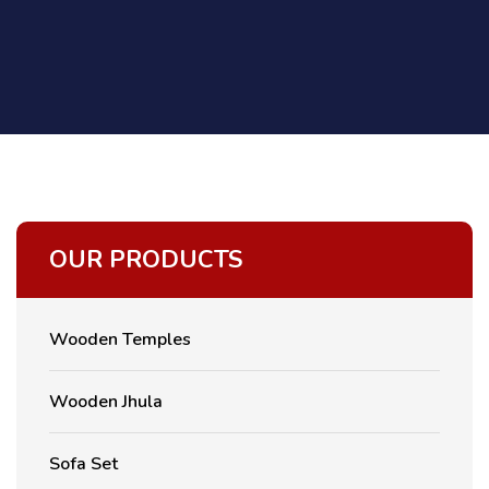
OUR PRODUCTS
Wooden Temples
Wooden Jhula
Sofa Set