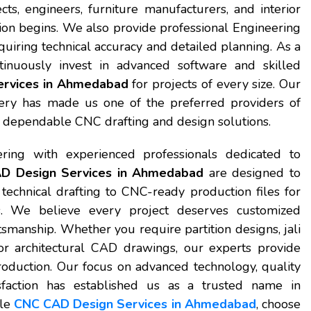
s, engineers, furniture manufacturers, and interior
on begins. We also provide professional Engineering
uiring technical accuracy and detailed planning. As a
ously invest in advanced software and skilled
rvices in Ahmedabad
for projects of every size. Our
very has made us one of the preferred providers of
 dependable CNC drafting and design solutions.
ing with experienced professionals dedicated to
D Design Services in Ahmedabad
are designed to
chnical drafting to CNC-ready production files for
ons. We believe every project deserves customized
tsmanship. Whether you require partition designs, jali
 or architectural CAD drawings, our experts provide
production. Our focus on advanced technology, quality
isfaction has established us as a trusted name in
ble
CNC CAD Design Services in Ahmedabad
, choose