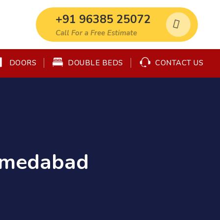
+91 96385 25072
Call For a Free Estimate
DOORS
DOUBLE BEDS
CONTACT US
Ahmedabad