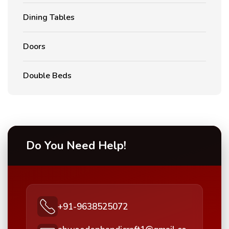
Dining Tables
Doors
Double Beds
Do You Need Help!
+91-9638525072