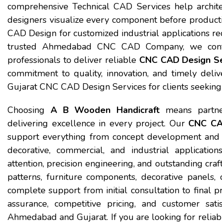
comprehensive Technical CAD Services help architect
designers visualize every component before producti
CAD Design for customized industrial applications req
trusted Ahmedabad CNC CAD Company, we continu
professionals to deliver reliable
CNC CAD Design Se
commitment to quality, innovation, and timely deli
Gujarat CNC CAD Design Services for clients seeking
Choosing
A B Wooden Handicraft
means partner
delivering excellence in every project. Our
CNC CA
support everything from concept development and te
decorative, commercial, and industrial applicati
attention, precision engineering, and outstanding craf
patterns, furniture components, decorative panels,
complete support from initial consultation to final 
assurance, competitive pricing, and customer sat
Ahmedabad and Gujarat. If you are looking for relia