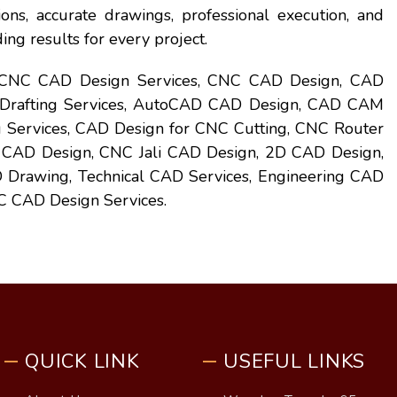
ons, accurate drawings, professional execution, and
ing results for every project.
 CNC CAD Design Services, CNC CAD Design, CAD
 Drafting Services, AutoCAD CAD Design, CAD CAM
 Services, CAD Design for CNC Cutting, CNC Router
 CAD Design, CNC Jali CAD Design, 2D CAD Design,
Drawing, Technical CAD Services, Engineering CAD
 CAD Design Services.
QUICK LINK
USEFUL LINKS