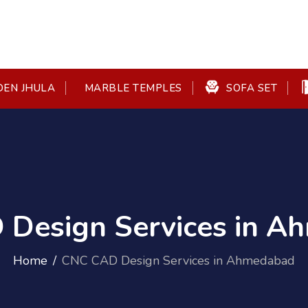
EN JHULA
SOFA SET
MARBLE TEMPLES
Design Services in 
Home
CNC CAD Design Services in Ahmedabad