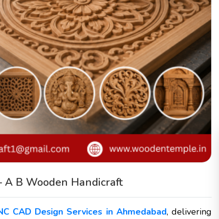
– A B Wooden Handicraft
NC CAD Design Services in Ahmedabad
, delivering