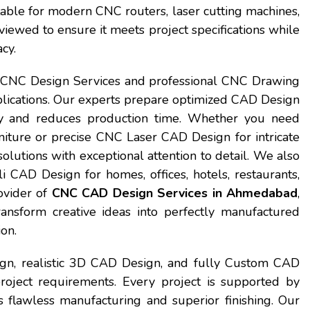
itable for modern CNC routers, laser cutting machines,
iewed to ensure it meets project specifications while
cy.
d CNC Design Services and professional CNC Drawing
applications. Our experts prepare optimized CAD Design
cy and reduces production time. Whether you need
iture or precise CNC Laser CAD Design for intricate
lutions with exceptional attention to detail. We also
 CAD Design for homes, offices, hotels, restaurants,
ovider of
CNC CAD Design Services in Ahmedabad
,
ansform creative ideas into perfectly manufactured
on.
gn, realistic 3D CAD Design, and fully Custom CAD
roject requirements. Every project is supported by
 flawless manufacturing and superior finishing. Our