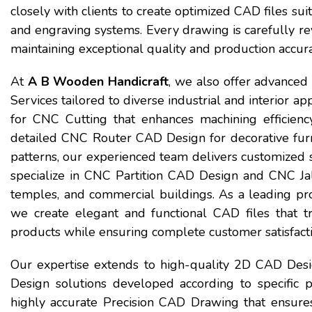
closely with clients to create optimized CAD files su
and engraving systems. Every drawing is carefully rev
maintaining exceptional quality and production accura
At
A B Wooden Handicraft
, we also offer advance
Services tailored to diverse industrial and interior 
for CNC Cutting that enhances machining efficien
detailed CNC Router CAD Design for decorative furn
patterns, our experienced team delivers customized so
specialize in CNC Partition CAD Design and CNC Jali
temples, and commercial buildings. As a leading pr
we create elegant and functional CAD files that tr
products while ensuring complete customer satisfacti
Our expertise extends to high-quality 2D CAD Desi
Design solutions developed according to specific p
highly accurate Precision CAD Drawing that ensures