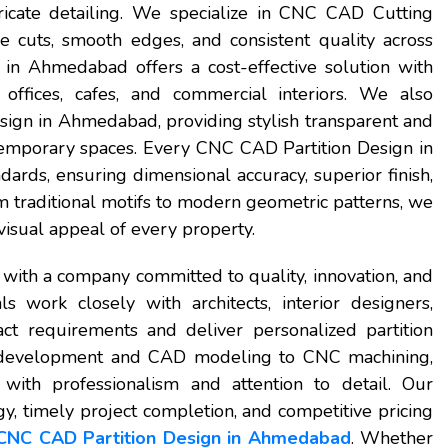
tricate detailing. We specialize in CNC CAD Cutting
e cuts, smooth edges, and consistent quality across
n Ahmedabad offers a cost-effective solution with
 offices, cafes, and commercial interiors. We also
gn in Ahmedabad, providing stylish transparent and
ntemporary spaces. Every CNC CAD Partition Design in
ards, ensuring dimensional accuracy, superior finish,
om traditional motifs to modern geometric patterns, we
visual appeal of every property.
with a company committed to quality, innovation, and
s work closely with architects, interior designers,
t requirements and deliver personalized partition
pt development and CAD modeling to CNC machining,
d with professionalism and attention to detail. Our
, timely project completion, and competitive pricing
CNC CAD Partition Design in Ahmedabad
. Whether