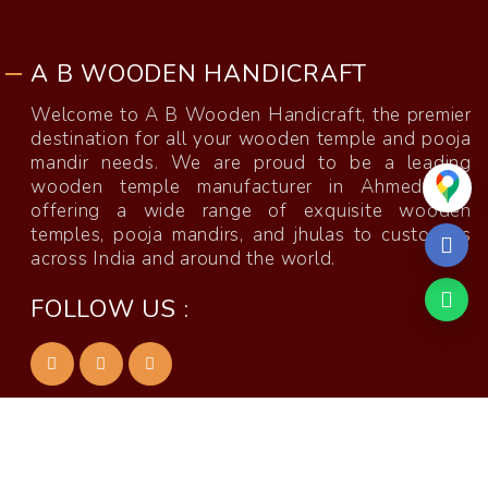
A B WOODEN HANDICRAFT
Welcome to A B Wooden Handicraft, the premier
destination for all your wooden temple and pooja
mandir needs. We are proud to be a leading
wooden temple manufacturer in Ahmedabad,
offering a wide range of exquisite wooden
temples, pooja mandirs, and jhulas to customers
across India and around the world.
FOLLOW US :