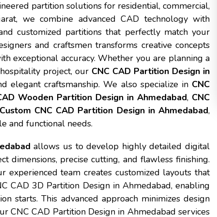
ineered partition solutions for residential, commercial,
ujarat, we combine advanced CAD technology with
nd customized partitions that perfectly match your
esigners and craftsmen transforms creative concepts
 with exceptional accuracy. Whether you are planning a
hospitality project, our
CNC CAD Partition Design in
nd elegant craftsmanship. We also specialize in
CNC
AD Wooden Partition Design in Ahmedabad
,
CNC
Custom CNC CAD Partition Design in Ahmedabad
,
yle and functional needs.
medabad
allows us to develop highly detailed digital
 dimensions, precise cutting, and flawless finishing.
r experienced team creates customized layouts that
CNC CAD 3D Partition Design in Ahmedabad, enabling
ction starts. This advanced approach minimizes design
 Our CNC CAD Partition Design in Ahmedabad services