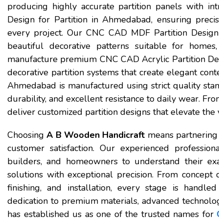
producing highly accurate partition panels with in
Design for Partition in Ahmedabad, ensuring precis
every project. Our CNC CAD MDF Partition Design i
beautiful decorative patterns suitable for homes,
manufacture premium CNC CAD Acrylic Partition Desi
decorative partition systems that create elegant co
Ahmedabad is manufactured using strict quality stand
durability, and excellent resistance to daily wear. Fr
deliver customized partition designs that elevate the 
Choosing
A B Wooden Handicraft
means partnering 
customer satisfaction. Our experienced professional
builders, and homeowners to understand their exac
solutions with exceptional precision. From conce
finishing, and installation, every stage is handle
dedication to premium materials, advanced technology
has established us as one of the trusted names for