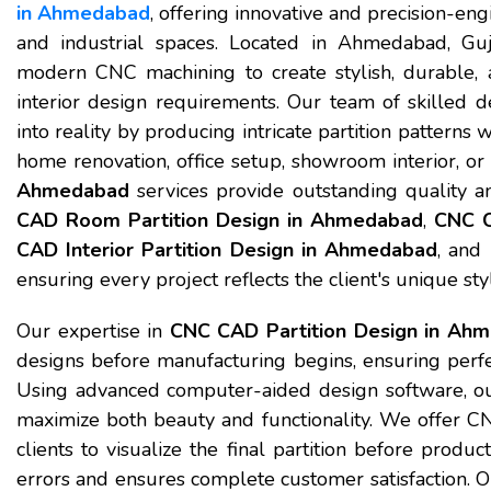
in Ahmedabad
, offering innovative and precision-eng
and industrial spaces. Located in Ahmedabad, G
modern CNC machining to create stylish, durable, a
interior design requirements. Our team of skilled d
into reality by producing intricate partition patterns
home renovation, office setup, showroom interior, or 
Ahmedabad
services provide outstanding quality a
CAD Room Partition Design in Ahmedabad
,
CNC C
CAD Interior Partition Design in Ahmedabad
, and
ensuring every project reflects the client's unique st
Our expertise in
CNC CAD Partition Design in Ah
designs before manufacturing begins, ensuring perfect
Using advanced computer-aided design software, ou
maximize both beauty and functionality. We offer 
clients to visualize the final partition before produ
errors and ensures complete customer satisfaction.