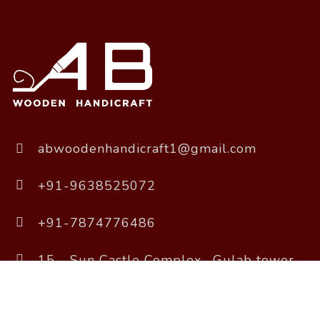
abwoodenhandicraft1@gmail.com
+91-9638525072
+91-7874776486
15 - Sun Castle Complex , Gulab tower
Road, Sola, Ahmedabad, Gujarat 380061