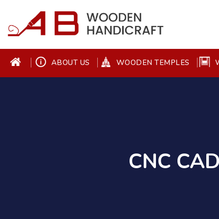
ABOUT US
WOODEN TEMPLES
W
CNC CAD 