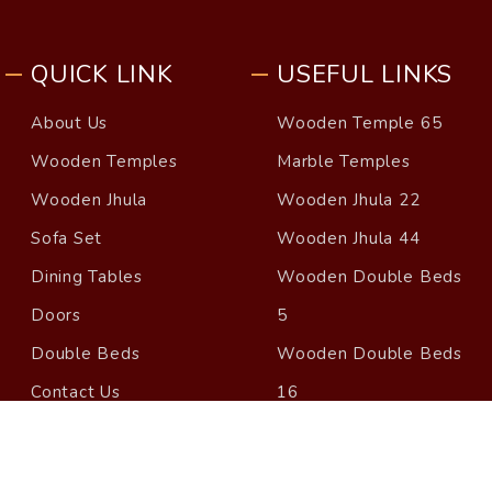
QUICK LINK
USEFUL LINKS
About Us
Wooden Temple 65
Wooden Temples
Marble Temples
Wooden Jhula
Wooden Jhula 22
Sofa Set
Wooden Jhula 44
Dining Tables
Wooden Double Beds
Doors
5
Double Beds
Wooden Double Beds
Contact Us
16
Blog