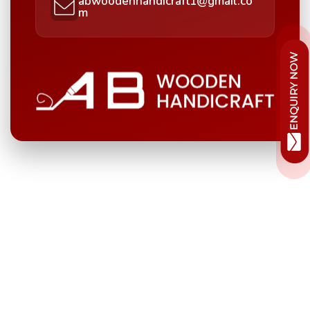
abwoodenhandicraft1@gmail.co
m