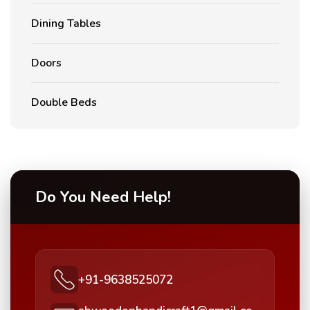
Dining Tables
Doors
Double Beds
Do You Need Help!
+91-9638525072