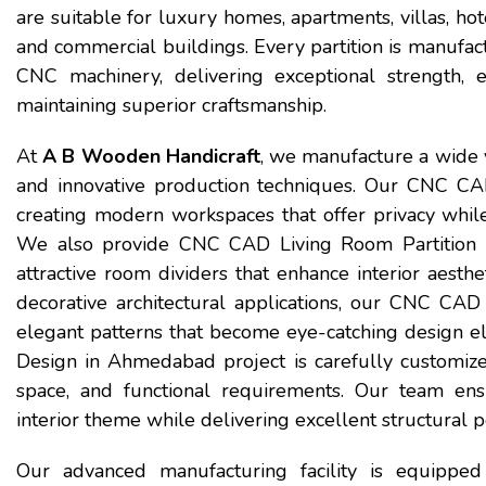
are suitable for luxury homes, apartments, villas, hotel
and commercial buildings. Every partition is manufa
CNC machinery, delivering exceptional strength, el
maintaining superior craftsmanship.
At
A B Wooden Handicraft
, we manufacture a wide v
and innovative production techniques. Our CNC CAD
creating modern workspaces that offer privacy whil
We also provide CNC CAD Living Room Partition 
attractive room dividers that enhance interior aesthet
decorative architectural applications, our CNC CAD
elegant patterns that become eye-catching design el
Design in Ahmedabad project is carefully customized 
space, and functional requirements. Our team ens
interior theme while delivering excellent structural 
Our advanced manufacturing facility is equipped