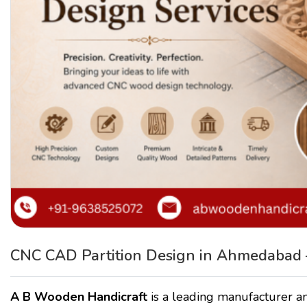
CNC CAD Partition Design in Ahmedabad 
A B Wooden Handicraft
is a leading manufacturer an