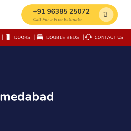
+91 96385 25072
Call For a Free Estimate
DOORS
DOUBLE BEDS
CONTACT US
Ahmedabad