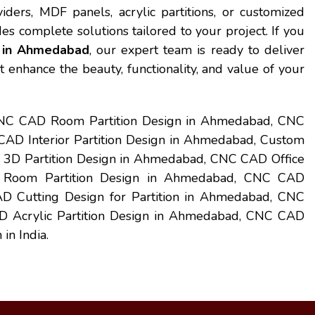
iders, MDF panels, acrylic partitions, or customized
es complete solutions tailored to your project. If you
n in Ahmedabad
, our expert team is ready to deliver
t enhance the beauty, functionality, and value of your
CNC CAD Room Partition Design in Ahmedabad, CNC
D Interior Partition Design in Ahmedabad, Custom
3D Partition Design in Ahmedabad, CNC CAD Office
g Room Partition Design in Ahmedabad, CNC CAD
D Cutting Design for Partition in Ahmedabad, CNC
 Acrylic Partition Design in Ahmedabad, CNC CAD
in India.