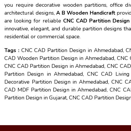
you require decorative wooden partitions, office div
architectural designs,
A B Wooden Handicraft
provid
are looking for reliable
CNC CAD Partition Desig
innovative, elegant, and durable partition designs tha
residential or commercial space.
Tags :
CNC CAD Partition Design in Ahmedabad, 
CAD Wooden Partition Design in Ahmedabad, CNC CA
CNC CAD Partition Design in Ahmedabad, CNC CAD 
Partition Design in Ahmedabad, CNC CAD Livin
Decorative Partition Design in Ahmedabad, CNC CA
CAD MDF Partition Design in Ahmedabad, CNC CAD
Partition Design in Gujarat, CNC CAD Partition Design 