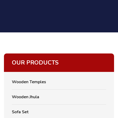
OUR PRODUCTS
Wooden Temples
Wooden Jhula
Sofa Set