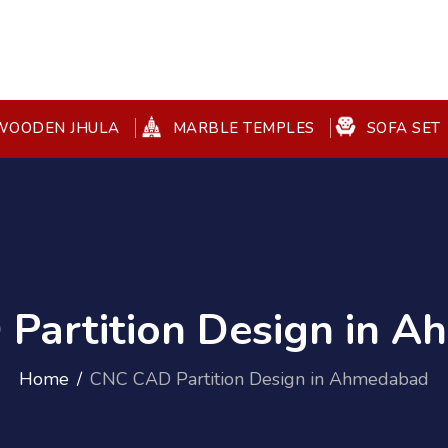
OODEN JHULA
MARBLE TEMPLES
SOFA SET
Partition Design in 
Home
CNC CAD Partition Design in Ahmedabad