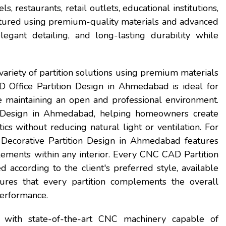
s, restaurants, retail outlets, educational institutions,
ctured using premium-quality materials and advanced
egant detailing, and long-lasting durability while
ariety of partition solutions using premium materials
 Office Partition Design in Ahmedabad is ideal for
e maintaining an open and professional environment.
Design in Ahmedabad, helping homeowners create
ics without reducing natural light or ventilation. For
 Decorative Partition Design in Ahmedabad features
ements within any interior. Every CNC CAD Partition
according to the client's preferred style, available
ures that every partition complements the overall
performance.
 with state-of-the-art CNC machinery capable of