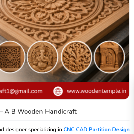
– A B Wooden Handicraft
d designer specializing in
CNC CAD Partition Design