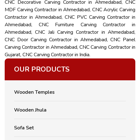
CNC Decorative Carving Contractor in Ahmedabad, CNC
MDF Carving Contractor in Ahmedabad, CNC Acrylic Carving
Contractor in Ahmedabad, CNC PVC Carving Contractor in
Ahmedabad, CNC Furniture Carving Contractor in
Ahmedabad, CNC Jali Carving Contractor in Ahmedabad,
CNC Door Carving Contractor in Ahmedabad, CNC Panel
Carving Contractor in Ahmedabad, CNC Carving Contractor in
Gujarat, CNC Carving Contractor in India.
OUR PRODUCTS
Wooden Temples
Wooden Jhula
Sofa Set