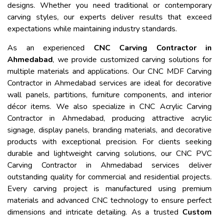
designs. Whether you need traditional or contemporary
carving styles, our experts deliver results that exceed
expectations while maintaining industry standards.
As an experienced
CNC Carving Contractor in
Ahmedabad
, we provide customized carving solutions for
multiple materials and applications. Our CNC MDF Carving
Contractor in Ahmedabad services are ideal for decorative
wall panels, partitions, furniture components, and interior
décor items. We also specialize in CNC Acrylic Carving
Contractor in Ahmedabad, producing attractive acrylic
signage, display panels, branding materials, and decorative
products with exceptional precision. For clients seeking
durable and lightweight carving solutions, our CNC PVC
Carving Contractor in Ahmedabad services deliver
outstanding quality for commercial and residential projects.
Every carving project is manufactured using premium
materials and advanced CNC technology to ensure perfect
dimensions and intricate detailing. As a trusted
Custom