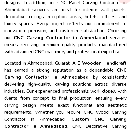
designs. In addition, our CNC Panel Carving Contractor in
Ahmedabad services are ideal for interior wall panels,
decorative ceilings, reception areas, hotels, offices, and
luxury spaces. Every project reflects our commitment to
innovation, precision, and customer satisfaction. Choosing
our
CNC Carving Contractor in Ahmedabad
services
means receiving premium quality products manufactured
with advanced CNC machinery and professional expertise.
Located in Ahmedabad, Gujarat,
A B Wooden Handicraft
has earned a strong reputation as a dependable
CNC
Carving Contractor in Ahmedabad
by consistently
delivering high-quality carving solutions across diverse
industries. Our experienced professionals work closely with
clients from concept to final production, ensuring every
carving design meets exact functional and aesthetic
requirements. Whether you require CNC Wood Carving
Contractor in Ahmedabad,
Custom CNC Carving
Contractor in Ahmedabad
, CNC Decorative Carving