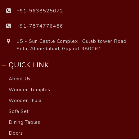
+91-9638525072
+91-7874776486
15 - Sun Castle Complex , Gulab tower Road,
Sola, Ahmedabad, Gujarat 380061
QUICK LINK
About Us
Wooden Temples
Wooden Jhula
Sofa Set
Dining Tables
Doors