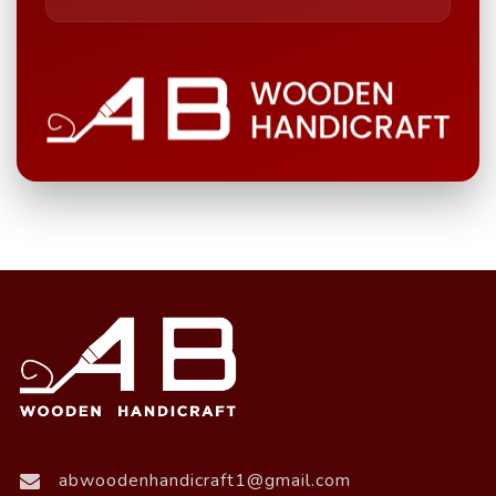
abwoodenhandicraft1@gmail.com