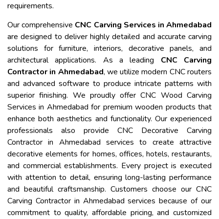
requirements.
Our comprehensive
CNC Carving Services in Ahmedabad
are designed to deliver highly detailed and accurate carving
solutions for furniture, interiors, decorative panels, and
architectural applications. As a leading
CNC Carving
Contractor in Ahmedabad
, we utilize modern CNC routers
and advanced software to produce intricate patterns with
superior finishing. We proudly offer CNC Wood Carving
Services in Ahmedabad for premium wooden products that
enhance both aesthetics and functionality. Our experienced
professionals also provide CNC Decorative Carving
Contractor in Ahmedabad services to create attractive
decorative elements for homes, offices, hotels, restaurants,
and commercial establishments. Every project is executed
with attention to detail, ensuring long-lasting performance
and beautiful craftsmanship. Customers choose our CNC
Carving Contractor in Ahmedabad services because of our
commitment to quality, affordable pricing, and customized