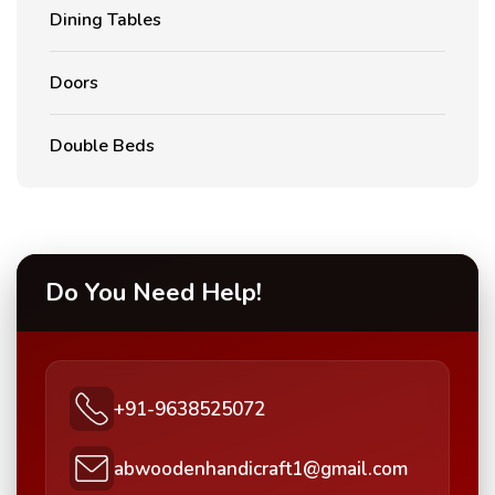
Dining Tables
Doors
Double Beds
Do You Need Help!
+91-9638525072
abwoodenhandicraft1@gmail.com