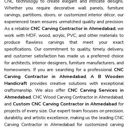
CNC technology to create elegant and intricate designs.
Whether you require decorative wall panels, furniture
carvings, partitions, doors, or customized interior décor, our
experienced team ensures unmatched quality and precision.
As a reliable
CNC Carving Contractor in Ahmedabad
, we
work with MDF, wood, acrylic, PVC, and other materials to
produce flawless carvings that meet your exact
specifications. Our commitment to quality, timely delivery,
and customer satisfaction has made us a preferred choice
for architects, interior designers, furniture manufacturers, and
homeowners. If you are searching for a professional
CNC
Carving Contractor in Ahmedabad
,
A B Wooden
Handicraft
provides creative solutions with exceptional
craftsmanship. We also offer
CNC Carving Services in
Ahmedabad
, CNC Wood Carving Contractor in Ahmedabad,
and
Custom CNC Carving Contractor in Ahmedabad
for
projects of every size. Our expert team focuses on precision,
durability, and artistic excellence, making us the leading CNC
Carving Contractor in Ahmedabad for customized carving