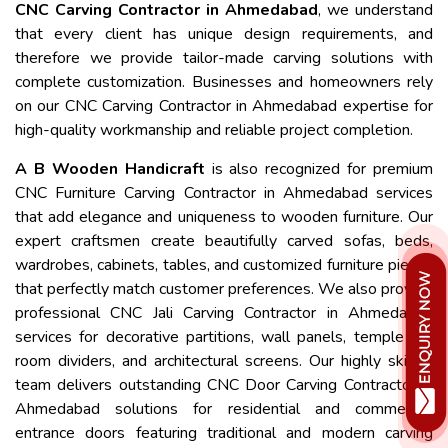
CNC Carving Contractor in Ahmedabad
, we understand
that every client has unique design requirements, and
therefore we provide tailor-made carving solutions with
complete customization. Businesses and homeowners rely
on our CNC Carving Contractor in Ahmedabad expertise for
high-quality workmanship and reliable project completion.
A B Wooden Handicraft
is also recognized for premium
CNC Furniture Carving Contractor in Ahmedabad services
that add elegance and uniqueness to wooden furniture. Our
expert craftsmen create beautifully carved sofas, beds,
wardrobes, cabinets, tables, and customized furniture pieces
that perfectly match customer preferences. We also provide
professional CNC Jali Carving Contractor in Ahmedabad
services for decorative partitions, wall panels, temple jali,
room dividers, and architectural screens. Our highly skilled
team delivers outstanding CNC Door Carving Contractor in
Ahmedabad solutions for residential and commercial
entrance doors featuring traditional and modern carving