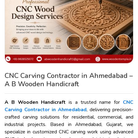
CNC Carving Contractor in Ahmedabad –
A B Wooden Handicraft
A B Wooden Handicraft
is a trusted name for
CNC
Carving Contractor in Ahmedabad
, delivering precision-
crafted carving solutions for residential, commercial, and
industrial projects. Based in Ahmedabad, Gujarat, we
specialize in customized CNC carving work using advanced