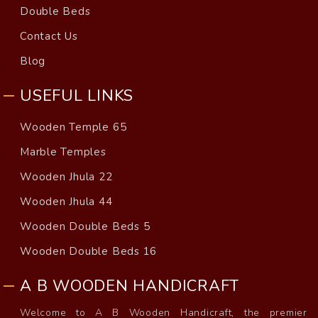
Double Beds
Contact Us
Blog
USEFUL LINKS
Wooden Temple 65
Marble Temples
Wooden Jhula 22
Wooden Jhula 44
Wooden Double Beds 5
Wooden Double Beds 16
A B WOODEN HANDICRAFT
Welcome to A B Wooden Handicraft, the premier