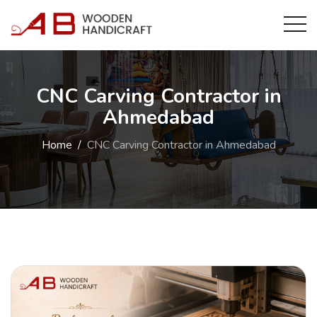
CNC Carving Contractor in
Ahmedabad
Home
CNC Carving Contractor in Ahmedabad