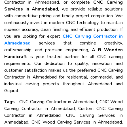
Contractor in Ahmedabad, or complete
CNC Carving
Services in Ahmedabad
, we provide reliable solutions
with competitive pricing and timely project completion. We
continuously invest in modern CNC technology to maintain
superior accuracy, clean finishing, and efficient production. If
you are looking for expert
CNC Carving Contractor in
Ahmedabad
services that combine creativity,
craftsmanship, and precision engineering,
A B Wooden
Handicraft
is your trusted partner for all CNC carving
requirements. Our dedication to quality, innovation, and
customer satisfaction makes us the preferred CNC Carving
Contractor in Ahmedabad for residential, commercial, and
industrial carving projects throughout Ahmedabad and
Gujarat.
Tags :
CNC Carving Contractor in Ahmedabad, CNC Wood
Carving Contractor in Ahmedabad, Custom CNC Carving
Contractor in Ahmedabad, CNC Carving Services in
Ahmedabad, CNC Wood Carving Services in Ahmedabad,