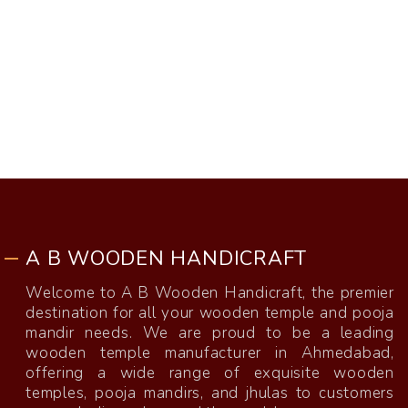
A B WOODEN HANDICRAFT
Welcome to A B Wooden Handicraft, the premier
destination for all your wooden temple and pooja
mandir needs. We are proud to be a leading
wooden temple manufacturer in Ahmedabad,
offering a wide range of exquisite wooden
temples, pooja mandirs, and jhulas to customers