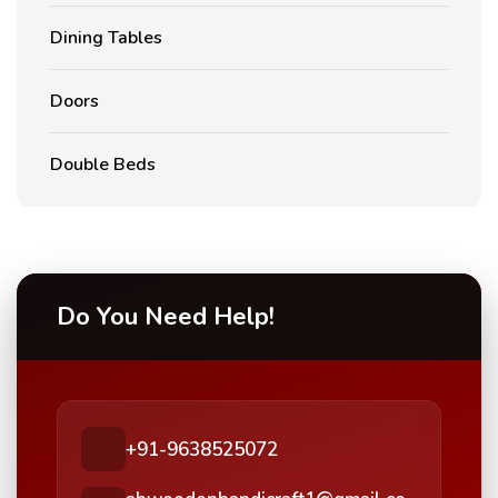
Dining Tables
Doors
Double Beds
Do You Need Help!
+91-9638525072