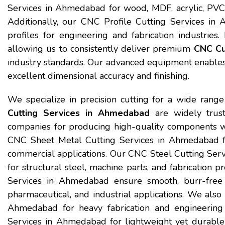
Services in Ahmedabad for wood, MDF, acrylic, PVC,
Additionally, our CNC Profile Cutting Services i
profiles for engineering and fabrication industries. 
allowing us to consistently deliver premium
CNC Cu
industry standards. Our advanced equipment enables u
excellent dimensional accuracy and finishing.
We specialize in precision cutting for a wide range
Cutting Services in Ahmedabad
are widely trust
companies for producing high-quality components w
CNC Sheet Metal Cutting Services in Ahmedabad for 
commercial applications. Our CNC Steel Cutting Serv
for structural steel, machine parts, and fabrication 
Services in Ahmedabad ensure smooth, burr-free fin
pharmaceutical, and industrial applications. We also
Ahmedabad for heavy fabrication and engineerin
Services in Ahmedabad for lightweight yet durable 