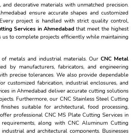
 and decorative materials with unmatched precision.
n Ahmedabad ensure accurate shapes and customized
Every project is handled with strict quality control,
tting Services in Ahmedabad
that meet the highest
s to complete projects efficiently while maintaining
 of metals and industrial materials. Our
CNC Metal
ed by manufacturers, fabricators, and engineering
ith precise tolerances. We also provide dependable
customized fabrication, industrial enclosures, and
ices in Ahmedabad deliver accurate cutting solutions
projects. Furthermore, our CNC Stainless Steel Cutting
ishes suitable for architectural, food processing,
 offer professional CNC MS Plate Cutting Services in
g requirements, along with CNC Aluminum Cutting
industrial and architectural components. Businesses