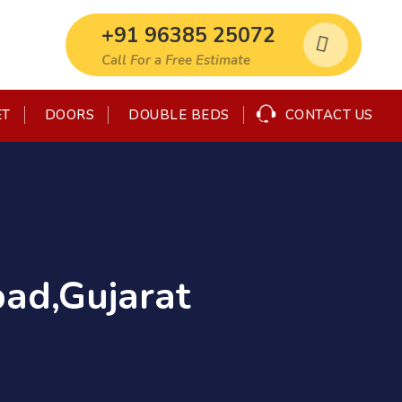
+91 96385 25072
Call For a Free Estimate
CONTACT US
ET
DOORS
DOUBLE BEDS
ad,Gujarat