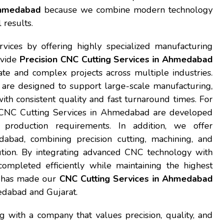
Ahmedabad
because we combine modern technology
 results.
vices by offering highly specialized manufacturing
ovide
Precision CNC Cutting Services in Ahmedabad
cate and complex projects across multiple industries.
are designed to support large-scale manufacturing,
with consistent quality and fast turnaround times. For
m CNC Cutting Services in Ahmedabad are developed
d production requirements. In addition, we offer
bad, combining precision cutting, machining, and
cution. By integrating advanced CNC technology with
ompleted efficiently while maintaining the highest
e has made our
CNC Cutting Services in Ahmedabad
edabad and Gujarat.
 with a company that values precision, quality, and