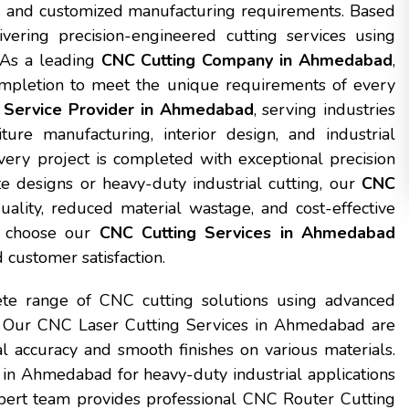
al, and customized manufacturing requirements. Based
ering precision-engineered cutting services using
 As a leading
CNC Cutting Company in Ahmedabad
,
completion to meet the unique requirements of every
 Service Provider in Ahmedabad
, serving industries
iture manufacturing, interior design, and industrial
ery project is completed with exceptional precision
te designs or heavy-duty industrial cutting, our
CNC
uality, reduced material wastage, and cost-effective
at choose our
CNC Cutting Services in Ahmedabad
 customer satisfaction.
te range of CNC cutting solutions using advanced
. Our CNC Laser Cutting Services in Ahmedabad are
al accuracy and smooth finishes on various materials.
in Ahmedabad for heavy-duty industrial applications
expert team provides professional CNC Router Cutting