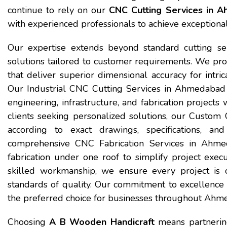
continue to rely on our
CNC Cutting Services in 
with experienced professionals to achieve exceptional
Our expertise extends beyond standard cutting ser
solutions tailored to customer requirements. We pr
that deliver superior dimensional accuracy for intri
Our Industrial CNC Cutting Services in Ahmedabad 
engineering, infrastructure, and fabrication projects 
clients seeking personalized solutions, our Custo
according to exact drawings, specifications, an
comprehensive CNC Fabrication Services in Ahmeda
fabrication under one roof to simplify project exe
skilled workmanship, we ensure every project is c
standards of quality. Our commitment to excellenc
the preferred choice for businesses throughout Ahm
Choosing
A B Wooden Handicraft
means partnering