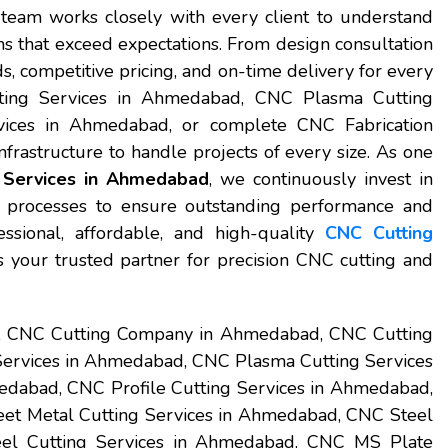
team works closely with every client to understand
s that exceed expectations. From design consultation
ds, competitive pricing, and on-time delivery for every
ting Services in Ahmedabad, CNC Plasma Cutting
ices in Ahmedabad, or complete CNC Fabrication
rastructure to handle projects of every size. As one
 Services in Ahmedabad
, we continuously invest in
 processes to ensure outstanding performance and
essional, affordable, and high-quality
CNC Cutting
s your trusted partner for precision CNC cutting and
t, CNC Cutting Company in Ahmedabad, CNC Cutting
Services in Ahmedabad, CNC Plasma Cutting Services
dabad, CNC Profile Cutting Services in Ahmedabad,
et Metal Cutting Services in Ahmedabad, CNC Steel
eel Cutting Services in Ahmedabad, CNC MS Plate