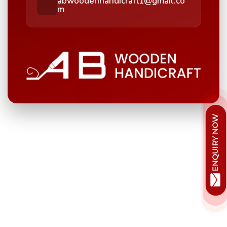
abwoodenhandicraft1@gmail.co
m