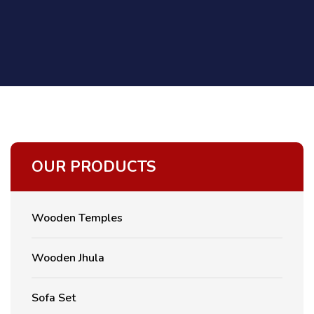
OUR PRODUCTS
Wooden Temples
Wooden Jhula
Sofa Set