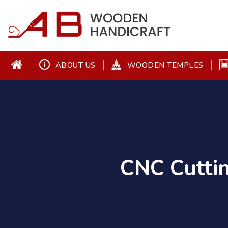
ABOUT US
WOODEN TEMPLES
CNC Cutti