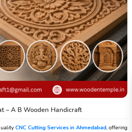
at – A B Wooden Handicraft
quality
CNC Cutting Services in Ahmedabad
, offering