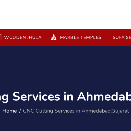
WOODEN JHULA
MARBLE TEMPLES
SOFA S
ng Services in Ahmedab
Home
CNC Cutting Services in Ahmedabad,Gujarat