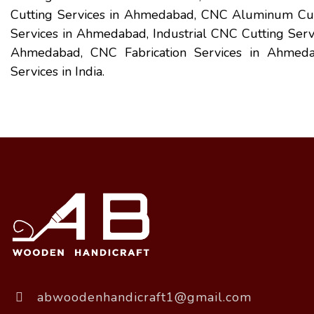
Cutting Services in Ahmedabad, CNC Aluminum Cutt
Services in Ahmedabad, Industrial CNC Cutting Ser
Ahmedabad, CNC Fabrication Services in Ahmedab
Services in India.
abwoodenhandicraft1@gmail.com