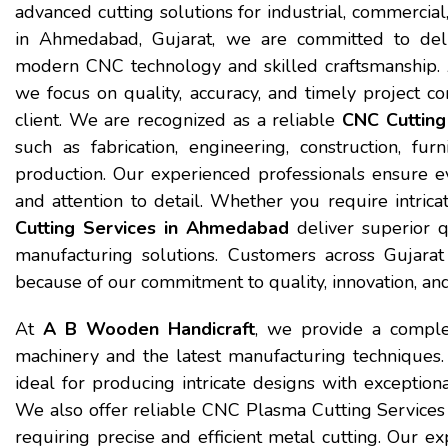
advanced cutting solutions for industrial, commerci
in Ahmedabad, Gujarat, we are committed to deliv
modern CNC technology and skilled craftsmanship.
we focus on quality, accuracy, and timely project 
client. We are recognized as a reliable
CNC Cutting
such as fabrication, engineering, construction, furn
production. Our experienced professionals ensure ev
and attention to detail. Whether you require intrica
Cutting Services in Ahmedabad
deliver superior q
manufacturing solutions. Customers across Gujar
because of our commitment to quality, innovation, and
At
A B Wooden Handicraft
, we provide a comple
machinery and the latest manufacturing techniques
ideal for producing intricate designs with exception
We also offer reliable CNC Plasma Cutting Services 
requiring precise and efficient metal cutting. Our 