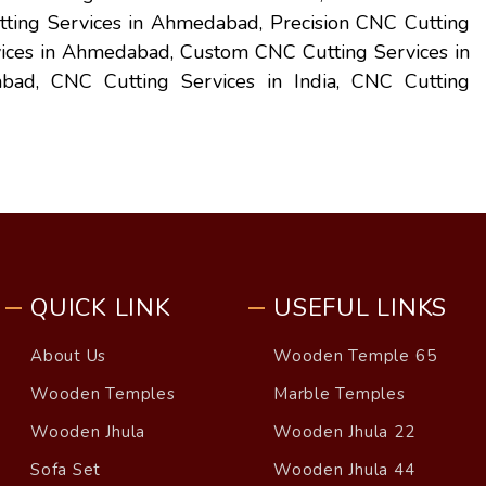
ing Services in Ahmedabad, Precision CNC Cutting
vices in Ahmedabad, Custom CNC Cutting Services in
ad, CNC Cutting Services in India, CNC Cutting
QUICK LINK
USEFUL LINKS
About Us
Wooden Temple 65
Wooden Temples
Marble Temples
Wooden Jhula
Wooden Jhula 22
Sofa Set
Wooden Jhula 44