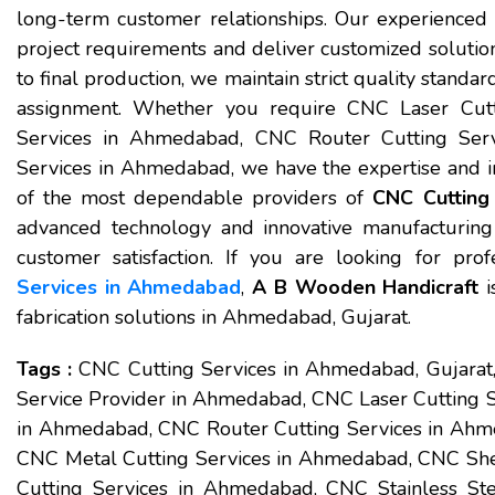
long-term customer relationships. Our experienced 
project requirements and deliver customized solution
to final production, we maintain strict quality standar
assignment. Whether you require CNC Laser Cut
Services in Ahmedabad, CNC Router Cutting Serv
Services in Ahmedabad, we have the expertise and inf
of the most dependable providers of
CNC Cutting
advanced technology and innovative manufacturing
customer satisfaction. If you are looking for prof
Services in Ahmedabad
,
A B Wooden Handicraft
i
fabrication solutions in Ahmedabad, Gujarat.
Tags :
CNC Cutting Services in Ahmedabad, Gujara
Service Provider in Ahmedabad, CNC Laser Cutting 
in Ahmedabad, CNC Router Cutting Services in Ahme
CNC Metal Cutting Services in Ahmedabad, CNC She
Cutting Services in Ahmedabad, CNC Stainless St