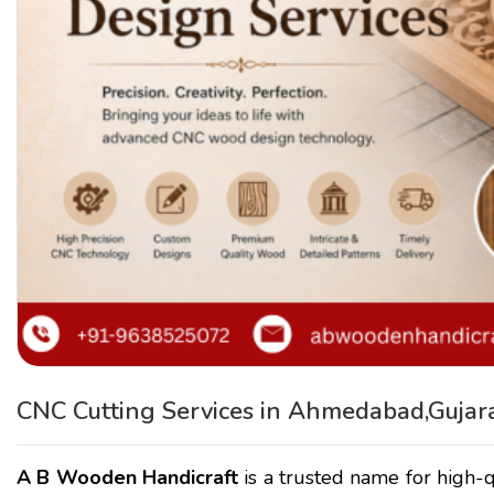
CNC Cutting Services in Ahmedabad,Gujar
A B Wooden Handicraft
is a trusted name for high-