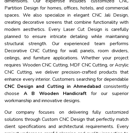
dimensions. Our expertise includes customized CNC
Partition Design for homes, offices, hotels, and commercial
spaces. We also specialize in elegant CNC Jali Design,
creating decorative screens that combine functionality with
modern aesthetics. Every Laser Cut Design is carefully
planned to ensure intricate detailing while maintaining
structural strength. Our experienced team performs
Decorative CNC Cutting for wall panels, room dividers,
ceilings, and furniture applications. Whether your project
requires Wooden CNC Cutting, MDF CNC Cutting, or Acrylic
CNC Cutting, we deliver precision-crafted products that
enhance every interior. Customers searching for dependable
CNC Design and Cutting in Ahmedabad
consistently
choose
A B Wooden Handicraft
for our superior
workmanship and innovative designs.
Our company focuses on delivering fully customized
solutions through Custom CNC Design that perfectly match
client specifications and architectural requirements. Every