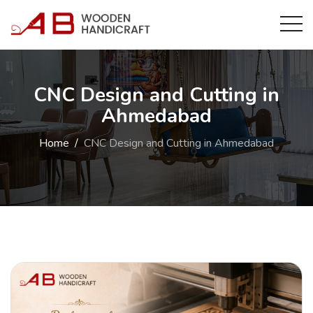
CNC Design and Cutting in
Ahmedabad
Home
CNC Design and Cutting in Ahmedabad