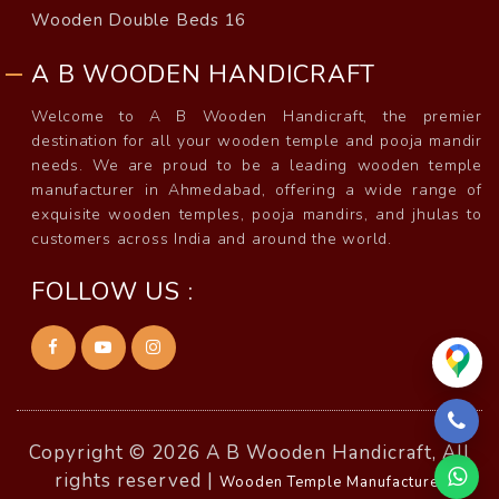
Wooden Double Beds 16
A B WOODEN HANDICRAFT
Welcome to A B Wooden Handicraft, the premier
destination for all your wooden temple and pooja mandir
needs. We are proud to be a leading wooden temple
manufacturer in Ahmedabad, offering a wide range of
exquisite wooden temples, pooja mandirs, and jhulas to
customers across India and around the world.
FOLLOW US :
Copyright © 2026 A B Wooden Handicraft, All
rights reserved |
Wooden Temple Manufacturer