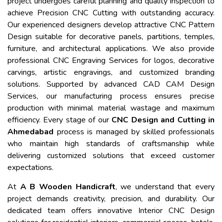
project undergoes careful planning and quality inspection to
achieve Precision CNC Cutting with outstanding accuracy.
Our experienced designers develop attractive CNC Pattern
Design suitable for decorative panels, partitions, temples,
furniture, and architectural applications. We also provide
professional CNC Engraving Services for logos, decorative
carvings, artistic engravings, and customized branding
solutions. Supported by advanced CAD CAM Design
Services, our manufacturing process ensures precise
production with minimal material wastage and maximum
efficiency. Every stage of our
CNC Design and Cutting in
Ahmedabad
process is managed by skilled professionals
who maintain high standards of craftsmanship while
delivering customized solutions that exceed customer
expectations.
At
A B Wooden Handicraft
, we understand that every
project demands creativity, precision, and durability. Our
dedicated team offers innovative Interior CNC Design