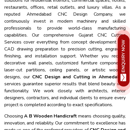
solutions for residential interiors, commercial spaces, hotels,
restaurants, offices, retail outlets, and luxury villas. As a
reputed Ahmedabad CNC Design Company, we
continuously invest in modern machinery and skilled
professionals to provide world-class manufacturing
capabilities. Our comprehensive Gujarat CNC Cutting
Services cover everything from concept development and
CAD drawing preparation to precision cutting, engraving,
finishing, and installation support. Whether you require
decorative wall panels, customized furniture components,
laser-cut partitions, ceiling panels, or artistic wooden
designs, our
CNC Design and Cutting in Ahmedabad
services guarantee superior results that blend beauty with
functionality. We work closely with architects, interior
designers, contractors, and individual clients to ensure every
project is completed according to exact specifications.
Choosing
A B Wooden Handicraft
means choosing quality,
innovation, and reliability. Our commitment to excellence has