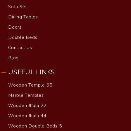
Sofa Set
Dining Tables
Doors
Double Beds
Contact Us
Blog
USEFUL LINKS
Wooden Temple 65
Marble Temples
Wooden Jhula 22
Wooden Jhula 44
Wooden Double Beds 5