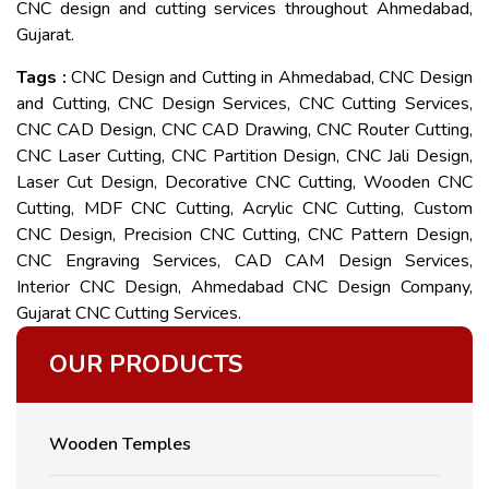
CNC design and cutting services throughout Ahmedabad,
Gujarat.
Tags :
CNC Design and Cutting in Ahmedabad, CNC Design
and Cutting, CNC Design Services, CNC Cutting Services,
CNC CAD Design, CNC CAD Drawing, CNC Router Cutting,
CNC Laser Cutting, CNC Partition Design, CNC Jali Design,
Laser Cut Design, Decorative CNC Cutting, Wooden CNC
Cutting, MDF CNC Cutting, Acrylic CNC Cutting, Custom
CNC Design, Precision CNC Cutting, CNC Pattern Design,
CNC Engraving Services, CAD CAM Design Services,
Interior CNC Design, Ahmedabad CNC Design Company,
Gujarat CNC Cutting Services.
OUR PRODUCTS
Wooden Temples