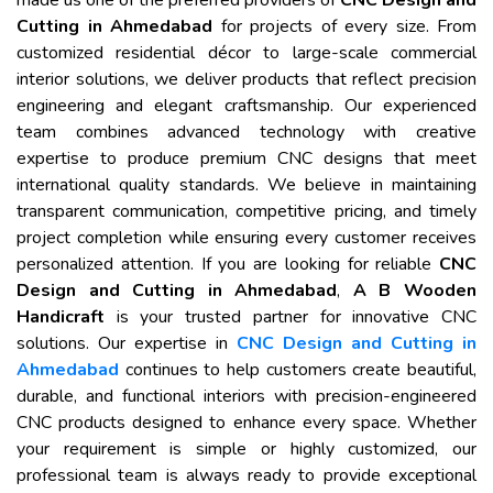
made us one of the preferred providers of
CNC Design and
Cutting in Ahmedabad
for projects of every size. From
customized residential décor to large-scale commercial
interior solutions, we deliver products that reflect precision
engineering and elegant craftsmanship. Our experienced
team combines advanced technology with creative
expertise to produce premium CNC designs that meet
international quality standards. We believe in maintaining
transparent communication, competitive pricing, and timely
project completion while ensuring every customer receives
personalized attention. If you are looking for reliable
CNC
Design and Cutting in Ahmedabad
,
A B Wooden
Handicraft
is your trusted partner for innovative CNC
solutions. Our expertise in
CNC Design and Cutting in
Ahmedabad
continues to help customers create beautiful,
durable, and functional interiors with precision-engineered
CNC products designed to enhance every space. Whether
your requirement is simple or highly customized, our
professional team is always ready to provide exceptional