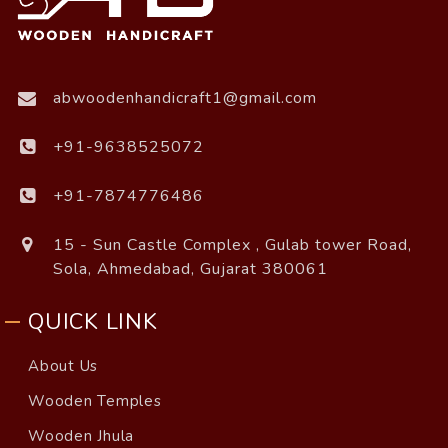
abwoodenhandicraft1@gmail.com
+91-9638525072
+91-7874776486
15 - Sun Castle Complex , Gulab tower Road,
Sola, Ahmedabad, Gujarat 380061
QUICK LINK
About Us
Wooden Temples
Wooden Jhula