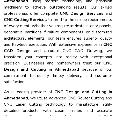
Ahmedabad
using modern technology and precision
machinery to achieve outstanding results. Our skilled
professionals offer complete
CNC Design Services
and
CNC Cutting Services
tailored to the unique requirements
of every client. Whether you require intricate interior panels,
decorative partitions, furniture components, or customized
architectural elements, our team ensures superior quality
and flawless execution. With extensive experience in
CNC
CAD Design
and accurate CNC CAD Drawing, we
transform your concepts into reality with exceptional
precision. Businesses and homeowners trust our
CNC
Design and Cutting in Ahmedabad
because of our
commitment to quality, timely delivery, and customer
satisfaction.
As a leading provider of
CNC Design and Cutting in
Ahmedabad
, we utilize advanced CNC Router Cutting and
CNC Laser Cutting technology to manufacture highly
detailed products with clean finishes and accurate