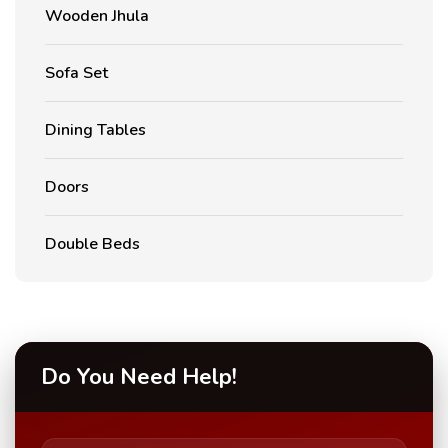
Wooden Jhula
Sofa Set
Dining Tables
Doors
Double Beds
Do You Need Help!