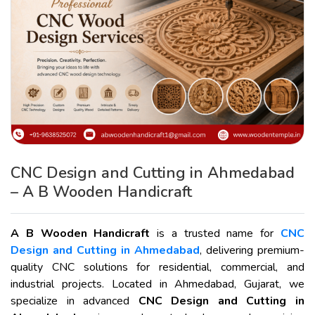
CNC Design and Cutting in Ahmedabad
– A B Wooden Handicraft
A B Wooden Handicraft
is a trusted name for
CNC
Design and Cutting in Ahmedabad
, delivering premium-
quality CNC solutions for residential, commercial, and
industrial projects. Located in Ahmedabad, Gujarat, we
specialize in advanced
CNC Design and Cutting in