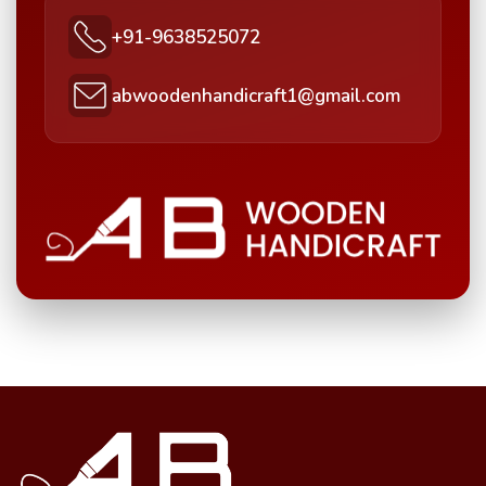
+91-9638525072
abwoodenhandicraft1@gmail.com