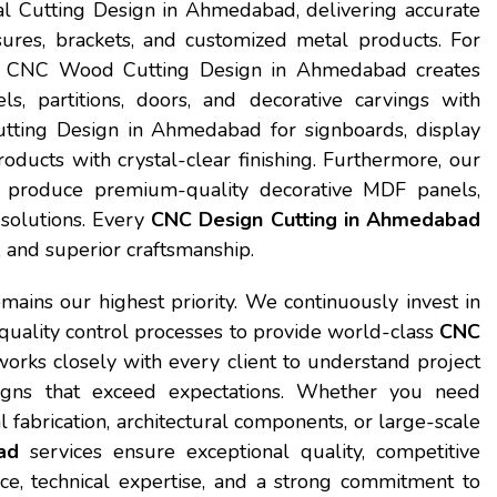
al Cutting Design in Ahmedabad, delivering accurate
osures, brackets, and customized metal products. For
our CNC Wood Cutting Design in Ahmedabad creates
s, partitions, doors, and decorative carvings with
tting Design in Ahmedabad for signboards, display
oducts with crystal-clear finishing. Furthermore, our
produce premium-quality decorative MDF panels,
r solutions. Every
CNC Design Cutting in Ahmedabad
n, and superior craftsmanship.
emains our highest priority. We continuously invest in
 quality control processes to provide world-class
CNC
orks closely with every client to understand project
igns that exceed expectations. Whether you need
 fabrication, architectural components, or large-scale
ad
services ensure exceptional quality, competitive
nce, technical expertise, and a strong commitment to