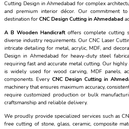
Cutting Design in Ahmedabad for complex architectural
and premium interior décor. Our commitment to 
destination for
CNC Design Cutting in Ahmedabad
ac
A B Wooden Handicraft
offers complete cutting 
diverse industry requirements. Our CNC Laser Cutt
intricate detailing for metal, acrylic, MDF, and dec
Design in Ahmedabad for heavy-duty steel fabricati
requiring fast and accurate metal cutting. Our hig
is widely used for wood carving, MDF panels, acr
components. Every
CNC Design Cutting in Ahmed
machinery that ensures maximum accuracy, consistent
require customized production or bulk manufacturin
craftsmanship and reliable delivery.
We proudly provide specialized services such as C
free cutting of stone, glass, ceramic, composite ma