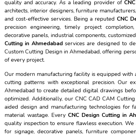
quality and accuracy. As a leading provider of
CNC 
architects, interior designers, furniture manufacturers
and cost-effective services. Being a reputed
CNC De
precision engineering, timely project completion
decorative panels, industrial components, customized 
Cutting in Ahmedabad
services are designed to del
Custom Cutting Design in Ahmedabad, offering perso
of every project.
Our modern manufacturing facility is equipped with 
cutting patterns with exceptional precision. Our 
Ahmedabad to create detailed digital drawings befor
optimized. Additionally, our CNC CAD CAM Cutting
aided design and manufacturing technologies for fa
material wastage. Every
CNC Design Cutting in 
quality inspection to ensure flawless execution. 
for signage, decorative panels, furniture componen