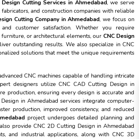
Design Cutting Services in Ahmedabad
, we serve
, fabricators, and construction companies with reliable
sign Cutting Company in Ahmedabad
, we focus on
, and customer satisfaction. Whether you require
furniture, or architectural elements, our
CNC Design
iver outstanding results. We also specialize in CNC
nalized solutions that meet the unique requirements
advanced CNC machines capable of handling intricate
expert designers utilize CNC CAD Cutting Design in
e production, ensuring every design is accurate and
 Design in Ahmedabad services integrate computer-
ster production, improved consistency, and reduced
Ahmedabad
project undergoes detailed planning and
We also provide CNC 2D Cutting Design in Ahmedabad
ts, and industrial applications, along with CNC 3D