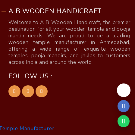
A B WOODEN HANDICRAFT
Welcome to A B Wooden Handicraft, the premier
destination for all your wooden temple and pooja
mandir needs. We are proud to be a leading
wooden temple manufacturer in Ahmedabad,
offering a wide range of exquisite wooden
temples, pooja mandirs, and jhulas to customers
across India and around the world.
FOLLOW US :
Temple Manufacturer