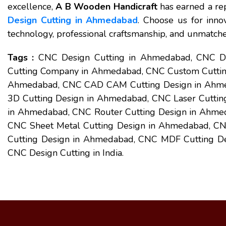
excellence,
A B Wooden Handicraft
has earned a rep
Design Cutting in Ahmedabad
. Choose us for inno
technology, professional craftsmanship, and unmatched
Tags :
CNC Design Cutting in Ahmedabad, CNC De
Cutting Company in Ahmedabad, CNC Custom Cuttin
Ahmedabad, CNC CAD CAM Cutting Design in Ahme
3D Cutting Design in Ahmedabad, CNC Laser Cuttin
in Ahmedabad, CNC Router Cutting Design in Ahmed
CNC Sheet Metal Cutting Design in Ahmedabad, CN
Cutting Design in Ahmedabad, CNC MDF Cutting Des
CNC Design Cutting in India.