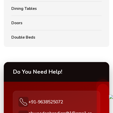
Dining Tables
Doors
Double Beds
Do You Need Help!
+91-9638525072