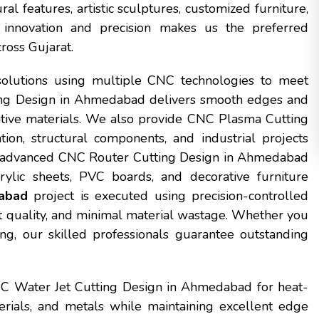
 features, artistic sculptures, customized furniture,
innovation and precision makes us the preferred
ross Gujarat.
solutions using multiple CNC technologies to meet
ing Design in Ahmedabad delivers smooth edges and
orative materials. We also provide CNC Plasma Cutting
on, structural components, and industrial projects
hly advanced CNC Router Cutting Design in Ahmedabad
ylic sheets, PVC boards, and decorative furniture
abad
project is executed using precision-controlled
 quality, and minimal material wastage. Whether you
g, our skilled professionals guarantee outstanding
NC Water Jet Cutting Design in Ahmedabad for heat-
terials, and metals while maintaining excellent edge