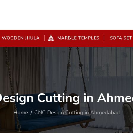
WOODEN JHULA
MARBLE TEMPLES
SOFA SET
esign Cutting in Ahm
Home
CNC Design Cutting in Ahmedabad