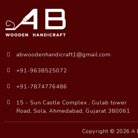
abwoodenhandicraft1@gmail.com
+91-9638525072
+91-7874776486
15 - Sun Castle Complex , Gulab tower
Road, Sola, Ahmedabad, Gujarat 380061
Copyright © 2026 A B