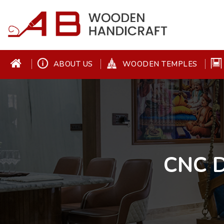
ABOUT US
WOODEN TEMPLES
CNC D