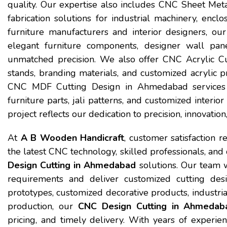
quality. Our expertise also includes CNC Sheet Met
fabrication solutions for industrial machinery, encl
furniture manufacturers and interior designers, 
elegant furniture components, designer wall panel
unmatched precision. We also offer CNC Acrylic Cu
stands, branding materials, and customized acrylic pr
CNC MDF Cutting Design in Ahmedabad services 
furniture parts, jali patterns, and customized interio
project reflects our dedication to precision, innovatio
At
A B Wooden Handicraft
, customer satisfaction r
the latest CNC technology, skilled professionals, and
Design Cutting in Ahmedabad
solutions. Our team w
requirements and deliver customized cutting des
prototypes, customized decorative products, industrial
production, our
CNC Design Cutting in Ahmedab
pricing, and timely delivery. With years of experie