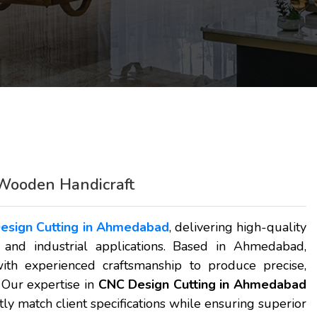
Wooden Handicraft
esign Cutting in Ahmedabad
, delivering high-quality
, and industrial applications. Based in Ahmedabad,
h experienced craftsmanship to produce precise,
 Our expertise in
CNC Design Cutting in Ahmedabad
ly match client specifications while ensuring superior