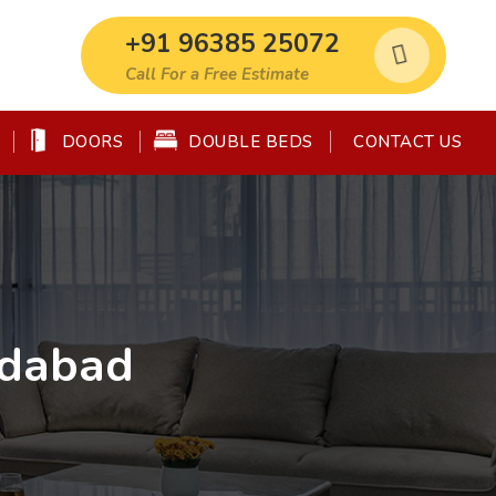
+91 96385 25072
Call For a Free Estimate
DOORS
DOUBLE BEDS
CONTACT US
edabad