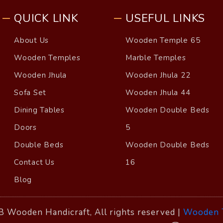
QUICK LINK
USEFUL LINKS
About Us
Wooden Temple 65
Wooden Temples
Marble Temples
Wooden Jhula
Wooden Jhula 22
Sofa Set
Wooden Jhula 44
Dining Tables
Wooden Double Beds
Doors
5
Double Beds
Wooden Double Beds
Contact Us
16
Blog
 Wooden Handicraft, All rights reserved |
Wooden 