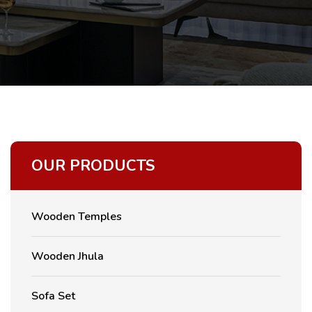
OUR PRODUCTS
Wooden Temples
Wooden Jhula
Sofa Set