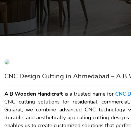
CNC Design Cutting in Ahmedabad – A B 
A B Wooden Handicraft
is a trusted name for
CNC D
CNC cutting solutions for residential, commercial
Gujarat, we combine advanced CNC technology wit
durable, and aesthetically appealing cutting designs.
enables us to create customized solutions that perfect