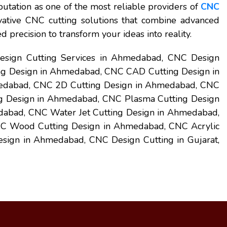
utation as one of the most reliable providers of
CNC
vative CNC cutting solutions that combine advanced
 precision to transform your ideas into reality.
sign Cutting Services in Ahmedabad, CNC Design
g Design in Ahmedabad, CNC CAD Cutting Design in
dabad, CNC 2D Cutting Design in Ahmedabad, CNC
g Design in Ahmedabad, CNC Plasma Cutting Design
abad, CNC Water Jet Cutting Design in Ahmedabad,
C Wood Cutting Design in Ahmedabad, CNC Acrylic
ign in Ahmedabad, CNC Design Cutting in Gujarat,