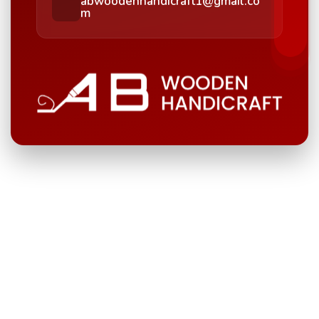
abwoodenhandicraft1@gmail.co
m