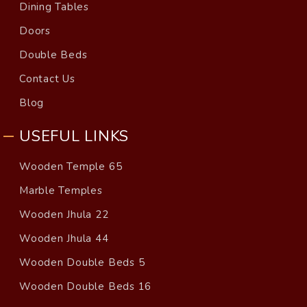
Dining Tables
Doors
Double Beds
Contact Us
Blog
USEFUL LINKS
Wooden Temple 65
Marble Temples
Wooden Jhula 22
Wooden Jhula 44
Wooden Double Beds 5
Wooden Double Beds 16