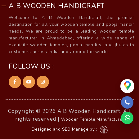
A B WOODEN HANDICRAFT
Welcome to A B Wooden Handicraft, the premier
destination for all your wooden temple and pooja mandir
needs. We are proud to be a leading wooden temple
manufacturer in Ahmedabad, offering a wide range of
exquisite wooden temples, pooja mandirs, and jhulas to
customers across India and around the world.
FOLLOW US :
Copyright © 2026 A B Wooden Handicraft, All
rights reserved |
Wooden Temple Manufacturer
Designed and SEO Manage by ::