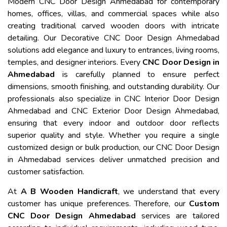
Modern CNC Door Design Ahmedabad for contemporary
homes, offices, villas, and commercial spaces while also
creating traditional carved wooden doors with intricate
detailing. Our Decorative CNC Door Design Ahmedabad
solutions add elegance and luxury to entrances, living rooms,
temples, and designer interiors. Every
CNC Door Design in
Ahmedabad
is carefully planned to ensure perfect
dimensions, smooth finishing, and outstanding durability. Our
professionals also specialize in CNC Interior Door Design
Ahmedabad and CNC Exterior Door Design Ahmedabad,
ensuring that every indoor and outdoor door reflects
superior quality and style. Whether you require a single
customized design or bulk production, our CNC Door Design
in Ahmedabad services deliver unmatched precision and
customer satisfaction.
At
A B Wooden Handicraft
, we understand that every
customer has unique preferences. Therefore, our
Custom
CNC Door Design Ahmedabad
services are tailored