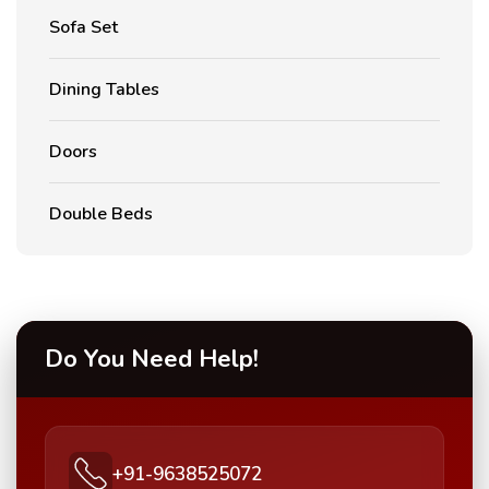
Sofa Set
Dining Tables
Doors
Double Beds
Do You Need Help!
+91-9638525072