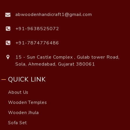
abwoodenhandicraft1@gmail.com
+91-9638525072
+91-7874776486
15 - Sun Castle Complex , Gulab tower Road,
Sola, Ahmedabad, Gujarat 380061
QUICK LINK
About Us
Wooden Temples
Wooden Jhula
Sofa Set