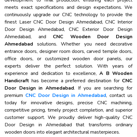
development to final production, ensuring each project
meets exact specifications and design expectations. We
continuously upgrade our CNC technology to provide the
finest Laser CNC Door Design Ahmedabad, CNC Interior
Door Design Ahmedabad, CNC Exterior Door Design
Ahmedabad, and
CNC Wooden Door Design
Ahmedabad
solutions. Whether you need decorative
entrance doors, designer room doors, carved temple doors,
office doors, or customized wooden door panels, our
experts deliver the perfect solution. With years of
experience and dedication to excellence,
A B Wooden
Handicraft
has become a preferred destination for
CNC
Door Design in Ahmedabad
. If you are searching for
premium
CNC Door Design in Ahmedabad
, contact us
today for innovative designs, precise CNC machining,
competitive pricing, timely project completion, and superior
customer support. We proudly deliver high-quality CNC
Door Design in Ahmedabad that transforms ordinary
wooden doors into elegant architectural masterpieces.