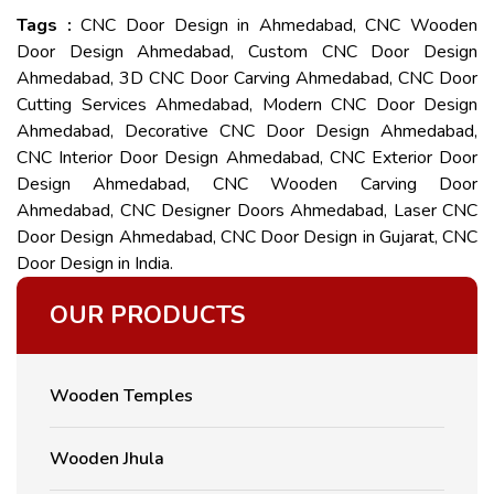
Tags :
CNC Door Design in Ahmedabad, CNC Wooden
Door Design Ahmedabad, Custom CNC Door Design
Ahmedabad, 3D CNC Door Carving Ahmedabad, CNC Door
Cutting Services Ahmedabad, Modern CNC Door Design
Ahmedabad, Decorative CNC Door Design Ahmedabad,
CNC Interior Door Design Ahmedabad, CNC Exterior Door
Design Ahmedabad, CNC Wooden Carving Door
Ahmedabad, CNC Designer Doors Ahmedabad, Laser CNC
Door Design Ahmedabad, CNC Door Design in Gujarat, CNC
Door Design in India.
OUR PRODUCTS
Wooden Temples
Wooden Jhula