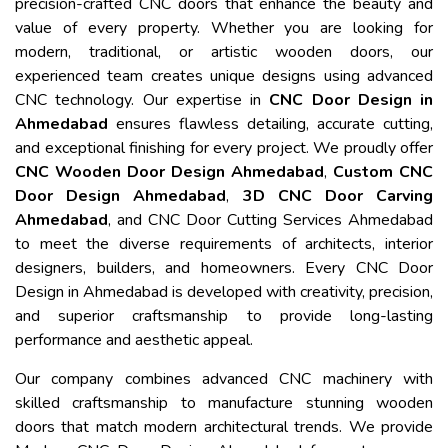
precision-crafted CNC doors that enhance the beauty and
value of every property. Whether you are looking for
modern, traditional, or artistic wooden doors, our
experienced team creates unique designs using advanced
CNC technology. Our expertise in
CNC Door Design in
Ahmedabad
ensures flawless detailing, accurate cutting,
and exceptional finishing for every project. We proudly offer
CNC Wooden Door Design Ahmedabad
,
Custom CNC
Door Design Ahmedabad
,
3D CNC Door Carving
Ahmedabad
, and CNC Door Cutting Services Ahmedabad
to meet the diverse requirements of architects, interior
designers, builders, and homeowners. Every CNC Door
Design in Ahmedabad is developed with creativity, precision,
and superior craftsmanship to provide long-lasting
performance and aesthetic appeal.
Our company combines advanced CNC machinery with
skilled craftsmanship to manufacture stunning wooden
doors that match modern architectural trends. We provide