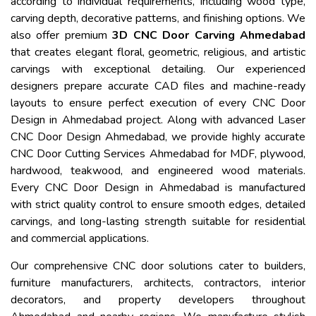
according to individual requirements, including wood type,
carving depth, decorative patterns, and finishing options. We
also offer premium
3D CNC Door Carving Ahmedabad
that creates elegant floral, geometric, religious, and artistic
carvings with exceptional detailing. Our experienced
designers prepare accurate CAD files and machine-ready
layouts to ensure perfect execution of every CNC Door
Design in Ahmedabad project. Along with advanced Laser
CNC Door Design Ahmedabad, we provide highly accurate
CNC Door Cutting Services Ahmedabad for MDF, plywood,
hardwood, teakwood, and engineered wood materials.
Every CNC Door Design in Ahmedabad is manufactured
with strict quality control to ensure smooth edges, detailed
carvings, and long-lasting strength suitable for residential
and commercial applications.
Our comprehensive CNC door solutions cater to builders,
furniture manufacturers, architects, contractors, interior
decorators, and property developers throughout