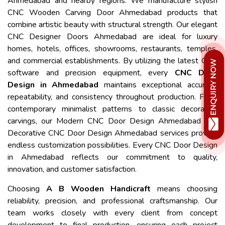
Ahmedabad and nearby regions. We manufacture stylish
CNC Wooden Carving Door Ahmedabad products that
combine artistic beauty with structural strength. Our elegant
CNC Designer Doors Ahmedabad are ideal for luxury
homes, hotels, offices, showrooms, restaurants, temples,
and commercial establishments. By utilizing the latest CNC
software and precision equipment, every
CNC Door
Design in Ahmedabad
maintains exceptional accuracy,
repeatability, and consistency throughout production. From
contemporary minimalist patterns to classic decorative
carvings, our Modern CNC Door Design Ahmedabad and
Decorative CNC Door Design Ahmedabad services provide
endless customization possibilities. Every CNC Door Design
in Ahmedabad reflects our commitment to quality,
innovation, and customer satisfaction.
Choosing
A B Wooden Handicraft
means choosing
reliability, precision, and professional craftsmanship. Our
team works closely with every client from concept