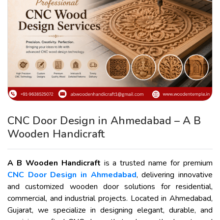
CNC Door Design in Ahmedabad – A B
Wooden Handicraft
A B Wooden Handicraft
is a trusted name for premium
CNC Door Design in Ahmedabad
, delivering innovative
and customized wooden door solutions for residential,
commercial, and industrial projects. Located in Ahmedabad,
Gujarat, we specialize in designing elegant, durable, and