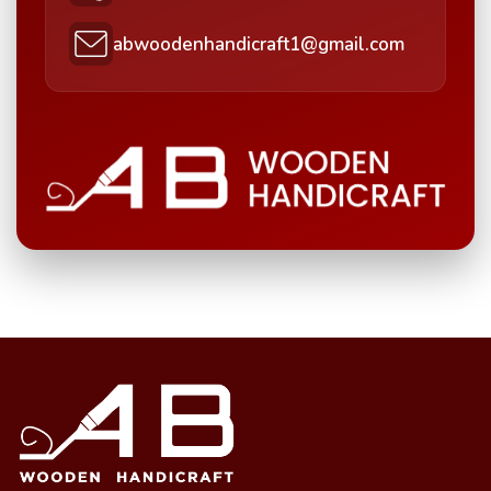
abwoodenhandicraft1@gmail.com