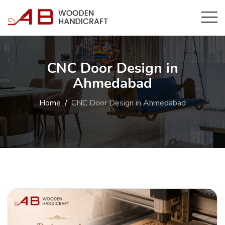
CNC Door Design in
Ahmedabad
Home
CNC Door Design in Ahmedabad