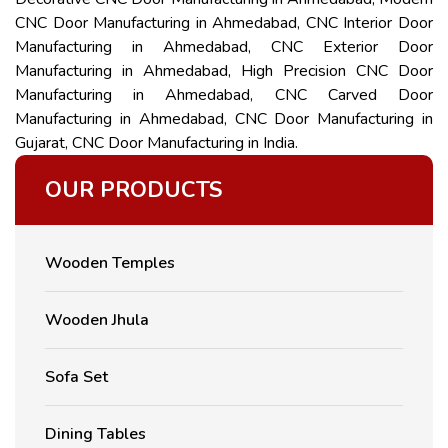
CNC Door Manufacturing in Ahmedabad, CNC Interior Door
Manufacturing in Ahmedabad, CNC Exterior Door
Manufacturing in Ahmedabad, High Precision CNC Door
Manufacturing in Ahmedabad, CNC Carved Door
Manufacturing in Ahmedabad, CNC Door Manufacturing in
Gujarat, CNC Door Manufacturing in India.
OUR PRODUCTS
Wooden Temples
Wooden Jhula
Sofa Set
Dining Tables