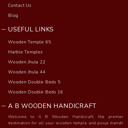
Contact Us
Blog
USEFUL LINKS
Wooden Temple 65
Marble Temples
Wooden Jhula 22
Wooden Jhula 44
Wooden Double Beds 5
Wooden Double Beds 16
A B WOODEN HANDICRAFT
Welcome to A B Wooden Handicraft, the premier
destination for all your wooden temple and pooja mandir