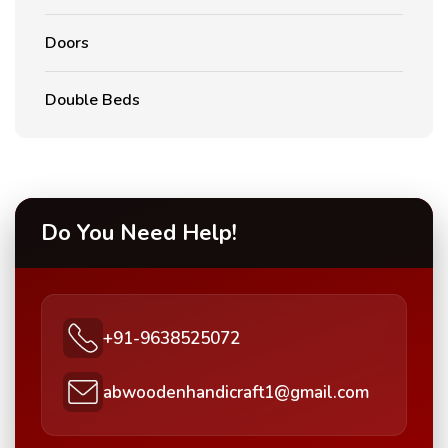
Doors
Double Beds
Do You Need Help!
+91-9638525072
abwoodenhandicraft1@gmail.com