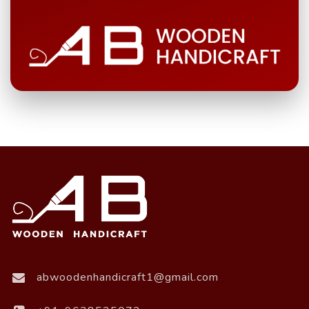
abwoodenhandicraft1@gmail.com