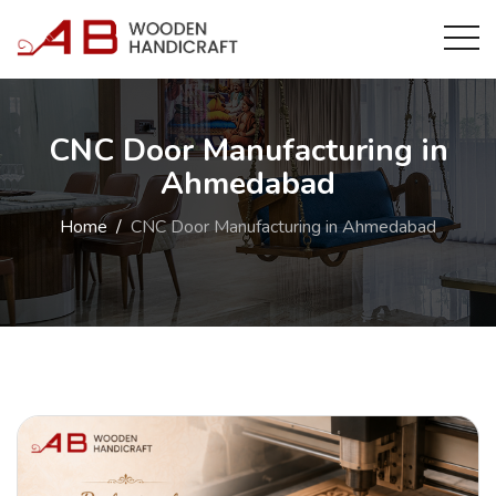
CNC Door Manufacturing in
Ahmedabad
Home
CNC Door Manufacturing in Ahmedabad