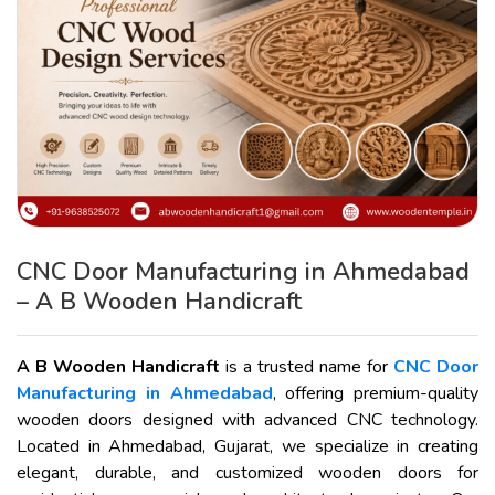
CNC Door Manufacturing in Ahmedabad
– A B Wooden Handicraft
A B Wooden Handicraft
is a trusted name for
CNC Door
Manufacturing in Ahmedabad
, offering premium-quality
wooden doors designed with advanced CNC technology.
Located in Ahmedabad, Gujarat, we specialize in creating
elegant, durable, and customized wooden doors for