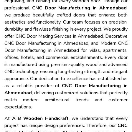
engraving, and carving for every wooden door. Through our
professional
CNC Door Manufacturing in Ahmedabad
,
we produce beautifully crafted doors that enhance both
aesthetics and functionality. Our team focuses on precision,
durability, and flawless finishing in every project. We proudly
offer CNC Door Making Services in Ahmedabad, Decorative
CNC Door Manufacturing in Ahmedabad, and Modern CNC
Door Manufacturing in Ahmedabad for villas, apartments,
offices, hotels, and commercial establishments. Every door
is manufactured using premium-quality wood and advanced
CNC technology, ensuring long-lasting strength and elegant
appearance. Our dedication to excellence has established us
as a reliable provider of
CNC Door Manufacturing in
Ahmedabad
, delivering customized solutions that perfectly
match modern architectural trends and customer
expectations.
At
A B Wooden Handicraft
, we understand that every
project has unique design preferences. Therefore, our
CNC