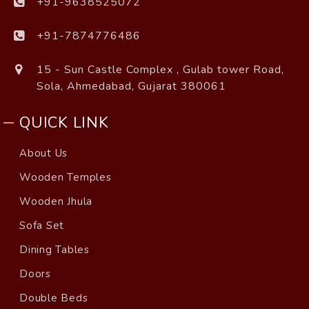
+91-9638525072
+91-7874776486
15 - Sun Castle Complex , Gulab tower Road,
Sola, Ahmedabad, Gujarat 380061
QUICK LINK
About Us
Wooden Temples
Wooden Jhula
Sofa Set
Dining Tables
Doors
Double Beds