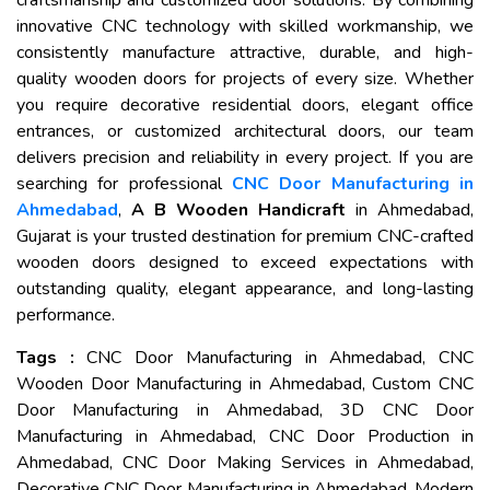
craftsmanship and customized door solutions. By combining
innovative CNC technology with skilled workmanship, we
consistently manufacture attractive, durable, and high-
quality wooden doors for projects of every size. Whether
you require decorative residential doors, elegant office
entrances, or customized architectural doors, our team
delivers precision and reliability in every project. If you are
searching for professional
CNC Door Manufacturing in
Ahmedabad
,
A B Wooden Handicraft
in Ahmedabad,
Gujarat is your trusted destination for premium CNC-crafted
wooden doors designed to exceed expectations with
outstanding quality, elegant appearance, and long-lasting
performance.
Tags :
CNC Door Manufacturing in Ahmedabad, CNC
Wooden Door Manufacturing in Ahmedabad, Custom CNC
Door Manufacturing in Ahmedabad, 3D CNC Door
Manufacturing in Ahmedabad, CNC Door Production in
Ahmedabad, CNC Door Making Services in Ahmedabad,
Decorative CNC Door Manufacturing in Ahmedabad, Modern