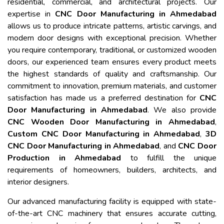
residential, commercial, and architectural projects. Our
expertise in
CNC Door Manufacturing in Ahmedabad
allows us to produce intricate patterns, artistic carvings, and
modern door designs with exceptional precision. Whether
you require contemporary, traditional, or customized wooden
doors, our experienced team ensures every product meets
the highest standards of quality and craftsmanship. Our
commitment to innovation, premium materials, and customer
satisfaction has made us a preferred destination for
CNC
Door Manufacturing in Ahmedabad
. We also provide
CNC Wooden Door Manufacturing in Ahmedabad
,
Custom CNC Door Manufacturing in Ahmedabad
,
3D
CNC Door Manufacturing in Ahmedabad
, and
CNC Door
Production in Ahmedabad
to fulfill the unique
requirements of homeowners, builders, architects, and
interior designers.
Our advanced manufacturing facility is equipped with state-
of-the-art CNC machinery that ensures accurate cutting,