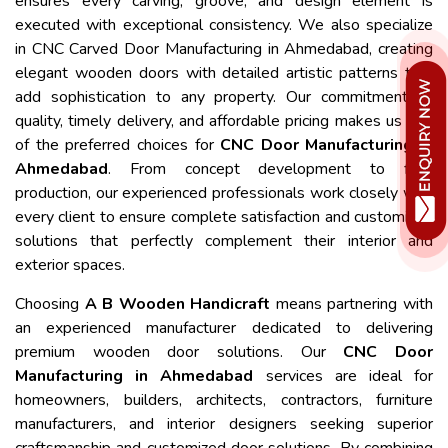
ensures every carving, groove, and design element is
executed with exceptional consistency. We also specialize
in CNC Carved Door Manufacturing in Ahmedabad, creating
elegant wooden doors with detailed artistic patterns that
add sophistication to any property. Our commitment to
quality, timely delivery, and affordable pricing makes us one
of the preferred choices for
CNC Door Manufacturing in
Ahmedabad
. From concept development to final
production, our experienced professionals work closely with
every client to ensure complete satisfaction and customized
solutions that perfectly complement their interior and
exterior spaces.
Choosing
A B Wooden Handicraft
means partnering with
an experienced manufacturer dedicated to delivering
premium wooden door solutions. Our
CNC Door
Manufacturing in Ahmedabad
services are ideal for
homeowners, builders, architects, contractors, furniture
manufacturers, and interior designers seeking superior