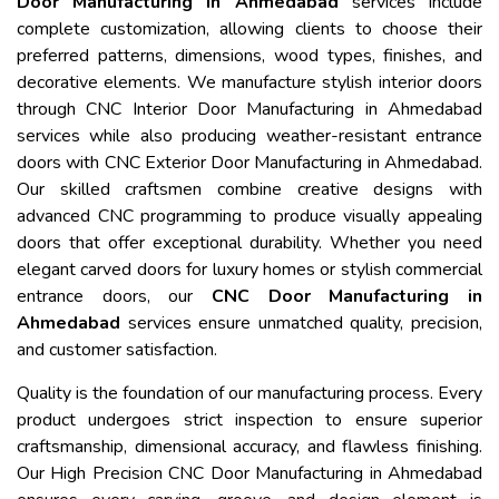
Door Manufacturing in Ahmedabad
services include
complete customization, allowing clients to choose their
preferred patterns, dimensions, wood types, finishes, and
decorative elements. We manufacture stylish interior doors
through CNC Interior Door Manufacturing in Ahmedabad
services while also producing weather-resistant entrance
doors with CNC Exterior Door Manufacturing in Ahmedabad.
Our skilled craftsmen combine creative designs with
advanced CNC programming to produce visually appealing
doors that offer exceptional durability. Whether you need
elegant carved doors for luxury homes or stylish commercial
entrance doors, our
CNC Door Manufacturing in
Ahmedabad
services ensure unmatched quality, precision,
and customer satisfaction.
Quality is the foundation of our manufacturing process. Every
product undergoes strict inspection to ensure superior
craftsmanship, dimensional accuracy, and flawless finishing.
Our High Precision CNC Door Manufacturing in Ahmedabad