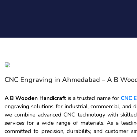
CNC Engraving in Ahmedabad – A B Wood
A B Wooden Handicraft
is a trusted name for
CNC E
engraving solutions for industrial, commercial, and 
we combine advanced CNC technology with skilled c
services for a wide range of materials. As a leadi
committed to precision, durability, and customer sa