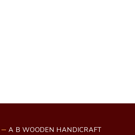
A B WOODEN HANDICRAFT