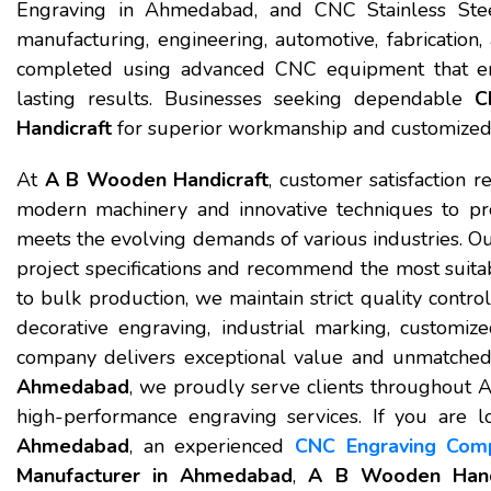
Engraving in Ahmedabad, and CNC Stainless Steel
manufacturing, engineering, automotive, fabrication, 
completed using advanced CNC equipment that ensu
lasting results. Businesses seeking dependable
C
Handicraft
for superior workmanship and customized 
At
A B Wooden Handicraft
, customer satisfaction r
modern machinery and innovative techniques to pr
meets the evolving demands of various industries. Ou
project specifications and recommend the most suit
to bulk production, we maintain strict quality cont
decorative engraving, industrial marking, customiz
company delivers exceptional value and unmatched 
Ahmedabad
, we proudly serve clients throughout 
high-performance engraving services. If you are l
Ahmedabad
, an experienced
CNC Engraving Com
Manufacturer in Ahmedabad
,
A B Wooden Handi