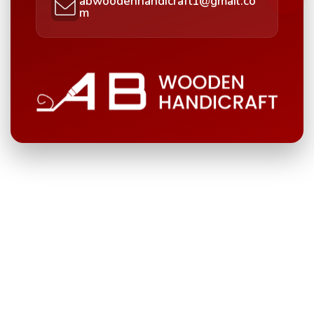
abwoodenhandicraft1@gmail.co
m