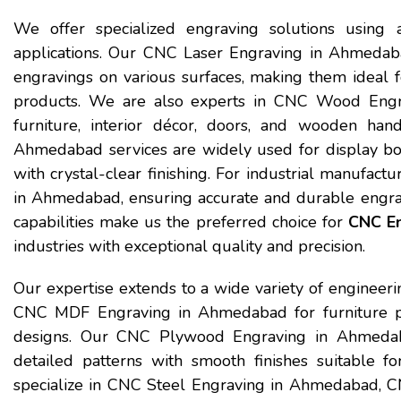
We offer specialized engraving solutions using a
applications. Our CNC Laser Engraving in Ahmedaba
engravings on various surfaces, making them ideal fo
products. We are also experts in CNC Wood Engra
furniture, interior décor, doors, and wooden hand
Ahmedabad services are widely used for display bo
with crystal-clear finishing. For industrial manufa
in Ahmedabad, ensuring accurate and durable engra
capabilities make us the preferred choice for
CNC En
industries with exceptional quality and precision.
Our expertise extends to a wide variety of engineeri
CNC MDF Engraving in Ahmedabad for furniture pane
designs. Our CNC Plywood Engraving in Ahmedaba
detailed patterns with smooth finishes suitable fo
specialize in CNC Steel Engraving in Ahmedabad,