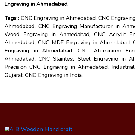
Engraving in Ahmedabad
.
Tags :
CNC Engraving in Ahmedabad, CNC Engraving
Ahmedabad, CNC Engraving Manufacturer in Ahm
Wood Engraving in Ahmedabad, CNC Acrylic En
Ahmedabad, CNC MDF Engraving in Ahmedabad, C
Engraving in Ahmedabad, CNC Aluminium Engr
Ahmedabad, CNC Stainless Steel Engraving in 
Precision CNC Engraving in Ahmedabad, Industri
Gujarat, CNC Engraving in India.