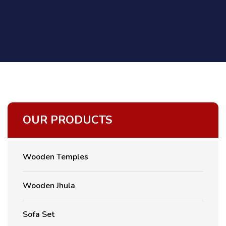
OUR PRODUCTS
Wooden Temples
Wooden Jhula
Sofa Set