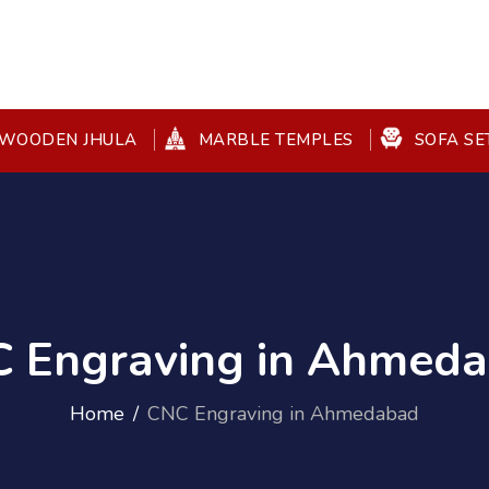
WOODEN JHULA
MARBLE TEMPLES
SOFA SE
 Engraving in Ahmed
Home
CNC Engraving in Ahmedabad