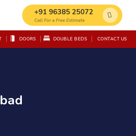
+91 96385 25072
Call For a Free Estimate
T
DOORS
DOUBLE BEDS
CONTACT US
abad