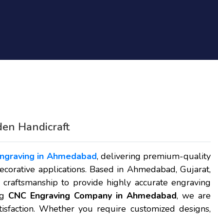
en Handicraft
ngraving in Ahmedabad
, delivering premium-quality
decorative applications. Based in Ahmedabad, Gujarat,
raftsmanship to provide highly accurate engraving
ng
CNC Engraving Company in Ahmedabad
, we are
tisfaction. Whether you require customized designs,