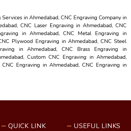
 Services in Ahmedabad, CNC Engraving Company in
edabad, CNC Laser Engraving in Ahmedabad, CNC
graving in Ahmedabad, CNC Metal Engraving in
NC Plywood Engraving in Ahmedabad, CNC Steel
aving in Ahmedabad, CNC Brass Engraving in
Ahmedabad, Custom CNC Engraving in Ahmedabad,
al CNC Engraving in Ahmedabad, CNC Engraving in
QUICK LINK
USEFUL LINKS