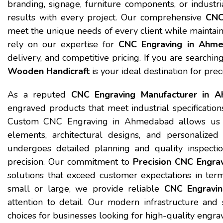
branding, signage, furniture components, or industr
results with every project. Our comprehensive
CNC
meet the unique needs of every client while maintaini
rely on our expertise for
CNC Engraving in Ahm
delivery, and competitive pricing. If you are search
Wooden Handicraft
is your ideal destination for prec
As a reputed
CNC Engraving Manufacturer in 
engraved products that meet industrial specification
Custom CNC Engraving in Ahmedabad allows us to cr
elements, architectural designs, and personalized
undergoes detailed planning and quality inspectio
precision. Our commitment to
Precision CNC Engra
solutions that exceed customer expectations in term
small or large, we provide reliable
CNC Engravi
attention to detail. Our modern infrastructure and
choices for businesses looking for high-quality engr