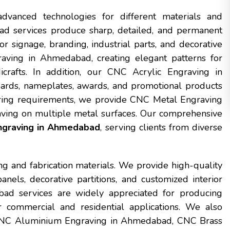
dvanced technologies for different materials and
d services produce sharp, detailed, and permanent
r signage, branding, industrial parts, and decorative
ving in Ahmedabad, creating elegant patterns for
icrafts. In addition, our CNC Acrylic Engraving in
ards, nameplates, awards, and promotional products
cturing requirements, we provide CNC Metal Engraving
ving on multiple metal surfaces. Our comprehensive
graving in Ahmedabad
, serving clients from diverse
ng and fabrication materials. We provide high-quality
ls, decorative partitions, and customized interior
d services are widely appreciated for producing
r commercial and residential applications. We also
 CNC Aluminium Engraving in Ahmedabad, CNC Brass