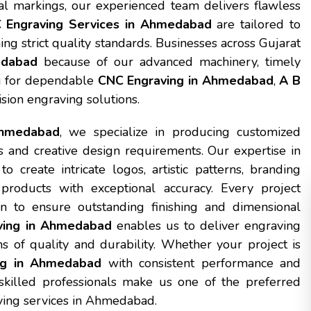
ial markings, our experienced team delivers flawless
 Engraving Services in Ahmedabad
are tailored to
ng strict quality standards. Businesses across Gujarat
edabad
because of our advanced machinery, timely
ing for dependable
CNC Engraving in Ahmedabad
,
A B
ision engraving solutions.
Ahmedabad
, we specialize in producing customized
s and creative design requirements. Our expertise in
eate intricate logos, artistic patterns, branding
 products with exceptional accuracy. Every project
n to ensure outstanding finishing and dimensional
ving in Ahmedabad
enables us to deliver engraving
s of quality and durability. Whether your project is
ng in Ahmedabad
with consistent performance and
 skilled professionals make us one of the preferred
aving services in Ahmedabad.