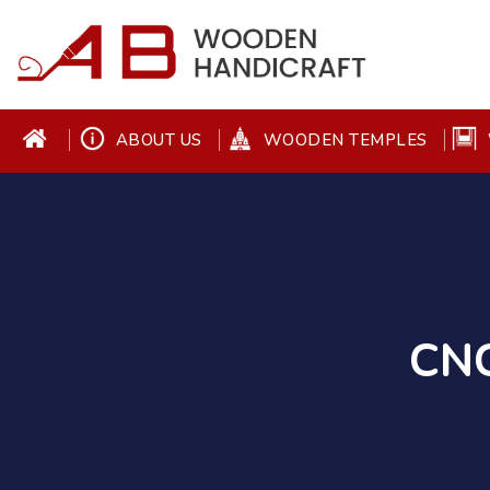
ABOUT US
WOODEN TEMPLES
CNC