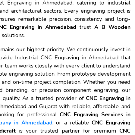
 Engraving in Ahmedabad, catering to industrial
and architectural sectors. Every engraving project is
res remarkable precision, consistency, and long-
NC Engraving in Ahmedabad
trust
A B Wooden
solutions.
emains our highest priority. We continuously invest in
ovide Industrial CNC Engraving in Ahmedabad that
r team works closely with every client to understand
able engraving solution. From prototype development
rol and on-time project completion. Whether you need
ed branding, or precision component engraving, our
quality. As a trusted provider of
CNC Engraving in
Ahmedabad and Gujarat with reliable, affordable, and
ooking for professional
CNC Engraving Services in
pany in Ahmedabad
, or a reliable
CNC Engraving
craft
is your trusted partner for premium
CNC