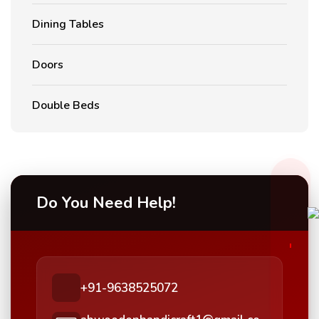
Dining Tables
Doors
Double Beds
Do You Need Help!
+91-9638525072