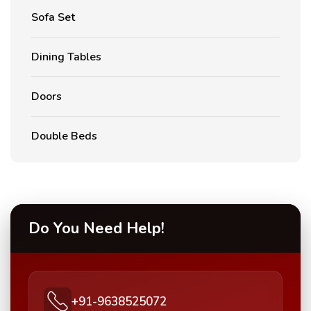
Sofa Set
Dining Tables
Doors
Double Beds
Do You Need Help!
+91-9638525072