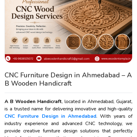
CNC Furniture Design in Ahmedabad – A
B Wooden Handicraft
A B Wooden Handicraft
, located in Ahmedabad, Gujarat,
is a trusted name for delivering innovative and high-quality
CNC Furniture Design in Ahmedabad
. With years of
industry experience and advanced CNC technology, we
provide creative furniture design solutions that perfectly