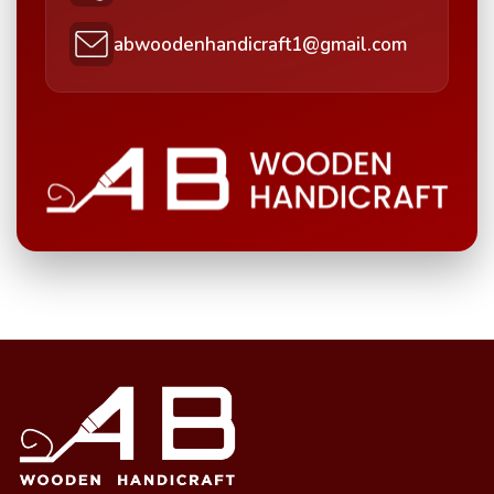
abwoodenhandicraft1@gmail.com