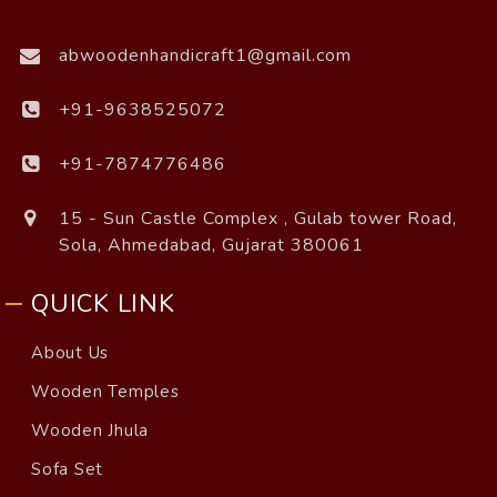
abwoodenhandicraft1@gmail.com
+91-9638525072
+91-7874776486
15 - Sun Castle Complex , Gulab tower Road,
Sola, Ahmedabad, Gujarat 380061
QUICK LINK
About Us
Wooden Temples
Wooden Jhula
Sofa Set