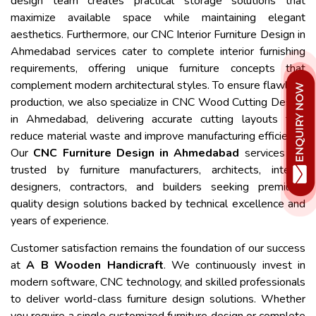
design team creates practical storage solutions that
maximize available space while maintaining elegant
aesthetics. Furthermore, our CNC Interior Furniture Design in
Ahmedabad services cater to complete interior furnishing
requirements, offering unique furniture concepts that
complement modern architectural styles. To ensure flawless
production, we also specialize in CNC Wood Cutting Design
in Ahmedabad, delivering accurate cutting layouts that
reduce material waste and improve manufacturing efficiency.
Our
CNC Furniture Design in Ahmedabad
services are
trusted by furniture manufacturers, architects, interior
designers, contractors, and builders seeking premium-
quality design solutions backed by technical excellence and
years of experience.
Customer satisfaction remains the foundation of our success
at
A B Wooden Handicraft
. We continuously invest in
modern software, CNC technology, and skilled professionals
to deliver world-class furniture design solutions. Whether