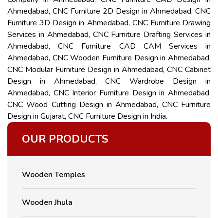
Ahmedabad, CNC Furniture 2D Design in Ahmedabad, CNC
Furniture 3D Design in Ahmedabad, CNC Furniture Drawing
Services in Ahmedabad, CNC Furniture Drafting Services in
Ahmedabad, CNC Furniture CAD CAM Services in
Ahmedabad, CNC Wooden Furniture Design in Ahmedabad,
CNC Modular Furniture Design in Ahmedabad, CNC Cabinet
Design in Ahmedabad, CNC Wardrobe Design in
Ahmedabad, CNC Interior Furniture Design in Ahmedabad,
CNC Wood Cutting Design in Ahmedabad, CNC Furniture
Design in Gujarat, CNC Furniture Design in India.
OUR PRODUCTS
Wooden Temples
Wooden Jhula