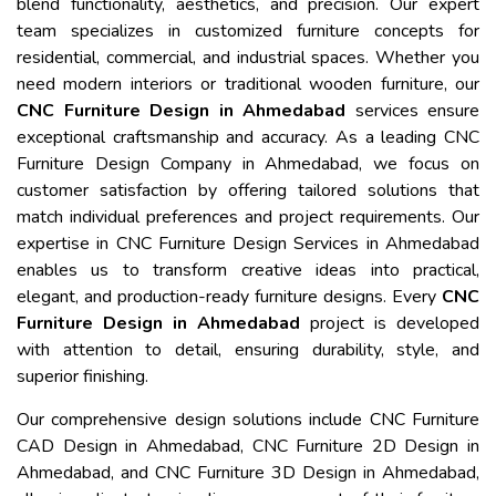
blend functionality, aesthetics, and precision. Our expert
team specializes in customized furniture concepts for
residential, commercial, and industrial spaces. Whether you
need modern interiors or traditional wooden furniture, our
CNC Furniture Design in Ahmedabad
services ensure
exceptional craftsmanship and accuracy. As a leading CNC
Furniture Design Company in Ahmedabad, we focus on
customer satisfaction by offering tailored solutions that
match individual preferences and project requirements. Our
expertise in CNC Furniture Design Services in Ahmedabad
enables us to transform creative ideas into practical,
elegant, and production-ready furniture designs. Every
CNC
Furniture Design in Ahmedabad
project is developed
with attention to detail, ensuring durability, style, and
superior finishing.
Our comprehensive design solutions include CNC Furniture
CAD Design in Ahmedabad, CNC Furniture 2D Design in
Ahmedabad, and CNC Furniture 3D Design in Ahmedabad,