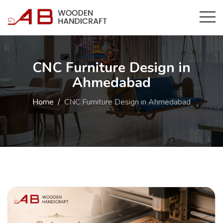
CNC Furniture Design in
Ahmedabad
Home
CNC Furniture Design in Ahmedabad