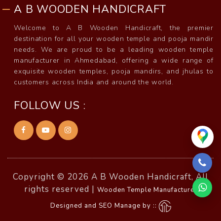
A B WOODEN HANDICRAFT
Welcome to A B Wooden Handicraft, the premier
destination for all your wooden temple and pooja mandir
needs. We are proud to be a leading wooden temple
manufacturer in Ahmedabad, offering a wide range of
exquisite wooden temples, pooja mandirs, and jhulas to
customers across India and around the world.
FOLLOW US :
Copyright © 2026 A B Wooden Handicraft, All
rights reserved |
Wooden Temple Manufacturer
Designed and SEO Manage by ::