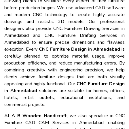
allowing clients to visualize every aspect of their furniture
before production begins. We use advanced CAD software
and modern CNC technology to create highly accurate
drawings and realistic 3D models. Our professional
designers also provide CNC Furniture Drawing Services in
Ahmedabad and CNC Furniture Drafting Services in
Ahmedabad to ensure precise dimensions and flawless
execution. Every
CNC Furniture Design in Ahmedabad
is
carefully planned to optimize material usage, improve
production efficiency, and reduce manufacturing errors. By
combining creativity with engineering precision, we help
clients achieve furniture designs that are both visually
appealing and highly functional. Our
CNC Furniture Design
in Ahmedabad
solutions are suitable for homes, offices,
hotels, retail outlets, educational institutions, and
commercial projects.
At
A B Wooden Handicraft
, we also specialize in CNC
Furniture CAD CAM Services in Ahmedabad, enabling