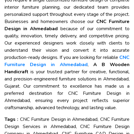
you require a single customized furniture design or complete
interior furniture planning, our dedicated team provides
personalized support throughout every stage of the project.
Businesses and homeowners choose our
CNC Furniture
Design in Ahmedabad
because of our commitment to
quality, innovation, timely delivery, and competitive pricing.
Our experienced designers work closely with clients to
understand their vision and convert it into accurate
production-ready designs. If you are looking for reliable
CNC
Furniture Design in Ahmedabad
,
A B Wooden
Handicraft
is your trusted partner for creative, functional,
and precision-engineered furniture solutions in Ahmedabad,
Gujarat. Our commitment to excellence has made us a
preferred destination for CNC Furniture Design in
Ahmedabad, ensuring every project reflects superior
craftsmanship, advanced technology, and lasting value.
Tags :
CNC Furniture Design in Ahmedabad, CNC Furniture
Design Services in Ahmedabad, CNC Furniture Design
Company in Ahmedabad, CNC Furniture CAD Design in