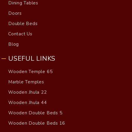
Dining Tables
Doors
Double Beds
Contact Us
Blog
USEFUL LINKS
Wooden Temple 65
Marble Temples
Wooden Jhula 22
Wooden Jhula 44
Wooden Double Beds 5
Wooden Double Beds 16