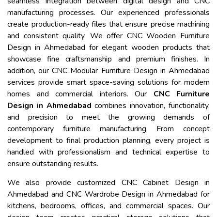
seamless integration between digital design and CNC
manufacturing processes. Our experienced professionals
create production-ready files that ensure precise machining
and consistent quality. We offer CNC Wooden Furniture
Design in Ahmedabad for elegant wooden products that
showcase fine craftsmanship and premium finishes. In
addition, our CNC Modular Furniture Design in Ahmedabad
services provide smart space-saving solutions for modern
homes and commercial interiors. Our
CNC Furniture
Design in Ahmedabad
combines innovation, functionality,
and precision to meet the growing demands of
contemporary furniture manufacturing. From concept
development to final production planning, every project is
handled with professionalism and technical expertise to
ensure outstanding results.
We also provide customized CNC Cabinet Design in
Ahmedabad and CNC Wardrobe Design in Ahmedabad for
kitchens, bedrooms, offices, and commercial spaces. Our