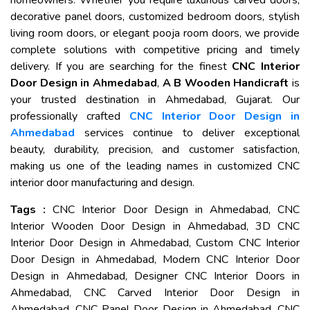
homeowners. Whether you require luxurious carved doors,
decorative panel doors, customized bedroom doors, stylish
living room doors, or elegant pooja room doors, we provide
complete solutions with competitive pricing and timely
delivery. If you are searching for the finest
CNC Interior
Door Design in Ahmedabad
,
A B Wooden Handicraft
is
your trusted destination in Ahmedabad, Gujarat. Our
professionally crafted
CNC Interior Door Design in
Ahmedabad
services continue to deliver exceptional
beauty, durability, precision, and customer satisfaction,
making us one of the leading names in customized CNC
interior door manufacturing and design.
Tags :
CNC Interior Door Design in Ahmedabad, CNC
Interior Wooden Door Design in Ahmedabad, 3D CNC
Interior Door Design in Ahmedabad, Custom CNC Interior
Door Design in Ahmedabad, Modern CNC Interior Door
Design in Ahmedabad, Designer CNC Interior Doors in
Ahmedabad, CNC Carved Interior Door Design in
Ahmedabad, CNC Panel Door Design in Ahmedabad, CNC