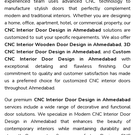
experienced team uses advanced CNC technology to
manufacture stylish doors that perfectly complement
modern and traditional interiors. Whether you are designing
a home, office, apartment, hotel, or commercial property, our
CNC Interior Door Design in Ahmedabad
solutions are
customized to suit your specific requirements. We also offer
CNC Interior Wooden Door Design in Ahmedabad
,
3D
CNC Interior Door Design in Ahmedabad
, and
Custom
CNC Interior Door Design in Ahmedabad
with
exceptional detailing and flawless finishing. Our
commitment to quality and customer satisfaction has made
us a preferred choice for customized CNC interior doors
throughout Ahmedabad.
Our premium
CNC Interior Door Design in Ahmedabad
services include a wide range of decorative and functional
door solutions. We specialize in Modern CNC Interior Door
Design in Ahmedabad that enhances the beauty of
contemporary interiors while maintaining durability and