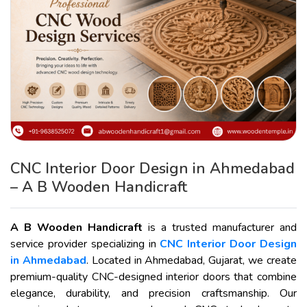
CNC Interior Door Design in Ahmedabad
– A B Wooden Handicraft
A B Wooden Handicraft
is a trusted manufacturer and
service provider specializing in
CNC Interior Door Design
in Ahmedabad
. Located in Ahmedabad, Gujarat, we create
premium-quality CNC-designed interior doors that combine
elegance, durability, and precision craftsmanship. Our