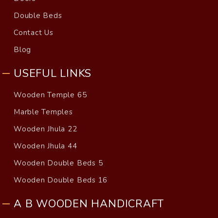
Double Beds
Contact Us
Blog
USEFUL LINKS
Wooden Temple 65
Marble Temples
Wooden Jhula 22
Wooden Jhula 44
Wooden Double Beds 5
Wooden Double Beds 16
A B WOODEN HANDICRAFT