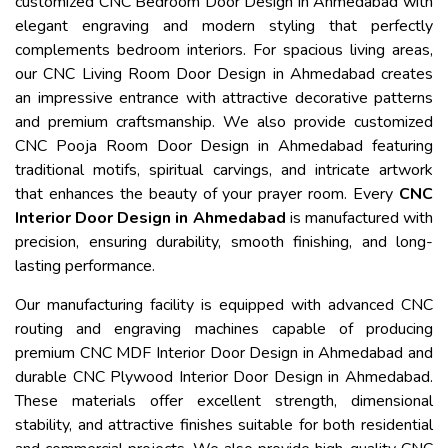
customized CNC Bedroom Door Design in Ahmedabad with
elegant engraving and modern styling that perfectly
complements bedroom interiors. For spacious living areas,
our CNC Living Room Door Design in Ahmedabad creates
an impressive entrance with attractive decorative patterns
and premium craftsmanship. We also provide customized
CNC Pooja Room Door Design in Ahmedabad featuring
traditional motifs, spiritual carvings, and intricate artwork
that enhances the beauty of your prayer room. Every
CNC
Interior Door Design in Ahmedabad
is manufactured with
precision, ensuring durability, smooth finishing, and long-
lasting performance.
Our manufacturing facility is equipped with advanced CNC
routing and engraving machines capable of producing
premium CNC MDF Interior Door Design in Ahmedabad and
durable CNC Plywood Interior Door Design in Ahmedabad.
These materials offer excellent strength, dimensional
stability, and attractive finishes suitable for both residential