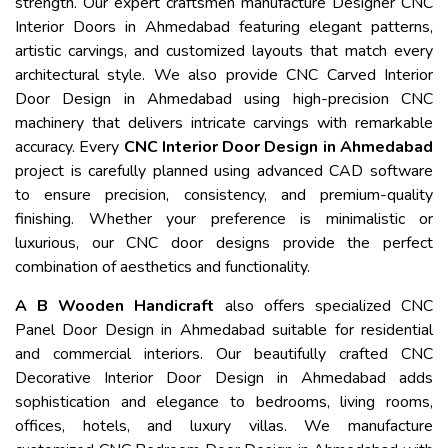
strength. Our expert craftsmen manufacture Designer CNC
Interior Doors in Ahmedabad featuring elegant patterns,
artistic carvings, and customized layouts that match every
architectural style. We also provide CNC Carved Interior
Door Design in Ahmedabad using high-precision CNC
machinery that delivers intricate carvings with remarkable
accuracy. Every
CNC Interior Door Design in Ahmedabad
project is carefully planned using advanced CAD software
to ensure precision, consistency, and premium-quality
finishing. Whether your preference is minimalistic or
luxurious, our CNC door designs provide the perfect
combination of aesthetics and functionality.
A B Wooden Handicraft
also offers specialized CNC
Panel Door Design in Ahmedabad suitable for residential
and commercial interiors. Our beautifully crafted CNC
Decorative Interior Door Design in Ahmedabad adds
sophistication and elegance to bedrooms, living rooms,
offices, hotels, and luxury villas. We manufacture