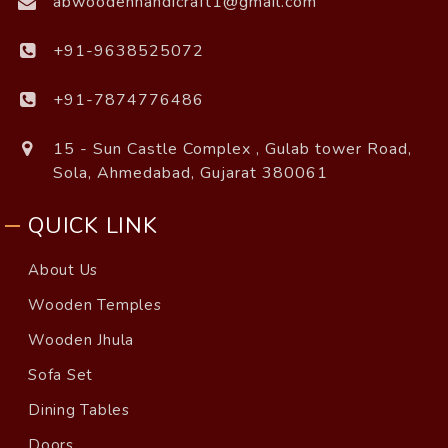
abwoodenhandicraft1@gmail.com
+91-9638525072
+91-7874776486
15 - Sun Castle Complex , Gulab tower Road,
Sola, Ahmedabad, Gujarat 380061
QUICK LINK
About Us
Wooden Temples
Wooden Jhula
Sofa Set
Dining Tables
Doors