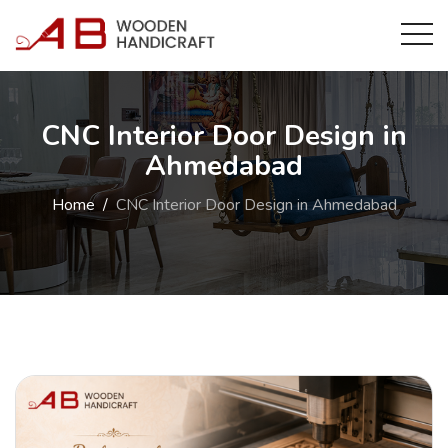
CNC Interior Door Design in
Ahmedabad
Home
CNC Interior Door Design in Ahmedabad