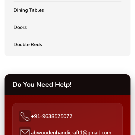
Dining Tables
Doors
Double Beds
Do You Need Help!
+91-9638525072
abwoodenhandicraft1@gmail.com