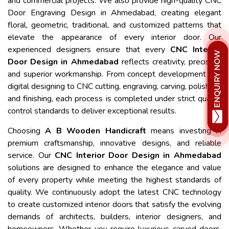
and commercial projects. We also provide high-quality CNC
Door Engraving Design in Ahmedabad, creating elegant
floral, geometric, traditional, and customized patterns that
elevate the appearance of every interior door. Our
experienced designers ensure that every
CNC Interior
Door Design in Ahmedabad
reflects creativity, precision,
and superior workmanship. From concept development and
digital designing to CNC cutting, engraving, carving, polishing,
and finishing, each process is completed under strict quality
control standards to deliver exceptional results.
Choosing
A B Wooden Handicraft
means investing in
premium craftsmanship, innovative designs, and reliable
service. Our
CNC Interior Door Design in Ahmedabad
solutions are designed to enhance the elegance and value
of every property while meeting the highest standards of
quality. We continuously adopt the latest CNC technology
to create customized interior doors that satisfy the evolving
demands of architects, builders, interior designers, and