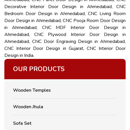
Decorative Interior Door Design in Ahmedabad, CNC
Bedroom Door Design in Ahmedabad, CNC Living Room
Door Design in Ahmedabad, CNC Pooja Room Door Design
in Ahmedabad, CNC MDF Interior Door Design in
Ahmedabad, CNC Plywood Interior Door Design in
Ahmedabad, CNC Door Engraving Design in Ahmedabad,
CNC Interior Door Design in Gujarat, CNC Interior Door
Design in India.
OUR PRODUCTS
Wooden Temples
Wooden Jhula
Sofa Set