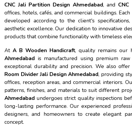
CNC Jali Partition Design Ahmedabad
, and
CNC 
offices, hotels, cafés, and commercial buildings. Each
developed according to the client's specifications,
aesthetic excellence. Our dedication to innovative de
products that combine functionality with timeless ele
At
A B Wooden Handicraft
, quality remains our 
Ahmedabad
is manufactured using premium raw 
exceptional durability and precision. We also offe
Room Divider Jali Design Ahmedabad
, providing st
offices, reception areas, and commercial interiors. Ou
patterns, finishes, and materials to suit different pr
Ahmedabad
undergoes strict quality inspections b
long-lasting performance. Our experienced profession
designers, and homeowners to create elegant parti
concept.