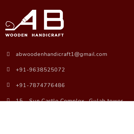
abwoodenhandicraft1@gmail.com
+91-9638525072
+91-7874776486
15 - Sun Castle Complex , Gulab tower
Road, Sola, Ahmedabad, Gujarat 380061
Copyright © 2026 A B