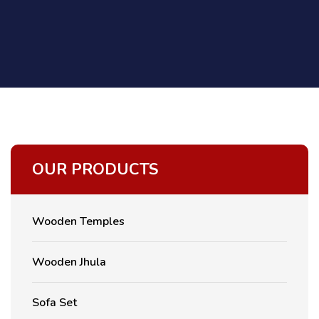
OUR PRODUCTS
Wooden Temples
Wooden Jhula
Sofa Set