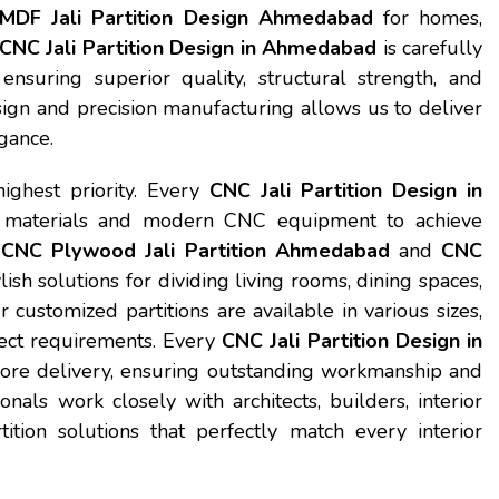
MDF Jali Partition Design Ahmedabad
for homes,
CNC Jali Partition Design in Ahmedabad
is carefully
 ensuring superior quality, structural strength, and
sign and precision manufacturing allows us to deliver
gance.
highest priority. Every
CNC Jali Partition Design in
materials and modern CNC equipment to achieve
r
CNC Plywood Jali Partition Ahmedabad
and
CNC
ylish solutions for dividing living rooms, dining spaces,
r customized partitions are available in various sizes,
oject requirements. Every
CNC Jali Partition Design in
efore delivery, ensuring outstanding workmanship and
als work closely with architects, builders, interior
tion solutions that perfectly match every interior