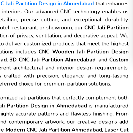
C Jali Partition Design in Ahmedabad
that enhances
ty interiors. Our advanced CNC technology enables us
tailing, precise cutting, and exceptional durability.
otel, restaurant, or showroom, our
CNC Jali Partition
on of privacy, ventilation, and decorative appeal. We
o deliver customized products that meet the highest
utions includes
CNC Wooden Jali Partition Design
bad
,
3D CNC Jali Partition Ahmedabad
, and
Custom
erent architectural and interior design requirements.
 crafted with precision, elegance, and long-lasting
ferred choice for premium partition solutions.
mized jali partitions that perfectly complement both
li Partition Design in Ahmedabad
is manufactured
ghly accurate patterns and flawless finishing. From
 and contemporary artwork, our creative designs add
ure
Modern CNC Jali Partition Ahmedabad
,
Laser Cut