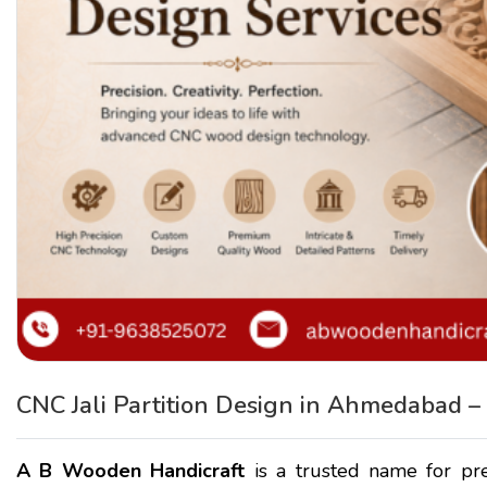
CNC Jali Partition Design in Ahmedabad 
A B Wooden Handicraft
is a trusted name for p