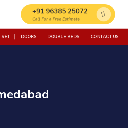
+91 96385 25072
Call For a Free Estimate
 SET
DOORS
DOUBLE BEDS
CONTACT US
Ahmedabad