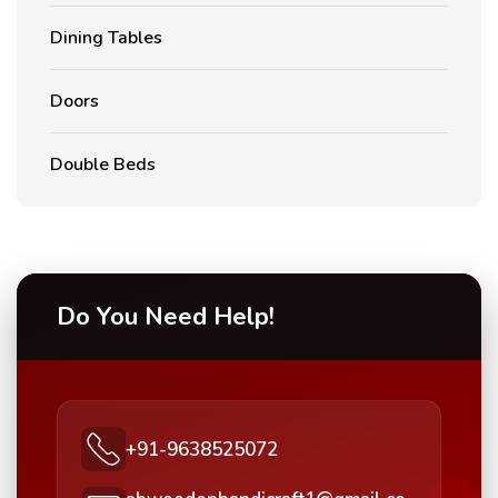
Dining Tables
Doors
Double Beds
Do You Need Help!
+91-9638525072