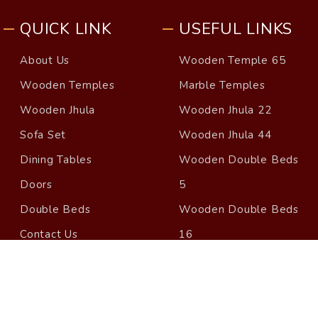
QUICK LINK
USEFUL LINKS
About Us
Wooden Temple 65
Wooden Temples
Marble Temples
Wooden Jhula
Wooden Jhula 22
Sofa Set
Wooden Jhula 44
Dining Tables
Wooden Double Beds
Doors
5
Double Beds
Wooden Double Beds
Contact Us
16
Blog
 Wooden Handicraft, All rights reserved |
Wooden 