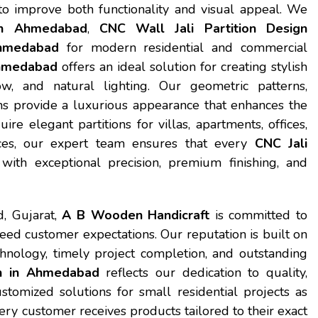
 to improve both functionality and visual appeal. We
ion Ahmedabad
,
CNC Wall Jali Partition Design
Ahmedabad
for modern residential and commercial
Ahmedabad
offers an ideal solution for creating stylish
ow, and natural lighting. Our geometric patterns,
ns provide a luxurious appearance that enhances the
e elegant partitions for villas, apartments, offices,
spaces, our expert team ensures that every
CNC Jali
ith exceptional precision, premium finishing, and
, Gujarat,
A B Wooden Handicraft
is committed to
ceed customer expectations. Our reputation is built on
hnology, timely project completion, and outstanding
gn in Ahmedabad
reflects our dedication to quality,
stomized solutions for small residential projects as
y customer receives products tailored to their exact