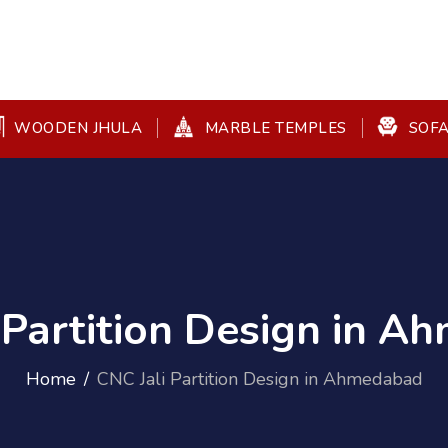
WOODEN JHULA
MARBLE TEMPLES
SOFA
 Partition Design in 
Home
CNC Jali Partition Design in Ahmedabad