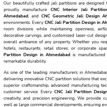
Our beautifully crafted jali partitions are designed
proudly manufacture
CNC Interior Jali Partit
Ahmedabad
, and
CNC Geometric Jali Design 
environments. Every
CNC Jali Partition Design in 
room divisions while maintaining openness, airfl
decorative carvings, and customized laser-cut desig
overall ambiance of any property. Whether you requir
hotels, restaurants, retail stores, or corporate 
Partition Design in Ahmedabad
is manufactured w
remarkable durability.
As one of the leading manufacturers in Ahmedabad
delivering innovative CNC partition solutions that ex
superior craftsmanship, advanced manufacturing tec
customer service. Every
CNC Jali Partition Desi
creativity, and precision engineering. We provide cu
well as large commercial developments, ensuring ever