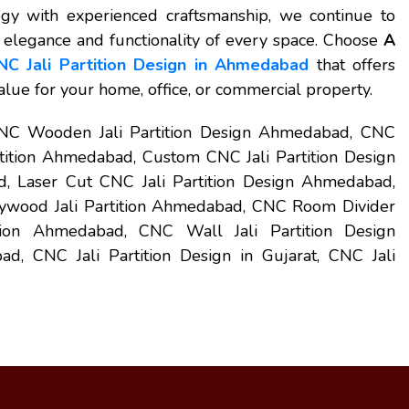
y with experienced craftsmanship, we continue to
e elegance and functionality of every space. Choose
A
NC Jali Partition Design in Ahmedabad
that offers
value for your home, office, or commercial property.
CNC Wooden Jali Partition Design Ahmedabad, CNC
tition Ahmedabad, Custom CNC Jali Partition Design
 Laser Cut CNC Jali Partition Design Ahmedabad,
ywood Jali Partition Ahmedabad, CNC Room Divider
tion Ahmedabad, CNC Wall Jali Partition Design
 CNC Jali Partition Design in Gujarat, CNC Jali