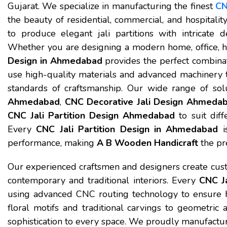
Gujarat. We specialize in manufacturing the finest
CN
the beauty of residential, commercial, and hospitali
to produce elegant jali partitions with intricate de
Whether you are designing a modern home, office, h
Design in Ahmedabad
provides the perfect combinati
use high-quality materials and advanced machinery t
standards of craftsmanship. Our wide range of sol
Ahmedabad
,
CNC Decorative Jali Design Ahmeda
CNC Jali Partition Design Ahmedabad
to suit diff
Every
CNC Jali Partition Design in Ahmedabad
is
performance, making
A B Wooden Handicraft
the pre
Our experienced craftsmen and designers create custo
contemporary and traditional interiors. Every
CNC Ja
using advanced CNC routing technology to ensure hi
floral motifs and traditional carvings to geometric
sophistication to every space. We proudly manufact