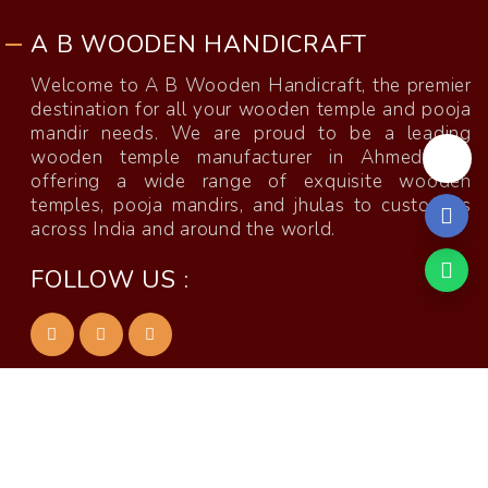
A B WOODEN HANDICRAFT
Welcome to A B Wooden Handicraft, the premier
destination for all your wooden temple and pooja
mandir needs. We are proud to be a leading
wooden temple manufacturer in Ahmedabad,
offering a wide range of exquisite wooden
temples, pooja mandirs, and jhulas to customers
across India and around the world.
FOLLOW US :
Temple Manufacturer