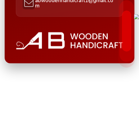
abwoodenhandicraft1@gmail.co
m