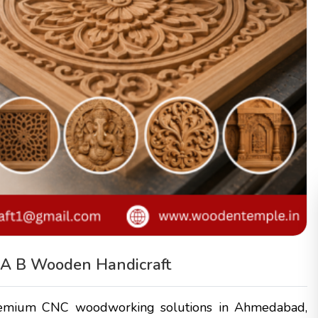
– A B Wooden Handicraft
remium CNC woodworking solutions in Ahmedabad,