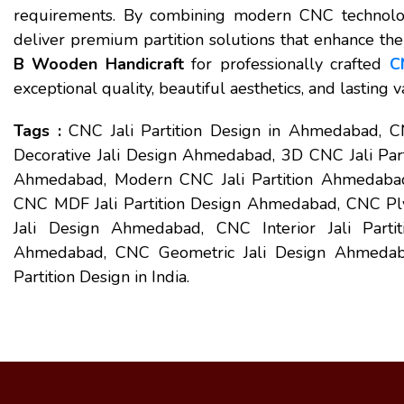
requirements. By combining modern CNC technolog
deliver premium partition solutions that enhance th
B Wooden Handicraft
for professionally crafted
C
exceptional quality, beautiful aesthetics, and lasting 
Tags :
CNC Jali Partition Design in Ahmedabad, 
Decorative Jali Design Ahmedabad, 3D CNC Jali Par
Ahmedabad, Modern CNC Jali Partition Ahmedabad,
CNC MDF Jali Partition Design Ahmedabad, CNC Pl
Jali Design Ahmedabad, CNC Interior Jali Parti
Ahmedabad, CNC Geometric Jali Design Ahmedabad,
Partition Design in India.