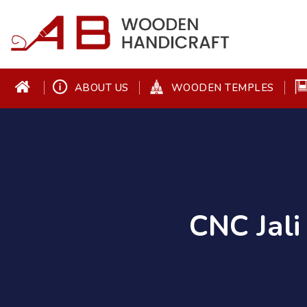
ABOUT US
WOODEN TEMPLES
CNC Jali