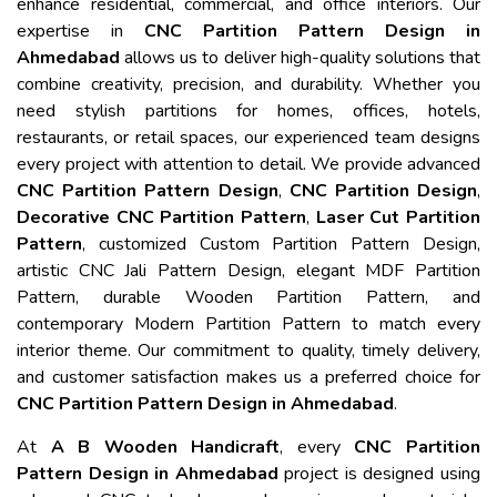
enhance residential, commercial, and office interiors. Our
expertise in
CNC Partition Pattern Design in
Ahmedabad
allows us to deliver high-quality solutions that
combine creativity, precision, and durability. Whether you
need stylish partitions for homes, offices, hotels,
restaurants, or retail spaces, our experienced team designs
every project with attention to detail. We provide advanced
CNC Partition Pattern Design
,
CNC Partition Design
,
Decorative CNC Partition Pattern
,
Laser Cut Partition
Pattern
, customized Custom Partition Pattern Design,
artistic CNC Jali Pattern Design, elegant MDF Partition
Pattern, durable Wooden Partition Pattern, and
contemporary Modern Partition Pattern to match every
interior theme. Our commitment to quality, timely delivery,
and customer satisfaction makes us a preferred choice for
CNC Partition Pattern Design in Ahmedabad
.
At
A B Wooden Handicraft
, every
CNC Partition
Pattern Design in Ahmedabad
project is designed using