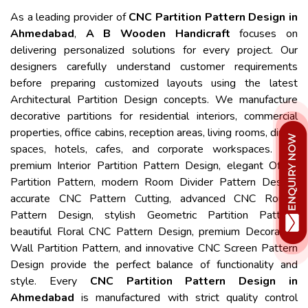
As a leading provider of
CNC Partition Pattern Design in
Ahmedabad
,
A B Wooden Handicraft
focuses on
delivering personalized solutions for every project. Our
designers carefully understand customer requirements
before preparing customized layouts using the latest
Architectural Partition Design concepts. We manufacture
decorative partitions for residential interiors, commercial
properties, office cabins, reception areas, living rooms, dining
spaces, hotels, cafes, and corporate workspaces. Our
premium Interior Partition Pattern Design, elegant Office
Partition Pattern, modern Room Divider Pattern Design,
accurate CNC Pattern Cutting, advanced CNC Router
Pattern Design, stylish Geometric Partition Pattern,
beautiful Floral CNC Pattern Design, premium Decorative
Wall Partition Pattern, and innovative CNC Screen Pattern
Design provide the perfect balance of functionality and
style. Every
CNC Partition Pattern Design in
Ahmedabad
is manufactured with strict quality control