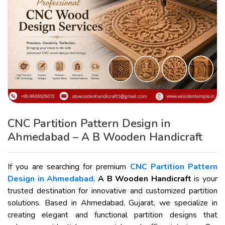
CNC Partition Pattern Design in
Ahmedabad – A B Wooden Handicraft
If you are searching for premium
CNC Partition Pattern
Design in Ahmedabad
,
A B Wooden Handicraft
is your
trusted destination for innovative and customized partition
solutions. Based in Ahmedabad, Gujarat, we specialize in
creating elegant and functional partition designs that