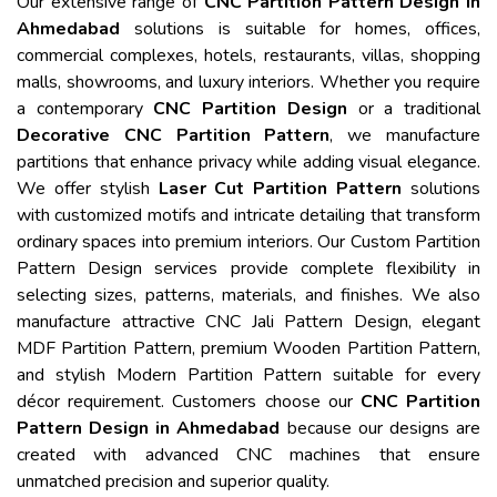
Our extensive range of
CNC Partition Pattern Design in
Ahmedabad
solutions is suitable for homes, offices,
commercial complexes, hotels, restaurants, villas, shopping
malls, showrooms, and luxury interiors. Whether you require
a contemporary
CNC Partition Design
or a traditional
Decorative CNC Partition Pattern
, we manufacture
partitions that enhance privacy while adding visual elegance.
We offer stylish
Laser Cut Partition Pattern
solutions
with customized motifs and intricate detailing that transform
ordinary spaces into premium interiors. Our Custom Partition
Pattern Design services provide complete flexibility in
selecting sizes, patterns, materials, and finishes. We also
manufacture attractive CNC Jali Pattern Design, elegant
MDF Partition Pattern, premium Wooden Partition Pattern,
and stylish Modern Partition Pattern suitable for every
décor requirement. Customers choose our
CNC Partition
Pattern Design in Ahmedabad
because our designs are
created with advanced CNC machines that ensure
unmatched precision and superior quality.