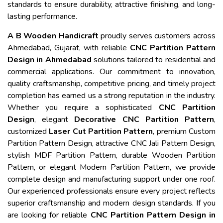
standards to ensure durability, attractive finishing, and long-
lasting performance.
A B Wooden Handicraft
proudly serves customers across
Ahmedabad, Gujarat, with reliable
CNC Partition Pattern
Design in Ahmedabad
solutions tailored to residential and
commercial applications. Our commitment to innovation,
quality craftsmanship, competitive pricing, and timely project
completion has earned us a strong reputation in the industry.
Whether you require a sophisticated
CNC Partition
Design
, elegant
Decorative CNC Partition Pattern
,
customized
Laser Cut Partition Pattern
, premium Custom
Partition Pattern Design, attractive CNC Jali Pattern Design,
stylish MDF Partition Pattern, durable Wooden Partition
Pattern, or elegant Modern Partition Pattern, we provide
complete design and manufacturing support under one roof.
Our experienced professionals ensure every project reflects
superior craftsmanship and modern design standards. If you
are looking for reliable
CNC Partition Pattern Design in