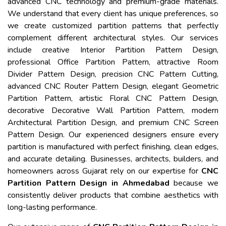
advanced CNC technology and premium-grade materials.
We understand that every client has unique preferences, so
we create customized partition patterns that perfectly
complement different architectural styles. Our services
include creative Interior Partition Pattern Design,
professional Office Partition Pattern, attractive Room
Divider Pattern Design, precision CNC Pattern Cutting,
advanced CNC Router Pattern Design, elegant Geometric
Partition Pattern, artistic Floral CNC Pattern Design,
decorative Decorative Wall Partition Pattern, modern
Architectural Partition Design, and premium CNC Screen
Pattern Design. Our experienced designers ensure every
partition is manufactured with perfect finishing, clean edges,
and accurate detailing. Businesses, architects, builders, and
homeowners across Gujarat rely on our expertise for
CNC
Partition Pattern Design in Ahmedabad
because we
consistently deliver products that combine aesthetics with
long-lasting performance.