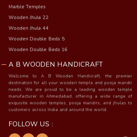
Marble Temples
Wooden Jhula 22
Wooden Jhula 44
Wooden Double Beds 5
Wooden Double Beds 16
A B WOODEN HANDICRAFT
Welcome to A B Wooden Handicraft, the premier
destination for all your wooden temple and pooja mandir
needs. We are proud to be a leading wooden temple
manufacturer in Ahmedabad, offering a wide range of
exquisite wooden temples, pooja mandirs, and jhulas to
customers across India and around the world.
FOLLOW US :