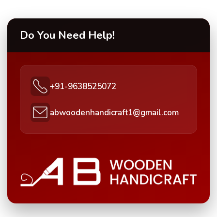
Do You Need Help!
+91-9638525072
abwoodenhandicraft1@gmail.com