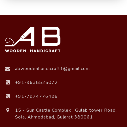
abwoodenhandicraft1@gmail.com
+91-9638525072
+91-7874776486
15 - Sun Castle Complex , Gulab tower Road,
Sola, Ahmedabad, Gujarat 380061