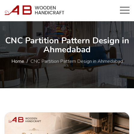
CNC Partition Pattern Design in
Ahmedabad
Home
CNC Partition Pattern Design in Ahmedabad