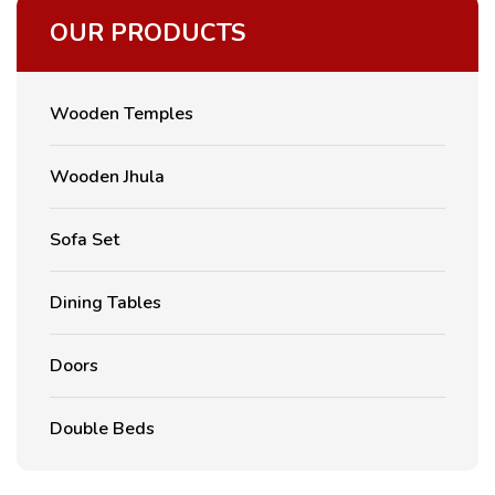
OUR PRODUCTS
Wooden Temples
Wooden Jhula
Sofa Set
Dining Tables
Doors
Double Beds