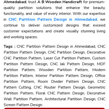
Ahmedabad
, trust
A B Wooden Handicraft
for premium-
quality partition solutions that enhance the beauty,
functionality, and value of every interior. With our expertise
in
CNC Partition Pattern Design in Ahmedabad
, we
continue to deliver customized designs that exceed
customer expectations and create visually stunning living
and working spaces.
Tags :
CNC Partition Pattern Design in Ahmedabad, CNC
Partition Pattern Design, CNC Partition Design, Decorative
CNC Partition Pattern, Laser Cut Partition Pattern, Custom
Partition Pattern Design, CNC Jali Pattern Design, MDF
Partition Pattern, Wooden Partition Pattern, Modern
Partition Pattern, Interior Partition Pattern Design, Office
Partition Pattern, Room Divider Pattern Design, CNC
Pattern Cutting, CNC Router Pattern Design, Geometric
Partition Pattern, Floral CNC Pattern Design, Decorative
Wall Partition Pattern, Architectural Partition Design, CNC
Screen Pattern Design.