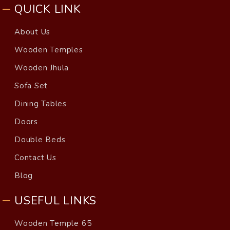
QUICK LINK
About Us
Wooden Temples
Wooden Jhula
Sofa Set
Dining Tables
Doors
Double Beds
Contact Us
Blog
USEFUL LINKS
Wooden Temple 65