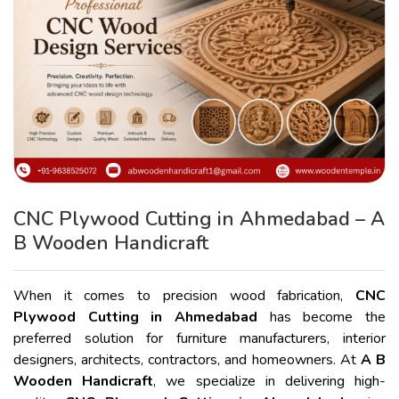
CNC Plywood Cutting in Ahmedabad – A
B Wooden Handicraft
When it comes to precision wood fabrication,
CNC
Plywood Cutting in Ahmedabad
has become the
preferred solution for furniture manufacturers, interior
designers, architects, contractors, and homeowners. At
A B
Wooden Handicraft
, we specialize in delivering high-