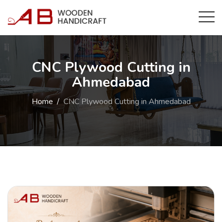
CNC Plywood Cutting in
Ahmedabad
Home
CNC Plywood Cutting in Ahmedabad