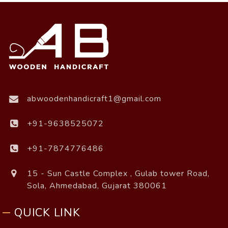
abwoodenhandicraft1@gmail.com
+91-9638525072
+91-7874776486
15 - Sun Castle Complex , Gulab tower Road,
Sola, Ahmedabad, Gujarat 380061
QUICK LINK