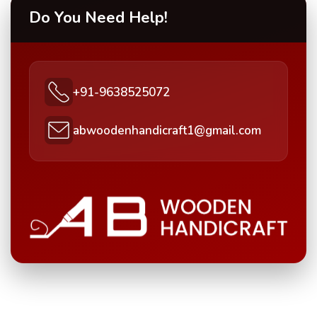
Do You Need Help!
+91-9638525072
abwoodenhandicraft1@gmail.com