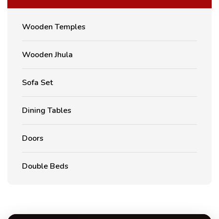
Wooden Temples
Wooden Jhula
Sofa Set
Dining Tables
Doors
Double Beds