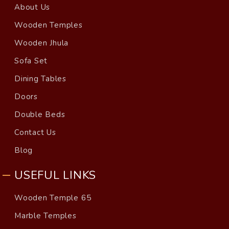
About Us
Wooden Temples
Wooden Jhula
Sofa Set
Dining Tables
Doors
Double Beds
Contact Us
Blog
USEFUL LINKS
Wooden Temple 65
Marble Temples