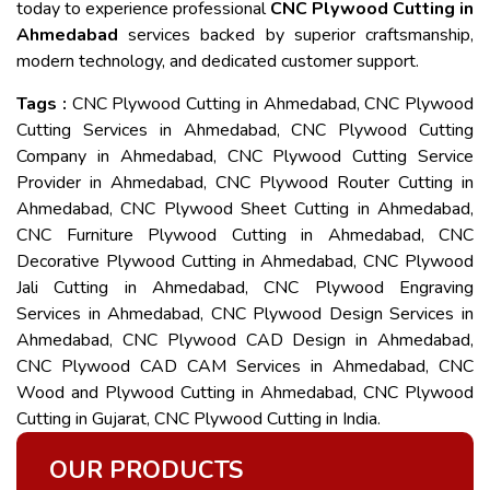
today to experience professional
CNC Plywood Cutting in
Ahmedabad
services backed by superior craftsmanship,
modern technology, and dedicated customer support.
Tags :
CNC Plywood Cutting in Ahmedabad, CNC Plywood
Cutting Services in Ahmedabad, CNC Plywood Cutting
Company in Ahmedabad, CNC Plywood Cutting Service
Provider in Ahmedabad, CNC Plywood Router Cutting in
Ahmedabad, CNC Plywood Sheet Cutting in Ahmedabad,
CNC Furniture Plywood Cutting in Ahmedabad, CNC
Decorative Plywood Cutting in Ahmedabad, CNC Plywood
Jali Cutting in Ahmedabad, CNC Plywood Engraving
Services in Ahmedabad, CNC Plywood Design Services in
Ahmedabad, CNC Plywood CAD Design in Ahmedabad,
CNC Plywood CAD CAM Services in Ahmedabad, CNC
Wood and Plywood Cutting in Ahmedabad, CNC Plywood
Cutting in Gujarat, CNC Plywood Cutting in India.
OUR PRODUCTS