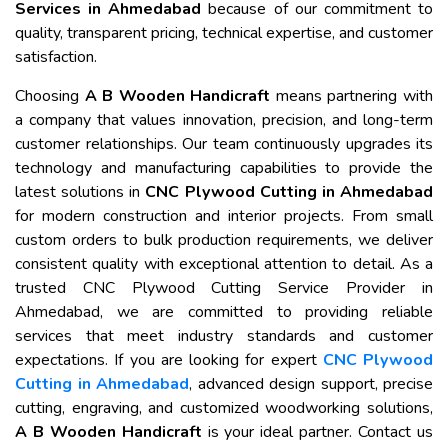
Services in Ahmedabad
because of our commitment to
quality, transparent pricing, technical expertise, and customer
satisfaction.
Choosing
A B Wooden Handicraft
means partnering with
a company that values innovation, precision, and long-term
customer relationships. Our team continuously upgrades its
technology and manufacturing capabilities to provide the
latest solutions in
CNC Plywood Cutting in Ahmedabad
for modern construction and interior projects. From small
custom orders to bulk production requirements, we deliver
consistent quality with exceptional attention to detail. As a
trusted CNC Plywood Cutting Service Provider in
Ahmedabad, we are committed to providing reliable
services that meet industry standards and customer
expectations. If you are looking for expert
CNC Plywood
Cutting in Ahmedabad
, advanced design support, precise
cutting, engraving, and customized woodworking solutions,
A B Wooden Handicraft
is your ideal partner. Contact us