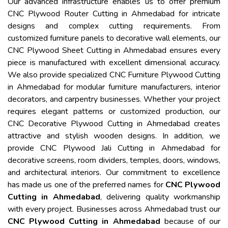
Our advanced infrastructure enables us to offer premium
CNC Plywood Router Cutting in Ahmedabad for intricate
designs and complex cutting requirements. From
customized furniture panels to decorative wall elements, our
CNC Plywood Sheet Cutting in Ahmedabad ensures every
piece is manufactured with excellent dimensional accuracy.
We also provide specialized CNC Furniture Plywood Cutting
in Ahmedabad for modular furniture manufacturers, interior
decorators, and carpentry businesses. Whether your project
requires elegant patterns or customized production, our
CNC Decorative Plywood Cutting in Ahmedabad creates
attractive and stylish wooden designs. In addition, we
provide CNC Plywood Jali Cutting in Ahmedabad for
decorative screens, room dividers, temples, doors, windows,
and architectural interiors. Our commitment to excellence
has made us one of the preferred names for
CNC Plywood
Cutting in Ahmedabad
, delivering quality workmanship
with every project. Businesses across Ahmedabad trust our
CNC Plywood Cutting in Ahmedabad
because of our