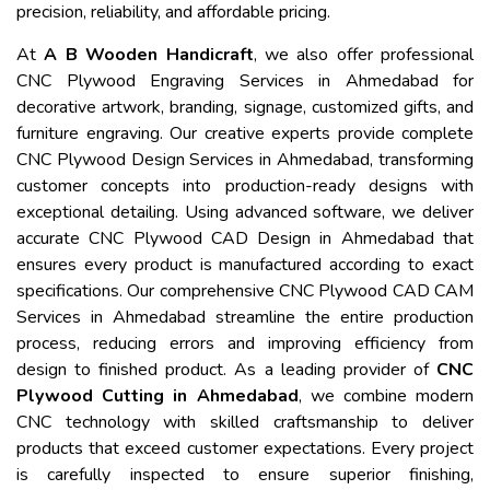
precision, reliability, and affordable pricing.
At
A B Wooden Handicraft
, we also offer professional
CNC Plywood Engraving Services in Ahmedabad for
decorative artwork, branding, signage, customized gifts, and
furniture engraving. Our creative experts provide complete
CNC Plywood Design Services in Ahmedabad, transforming
customer concepts into production-ready designs with
exceptional detailing. Using advanced software, we deliver
accurate CNC Plywood CAD Design in Ahmedabad that
ensures every product is manufactured according to exact
specifications. Our comprehensive CNC Plywood CAD CAM
Services in Ahmedabad streamline the entire production
process, reducing errors and improving efficiency from
design to finished product. As a leading provider of
CNC
Plywood Cutting in Ahmedabad
, we combine modern
CNC technology with skilled craftsmanship to deliver
products that exceed customer expectations. Every project
is carefully inspected to ensure superior finishing,