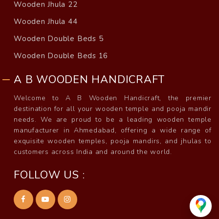
Wooden Jhula 22
Wooden Jhula 44
Wooden Double Beds 5
Wooden Double Beds 16
A B WOODEN HANDICRAFT
Welcome to A B Wooden Handicraft, the premier
destination for all your wooden temple and pooja mandir
needs. We are proud to be a leading wooden temple
manufacturer in Ahmedabad, offering a wide range of
exquisite wooden temples, pooja mandirs, and jhulas to
customers across India and around the world.
FOLLOW US :