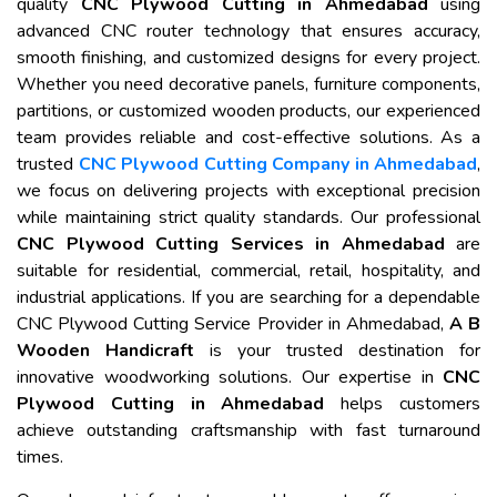
quality
CNC Plywood Cutting in Ahmedabad
using
advanced CNC router technology that ensures accuracy,
smooth finishing, and customized designs for every project.
Whether you need decorative panels, furniture components,
partitions, or customized wooden products, our experienced
team provides reliable and cost-effective solutions. As a
trusted
CNC Plywood Cutting Company in Ahmedabad
,
we focus on delivering projects with exceptional precision
while maintaining strict quality standards. Our professional
CNC Plywood Cutting Services in Ahmedabad
are
suitable for residential, commercial, retail, hospitality, and
industrial applications. If you are searching for a dependable
CNC Plywood Cutting Service Provider in Ahmedabad,
A B
Wooden Handicraft
is your trusted destination for
innovative woodworking solutions. Our expertise in
CNC
Plywood Cutting in Ahmedabad
helps customers
achieve outstanding craftsmanship with fast turnaround
times.