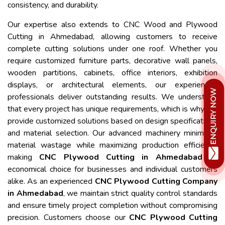
consistency, and durability.
Our expertise also extends to CNC Wood and Plywood
Cutting in Ahmedabad, allowing customers to receive
complete cutting solutions under one roof. Whether you
require customized furniture parts, decorative wall panels,
wooden partitions, cabinets, office interiors, exhibition
displays, or architectural elements, our experienced
professionals deliver outstanding results. We understand
that every project has unique requirements, which is why we
provide customized solutions based on design specifications
and material selection. Our advanced machinery minimizes
material wastage while maximizing production efficiency,
making
CNC Plywood Cutting in Ahmedabad
an
economical choice for businesses and individual customers
alike. As an experienced
CNC Plywood Cutting Company
in Ahmedabad
, we maintain strict quality control standards
and ensure timely project completion without compromising
precision. Customers choose our
CNC Plywood Cutting