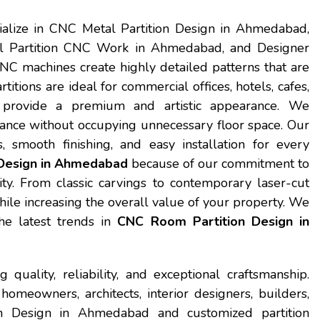
ialize in CNC Metal Partition Design in Ahmedabad,
 Partition CNC Work in Ahmedabad, and Designer
 machines create highly detailed patterns that are
itions are ideal for commercial offices, hotels, cafes,
provide a premium and artistic appearance. We
gance without occupying unnecessary floor space. Our
 smooth finishing, and easy installation for every
Design in Ahmedabad
because of our commitment to
ity. From classic carvings to contemporary laser-cut
while increasing the overall value of your property. We
he latest trends in
CNC Room Partition Design in
quality, reliability, and exceptional craftsmanship.
meowners, architects, interior designers, builders,
n Design in Ahmedabad and customized partition