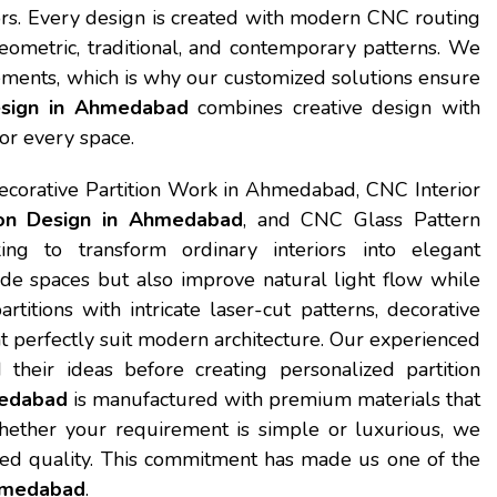
iors. Every design is created with modern CNC routing
eometric, traditional, and contemporary patterns. We
ements, which is why our customized solutions ensure
esign in Ahmedabad
combines creative design with
or every space.
ecorative Partition Work in Ahmedabad, CNC Interior
on Design in Ahmedabad
, and CNC Glass Pattern
ng to transform ordinary interiors into elegant
ide spaces but also improve natural light flow while
itions with intricate laser-cut patterns, decorative
t perfectly suit modern architecture. Our experienced
their ideas before creating personalized partition
medabad
is manufactured with premium materials that
. Whether your requirement is simple or luxurious, we
ed quality. This commitment has made us one of the
Ahmedabad
.