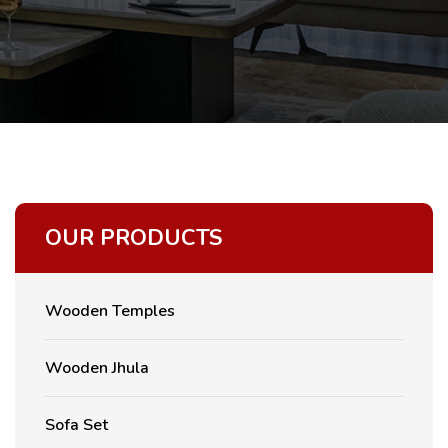
OUR PRODUCTS
Wooden Temples
Wooden Jhula
Sofa Set