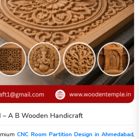
 – A B Wooden Handicraft
remium
CNC Room Partition Design in Ahmedabad
,