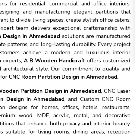
ns for residential, commercial, and office interiors.
signing and manufacturing elegant partitions that
 to divide living spaces, create stylish office cabins,
expert team delivers exceptional craftsmanship with
n Design in Ahmedabad
solutions are manufactured
te patterns, and long-lasting durability. Every project
ustomers achieve a modern and luxurious interior
n experts,
A B Wooden Handicraft
offers customized
d architectural style. Our commitment to quality and
 for
CNC Room Partition Design in Ahmedabad
.
ooden Partition Design in Ahmedabad
, CNC Laser
on Design in Ahmedabad
, and Custom CNC Room
 designs for homes, offices, hotels, restaurants,
mium wood, MDF, acrylic, metal, and decorative
itions that enhance both privacy and interior beauty.
s suitable for living rooms, dining areas, reception