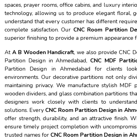
spaces, prayer rooms, office cabins, and luxury inter
technology, allowing us to produce elegant floral, g
understand that every customer has different requir
complete satisfaction. Our
CNC Room Partition D
superior finishing to provide a premium appearance f
At
A B Wooden Handicraft
, we also provide CNC D
Partition Design in Ahmedabad,
CNC MDF Partiti
Partition Design in Ahmedabad for clients looki
environments. Our decorative partitions not only div
maintaining privacy. We manufacture stylish MDF part
wooden dividers, and glass combination partitions tha
designers work closely with clients to understand 
solutions. Every
CNC Room Partition Design in Ah
offer strength, durability, and an attractive finish
ensure timely project completion with uncompromis
trusted names for
CNC Room Partition Design in 