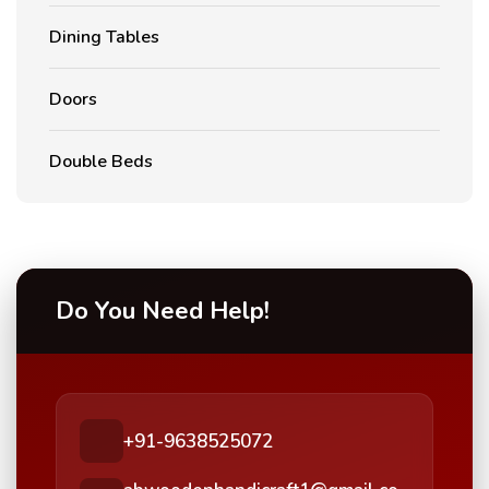
Dining Tables
Doors
Double Beds
Do You Need Help!
+91-9638525072