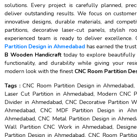
solutions. Every project is carefully planned, prec
deliver outstanding results. We focus on customer s
innovative designs, durable materials, and compet
partitions, decorative laser-cut panels, stylish ro
experienced team is ready to deliver excellence.
Partition Design in Ahmedabad
has earned the trust 
B Wooden Handicraft
today to explore beautifully c
functionality, and durability while giving your res
modern look with the finest
CNC Room Partition De
Tags :
CNC Room Partition Design in Ahmedabad,
Laser Cut Partition in Ahmedabad, Modern CNC 
Divider in Ahmedabad, CNC Decorative Partition Wo
Ahmedabad, CNC MDF Partition Design in Ahme
Ahmedabad, CNC Metal Partition Design in Ahmed
Wall Partition CNC Work in Ahmedabad, Design
Partition Design in Ahmedabad, CNC Room Partitio