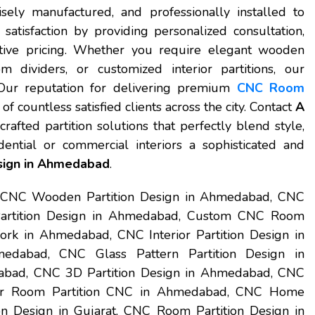
isely manufactured, and professionally installed to
atisfaction by providing personalized consultation,
itive pricing. Whether you require elegant wooden
om dividers, or customized interior partitions, our
 Our reputation for delivering premium
CNC Room
of countless satisfied clients across the city. Contact
A
rafted partition solutions that perfectly blend style,
idential or commercial interiors a sophisticated and
sign in Ahmedabad
.
 CNC Wooden Partition Design in Ahmedabad, CNC
Partition Design in Ahmedabad, Custom CNC Room
rk in Ahmedabad, CNC Interior Partition Design in
dabad, CNC Glass Pattern Partition Design in
abad, CNC 3D Partition Design in Ahmedabad, CNC
er Room Partition CNC in Ahmedabad, CNC Home
n Design in Gujarat, CNC Room Partition Design in