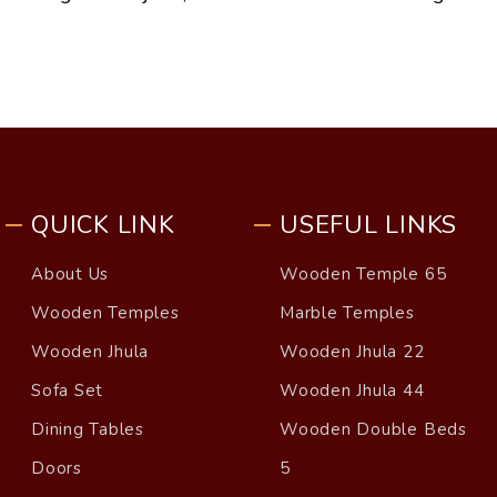
QUICK LINK
USEFUL LINKS
About Us
Wooden Temple 65
Wooden Temples
Marble Temples
Wooden Jhula
Wooden Jhula 22
Sofa Set
Wooden Jhula 44
Dining Tables
Wooden Double Beds
Doors
5