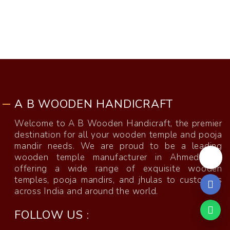
A B WOODEN HANDICRAFT
Welcome to A B Wooden Handicraft, the premier
destination for all your wooden temple and pooja
mandir needs. We are proud to be a leading
wooden temple manufacturer in Ahmedabad,
offering a wide range of exquisite wooden
temples, pooja mandirs, and jhulas to customers
across India and around the world.
FOLLOW US :