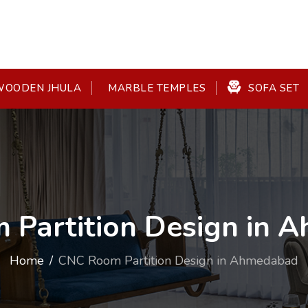
OODEN JHULA
SOFA SET
MARBLE TEMPLES
 Partition Design in 
Home
CNC Room Partition Design in Ahmedabad