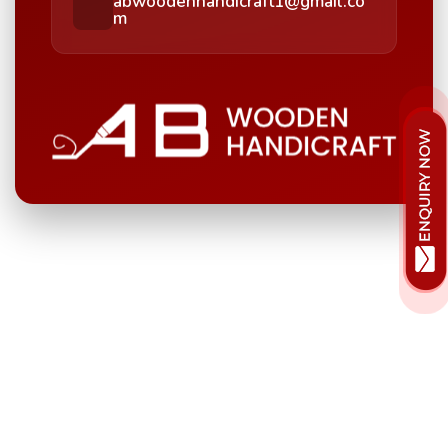
abwoodenhandicraft1@gmail.co
m