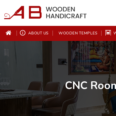
ABOUT US
W
WOODEN TEMPLES
CNC Room