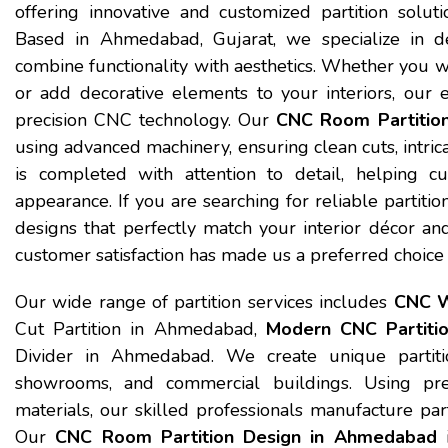
offering innovative and customized partition solutio
Based in Ahmedabad, Gujarat, we specialize in de
combine functionality with aesthetics. Whether you want
or add decorative elements to your interiors, our 
precision CNC technology. Our
CNC Room Partitio
using advanced machinery, ensuring clean cuts, intrica
is completed with attention to detail, helping c
appearance. If you are searching for reliable partitio
designs that perfectly match your interior décor an
customer satisfaction has made us a preferred choice
Our wide range of partition services includes
CNC W
Cut Partition in Ahmedabad,
Modern CNC Partiti
Divider in Ahmedabad. We create unique partition
showrooms, and commercial buildings. Using pre
materials, our skilled professionals manufacture part
Our
CNC Room Partition Design in Ahmedabad
i