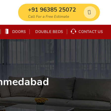
+91 96385 25072
Call For a Free Estimate
DOORS
CONTACT US
DOUBLE BEDS
Ahmedabad