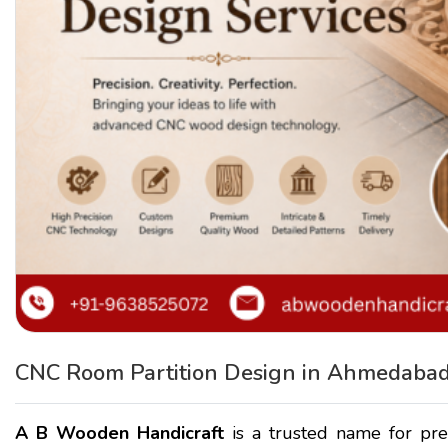
CNC Room Partition Design in Ahmedabad
A B Wooden Handicraft
is a trusted name for p