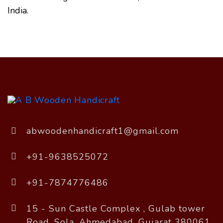
India.
abwoodenhandicraft1@gmail.com
+91-9638525072
+91-7874776486
15 - Sun Castle Complex , Gulab tower
Road, Sola, Ahmedabad, Gujarat 380061