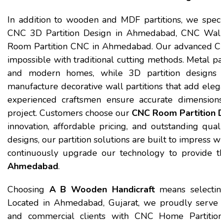
In addition to wooden and MDF partitions, we spec
CNC 3D Partition Design in Ahmedabad, CNC Wall
Room Partition CNC in Ahmedabad. Our advanced CNC
impossible with traditional cutting methods. Metal part
and modern homes, while 3D partition designs 
manufacture decorative wall partitions that add ele
experienced craftsmen ensure accurate dimensions,
project. Customers choose our
CNC Room Partition 
innovation, affordable pricing, and outstanding qual
designs, our partition solutions are built to impress 
continuously upgrade our technology to provide t
Ahmedabad
.
Choosing
A B Wooden Handicraft
means selecting 
Located in Ahmedabad, Gujarat, we proudly serve ho
and commercial clients with CNC Home Partitio