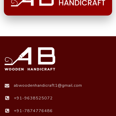
abwoodenhandicraft1@gmail.com
+91-9638525072
+91-7874776486