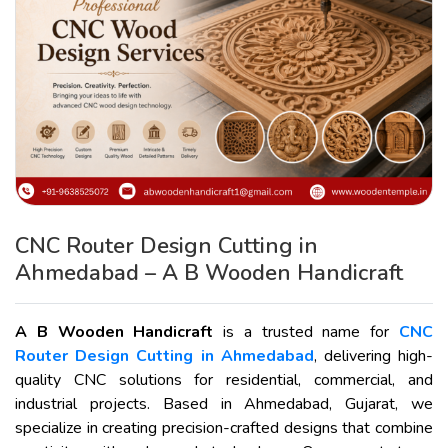
CNC Router Design Cutting in
Ahmedabad – A B Wooden Handicraft
A B Wooden Handicraft
is a trusted name for
CNC
Router Design Cutting in Ahmedabad
, delivering high-
quality CNC solutions for residential, commercial, and
industrial projects. Based in Ahmedabad, Gujarat, we
specialize in creating precision-crafted designs that combine