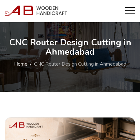
CNC Router Design Cutting in
Ahmedabad
Home
CNC Router Design Cutting in Ahmedabad