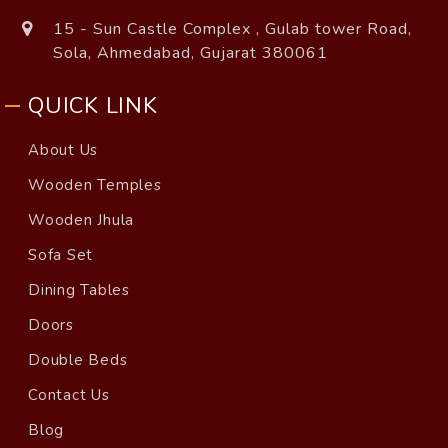
15 - Sun Castle Complex , Gulab tower Road,
Sola, Ahmedabad, Gujarat 380061
QUICK LINK
About Us
Wooden Temples
Wooden Jhula
Sofa Set
Dining Tables
Doors
Double Beds
Contact Us
Blog