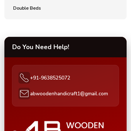
Double Beds
Do You Need Help!
+91-9638525072
abwoodenhandicraft1@gmail.com