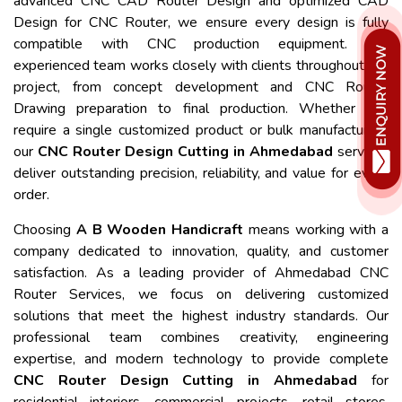
advanced CNC CAD Router Design and optimized CAD
Design for CNC Router, we ensure every design is fully
compatible with CNC production equipment. Our
experienced team works closely with clients throughout the
project, from concept development and CNC Router
Drawing preparation to final production. Whether you
require a single customized product or bulk manufacturing,
our
CNC Router Design Cutting in Ahmedabad
services
deliver outstanding precision, reliability, and value for every
order.
Choosing
A B Wooden Handicraft
means working with a
company dedicated to innovation, quality, and customer
satisfaction. As a leading provider of Ahmedabad CNC
Router Services, we focus on delivering customized
solutions that meet the highest industry standards. Our
professional team combines creativity, engineering
expertise, and modern technology to provide complete
CNC Router Design Cutting in Ahmedabad
for