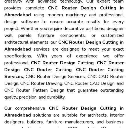
creativity with advanced technology. Our expert team
provides complete
CNC Router Design Cutting in
Ahmedabad
using modern machinery and professional
design software to ensure accurate results for every
project. Whether you require decorative partitions, designer
wall panels, furniture components, or customized
architectural elements, our
CNC Router Design Cutting in
Ahmedabad
services are designed to meet your exact
specifications. With years of experience, we offer
professional
CNC Router Design Cutting
,
CNC Router
Design
,
CNC Router Cutting
,
CNC Router Cutting
Services
, CNC Router Design Services, CNC CAD Router
Design, CNC Router Drawing, CNC Router CAD Design, and
CNC Router Pattern Design that guarantee outstanding
quality, precision, and durability.
Our comprehensive
CNC Router Design Cutting in
Ahmedabad
solutions are suitable for architects, interior
designers, builders, furniture manufacturers, and business