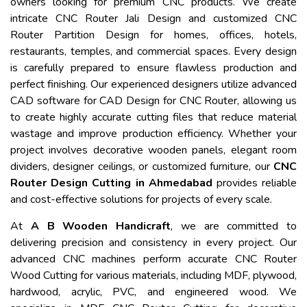
owners looking for premium CNC products. We create
intricate CNC Router Jali Design and customized CNC
Router Partition Design for homes, offices, hotels,
restaurants, temples, and commercial spaces. Every design
is carefully prepared to ensure flawless production and
perfect finishing. Our experienced designers utilize advanced
CAD software for CAD Design for CNC Router, allowing us
to create highly accurate cutting files that reduce material
wastage and improve production efficiency. Whether your
project involves decorative wooden panels, elegant room
dividers, designer ceilings, or customized furniture, our
CNC
Router Design Cutting in Ahmedabad
provides reliable
and cost-effective solutions for projects of every scale.
At
A B Wooden Handicraft
, we are committed to
delivering precision and consistency in every project. Our
advanced CNC machines perform accurate CNC Router
Wood Cutting for various materials, including MDF, plywood,
hardwood, acrylic, PVC, and engineered wood. We