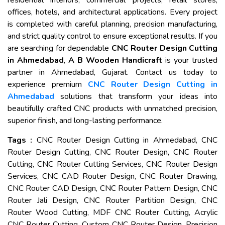
residential interiors, commercial projects, retail stores,
offices, hotels, and architectural applications. Every project
is completed with careful planning, precision manufacturing,
and strict quality control to ensure exceptional results. If you
are searching for dependable
CNC Router Design Cutting
in Ahmedabad
,
A B Wooden Handicraft
is your trusted
partner in Ahmedabad, Gujarat. Contact us today to
experience premium
CNC Router Design Cutting in
Ahmedabad
solutions that transform your ideas into
beautifully crafted CNC products with unmatched precision,
superior finish, and long-lasting performance.
Tags :
CNC Router Design Cutting in Ahmedabad, CNC
Router Design Cutting, CNC Router Design, CNC Router
Cutting, CNC Router Cutting Services, CNC Router Design
Services, CNC CAD Router Design, CNC Router Drawing,
CNC Router CAD Design, CNC Router Pattern Design, CNC
Router Jali Design, CNC Router Partition Design, CNC
Router Wood Cutting, MDF CNC Router Cutting, Acrylic
CNC Router Cutting, Custom CNC Router Design, Precision