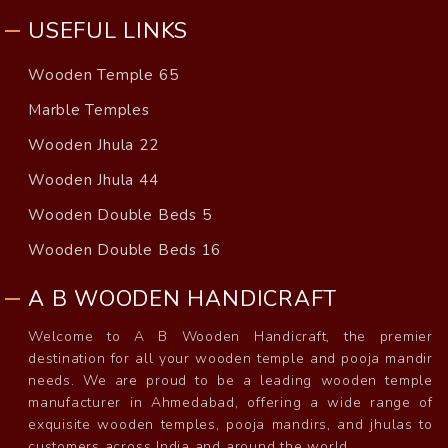
USEFUL LINKS
Wooden Temple 65
Marble Temples
Wooden Jhula 22
Wooden Jhula 44
Wooden Double Beds 5
Wooden Double Beds 16
A B WOODEN HANDICRAFT
Welcome to A B Wooden Handicraft, the premier
destination for all your wooden temple and pooja mandir
needs. We are proud to be a leading wooden temple
manufacturer in Ahmedabad, offering a wide range of
exquisite wooden temples, pooja mandirs, and jhulas to
customers across India and around the world.