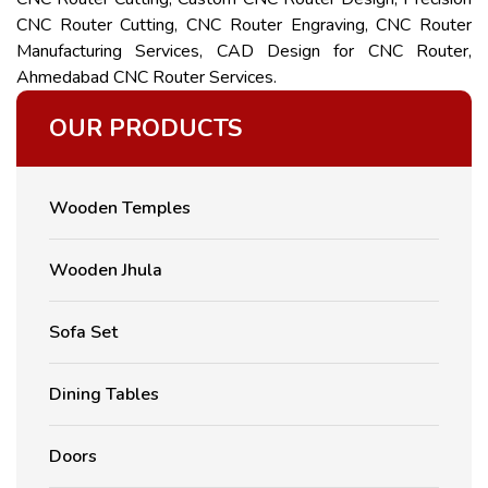
CNC Router Cutting, CNC Router Engraving, CNC Router
Manufacturing Services, CAD Design for CNC Router,
Ahmedabad CNC Router Services.
OUR PRODUCTS
Wooden Temples
Wooden Jhula
Sofa Set
Dining Tables
Doors