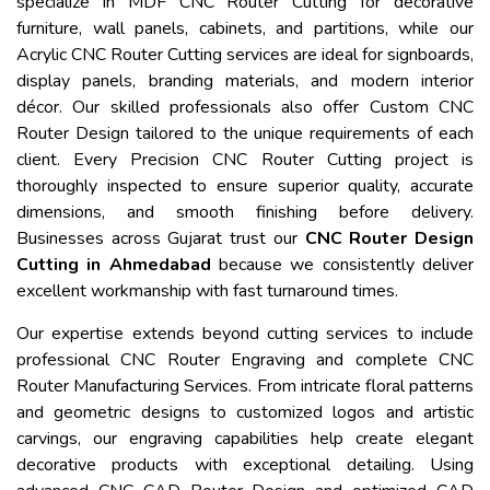
specialize in MDF CNC Router Cutting for decorative
furniture, wall panels, cabinets, and partitions, while our
Acrylic CNC Router Cutting services are ideal for signboards,
display panels, branding materials, and modern interior
décor. Our skilled professionals also offer Custom CNC
Router Design tailored to the unique requirements of each
client. Every Precision CNC Router Cutting project is
thoroughly inspected to ensure superior quality, accurate
dimensions, and smooth finishing before delivery.
Businesses across Gujarat trust our
CNC Router Design
Cutting in Ahmedabad
because we consistently deliver
excellent workmanship with fast turnaround times.
Our expertise extends beyond cutting services to include
professional CNC Router Engraving and complete CNC
Router Manufacturing Services. From intricate floral patterns
and geometric designs to customized logos and artistic
carvings, our engraving capabilities help create elegant
decorative products with exceptional detailing. Using