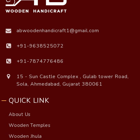
abwoodenhandicraft1@gmail.com
+91-9638525072
+91-7874776486
15 - Sun Castle Complex , Gulab tower Road,
Sola, Ahmedabad, Gujarat 380061
QUICK LINK
About Us
Wooden Temples
Wooden Jhula