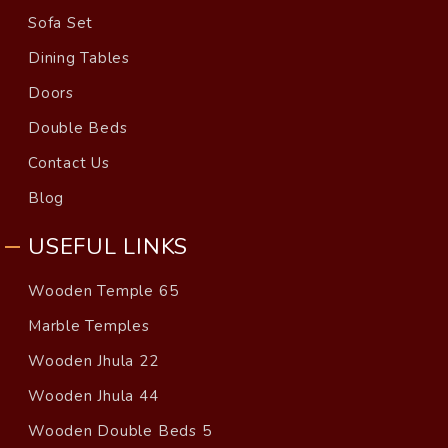
Sofa Set
Dining Tables
Doors
Double Beds
Contact Us
Blog
USEFUL LINKS
Wooden Temple 65
Marble Temples
Wooden Jhula 22
Wooden Jhula 44
Wooden Double Beds 5