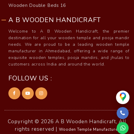
Wooden Double Beds 16
A B WOODEN HANDICRAFT
Welcome to A B Wooden Handicraft, the premier
destination for all your wooden temple and pooja mandir
needs. We are proud to be a leading wooden temple
manufacturer in Ahmedabad, offering a wide range of
exquisite wooden temples, pooja mandirs, and jhulas to
customers across India and around the world.
FOLLOW US :
Copyright © 2026 A B Wooden Handicraft, All
rights reserved |
Wooden Temple Manufacturer