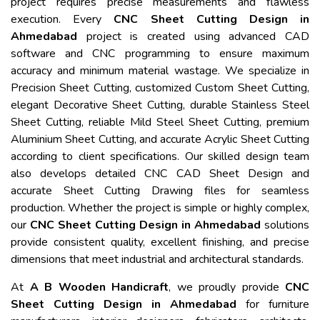
project requires precise measurements and flawless
execution. Every
CNC Sheet Cutting Design in
Ahmedabad
project is created using advanced CAD
software and CNC programming to ensure maximum
accuracy and minimum material wastage. We specialize in
Precision Sheet Cutting, customized Custom Sheet Cutting,
elegant Decorative Sheet Cutting, durable Stainless Steel
Sheet Cutting, reliable Mild Steel Sheet Cutting, premium
Aluminium Sheet Cutting, and accurate Acrylic Sheet Cutting
according to client specifications. Our skilled design team
also develops detailed CNC CAD Sheet Design and
accurate Sheet Cutting Drawing files for seamless
production. Whether the project is simple or highly complex,
our
CNC Sheet Cutting Design in Ahmedabad
solutions
provide consistent quality, excellent finishing, and precise
dimensions that meet industrial and architectural standards.
At
A B Wooden Handicraft
, we proudly provide
CNC
Sheet Cutting Design in Ahmedabad
for furniture