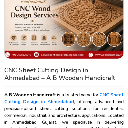
CNC Sheet Cutting Design in
Ahmedabad – A B Wooden Handicraft
A B Wooden Handicraft
is a trusted name for
CNC Sheet
Cutting Design in Ahmedabad
, offering advanced and
precision-based sheet cutting solutions for residential,
commercial, industrial, and architectural applications. Located
in Ahmedabad, Gujarat, we specialize in delivering