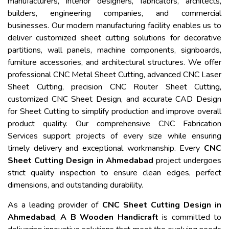
manufacturers, interior designers, fabricators, architects,
builders, engineering companies, and commercial
businesses. Our modern manufacturing facility enables us to
deliver customized sheet cutting solutions for decorative
partitions, wall panels, machine components, signboards,
furniture accessories, and architectural structures. We offer
professional CNC Metal Sheet Cutting, advanced CNC Laser
Sheet Cutting, precision CNC Router Sheet Cutting,
customized CNC Sheet Design, and accurate CAD Design
for Sheet Cutting to simplify production and improve overall
product quality. Our comprehensive CNC Fabrication
Services support projects of every size while ensuring
timely delivery and exceptional workmanship. Every
CNC
Sheet Cutting Design in Ahmedabad
project undergoes
strict quality inspection to ensure clean edges, perfect
dimensions, and outstanding durability.
As a leading provider of
CNC Sheet Cutting Design in
Ahmedabad
,
A B Wooden Handicraft
is committed to