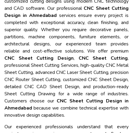
customized cutting designs using modern CNC technology
and CAD software. Our professional
CNC Sheet Cutting
Design in Ahmedabad
services ensure every project is
completed with exceptional accuracy, clean finishing, and
superior quality. Whether you require decorative panels,
partitions, machine components, furniture elements, or
architectural designs, our experienced team provides
reliable and cost-effective solutions. We offer premium
CNC Sheet Cutting Design
,
CNC Sheet Cutting
,
professional Sheet Cutting Services, high-quality CNC Metal
Sheet Cutting, advanced CNC Laser Sheet Cutting, precision
CNC Router Sheet Cutting, customized CNC Sheet Design,
detailed CNC CAD Sheet Design, and production-ready
Sheet Cutting Drawing for a wide range of industries.
Customers choose our
CNC Sheet Cutting Design in
Ahmedabad
because we combine technical expertise with
innovative design capabilities.
Our experienced professionals understand that every