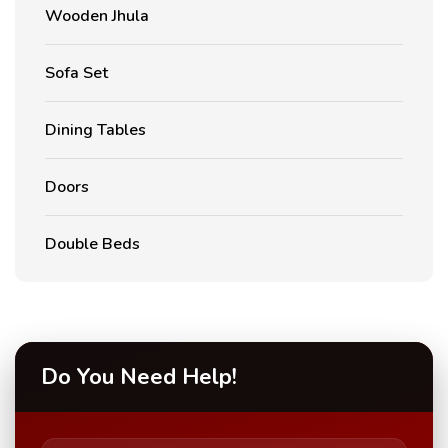
Wooden Jhula
Sofa Set
Dining Tables
Doors
Double Beds
Do You Need Help!