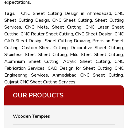
expectations.
Tags :
CNC Sheet Cutting Design in Ahmedabad, CNC
Sheet Cutting Design, CNC Sheet Cutting, Sheet Cutting
Services, CNC Metal Sheet Cutting, CNC Laser Sheet
Cutting, CNC Router Sheet Cutting, CNC Sheet Design, CNC
CAD Sheet Design, Sheet Cutting Drawing, Precision Sheet
Cutting, Custom Sheet Cutting, Decorative Sheet Cutting,
Stainless Steel Sheet Cutting, Mild Steel Sheet Cutting,
Aluminium Sheet Cutting, Acrylic Sheet Cutting, CNC
Fabrication Services, CAD Design for Sheet Cutting, CNC
Engineering Services, Ahmedabad CNC Sheet Cutting,
Gujarat CNC Sheet Cutting Services.
OUR PRODUCTS
Wooden Temples