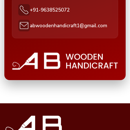
+91-9638525072
abwoodenhandicraft1@gmail.com