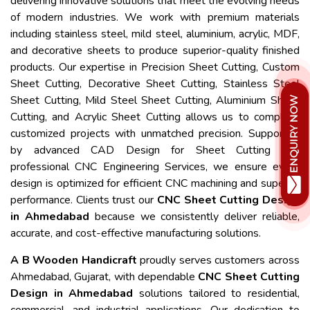
delivering innovative solutions that meet the evolving needs
of modern industries. We work with premium materials
including stainless steel, mild steel, aluminium, acrylic, MDF,
and decorative sheets to produce superior-quality finished
products. Our expertise in Precision Sheet Cutting, Custom
Sheet Cutting, Decorative Sheet Cutting, Stainless Steel
Sheet Cutting, Mild Steel Sheet Cutting, Aluminium Sheet
Cutting, and Acrylic Sheet Cutting allows us to complete
customized projects with unmatched precision. Supported
by advanced CAD Design for Sheet Cutting and
professional CNC Engineering Services, we ensure every
design is optimized for efficient CNC machining and superior
performance. Clients trust our
CNC Sheet Cutting Design
in Ahmedabad
because we consistently deliver reliable,
accurate, and cost-effective manufacturing solutions.
A B Wooden Handicraft
proudly serves customers across
Ahmedabad, Gujarat, with dependable
CNC Sheet Cutting
Design in Ahmedabad
solutions tailored to residential,