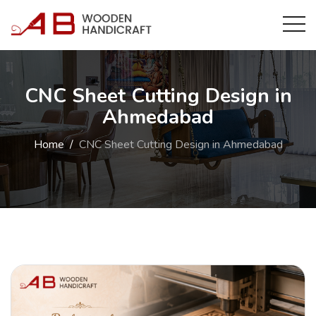
CNC Sheet Cutting Design in
Ahmedabad
Home
CNC Sheet Cutting Design in Ahmedabad