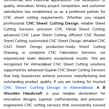
commercial, and industrial applications. Our dedication to
quality, innovation, timely project completion, and customer
satisfaction has established us as a preferred partner for
CNC sheet cutting requirements. Whether you require
professional
CNC Sheet Cutting Design
, reliable Sheet
Cutting Services, precision CNC Metal Sheet Cutting,
advanced CNC Laser Sheet Cutting, efficient CNC Router
Sheet Cutting, customized CNC Sheet Design, detailed CNC
CAD Sheet Design, production-ready Sheet Cutting
Drawing, or complete CNC Fabrication Services, our
experienced team delivers exceptional results. We are
recognized for Ahmedabad CNC Sheet Cutting solutions
supported by advanced Gujarat CNC Sheet Cutting Services
that help businesses achieve precision manufacturing and
outstanding product quality. If you are looking for trusted
CNC Sheet Cutting Design in Ahmedabad
,
A B
Wooden Handicraft
is your reliable destination for
innovative designs, superior craftsmanship, and precision-
engineered CNC cutting services that consistently exceed