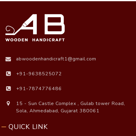
abwoodenhandicraft1@gmail.com
+91-9638525072
+91-7874776486
15 - Sun Castle Complex , Gulab tower Road,
Sola, Ahmedabad, Gujarat 380061
QUICK LINK