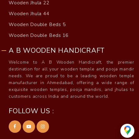
Wooden Jhula 22
Wooden Jhula 44
Wooden Double Beds 5
Wooden Double Beds 16
A B WOODEN HANDICRAFT
Welcome to A B Wooden Handicraft, the premier
destination for all your wooden temple and pooja mandir
needs. We are proud to be a leading wooden temple
manufacturer in Ahmedabad, offering a wide range of
exquisite wooden temples, pooja mandirs, and jhulas to
customers across India and around the world.
FOLLOW US :