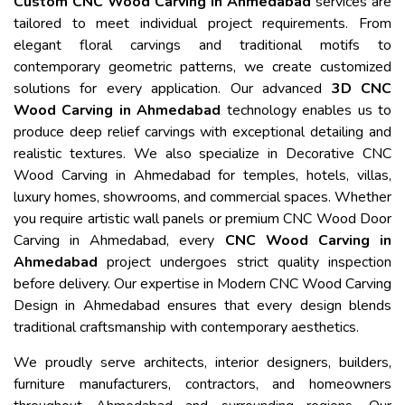
Custom CNC Wood Carving in Ahmedabad
services are
tailored to meet individual project requirements. From
elegant floral carvings and traditional motifs to
contemporary geometric patterns, we create customized
solutions for every application. Our advanced
3D CNC
Wood Carving in Ahmedabad
technology enables us to
produce deep relief carvings with exceptional detailing and
realistic textures. We also specialize in Decorative CNC
Wood Carving in Ahmedabad for temples, hotels, villas,
luxury homes, showrooms, and commercial spaces. Whether
you require artistic wall panels or premium CNC Wood Door
Carving in Ahmedabad, every
CNC Wood Carving in
Ahmedabad
project undergoes strict quality inspection
before delivery. Our expertise in Modern CNC Wood Carving
Design in Ahmedabad ensures that every design blends
traditional craftsmanship with contemporary aesthetics.
We proudly serve architects, interior designers, builders,
furniture manufacturers, contractors, and homeowners