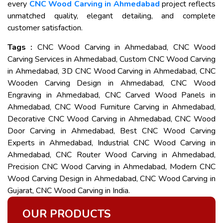
every
CNC Wood Carving in Ahmedabad
project reflects
unmatched quality, elegant detailing, and complete
customer satisfaction.
Tags :
CNC Wood Carving in Ahmedabad, CNC Wood
Carving Services in Ahmedabad, Custom CNC Wood Carving
in Ahmedabad, 3D CNC Wood Carving in Ahmedabad, CNC
Wooden Carving Design in Ahmedabad, CNC Wood
Engraving in Ahmedabad, CNC Carved Wood Panels in
Ahmedabad, CNC Wood Furniture Carving in Ahmedabad,
Decorative CNC Wood Carving in Ahmedabad, CNC Wood
Door Carving in Ahmedabad, Best CNC Wood Carving
Experts in Ahmedabad, Industrial CNC Wood Carving in
Ahmedabad, CNC Router Wood Carving in Ahmedabad,
Precision CNC Wood Carving in Ahmedabad, Modern CNC
Wood Carving Design in Ahmedabad, CNC Wood Carving in
Gujarat, CNC Wood Carving in India.
OUR PRODUCTS