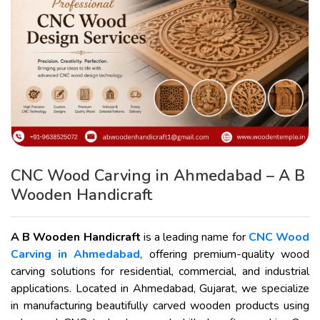
CNC Wood Carving in Ahmedabad – A B
Wooden Handicraft
A B Wooden Handicraft
is a leading name for
CNC Wood
Carving in Ahmedabad
, offering premium-quality wood
carving solutions for residential, commercial, and industrial
applications. Located in Ahmedabad, Gujarat, we specialize
in manufacturing beautifully carved wooden products using