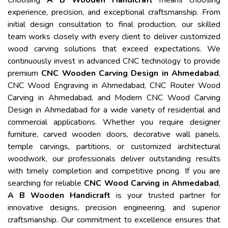
Choosing
A B Wooden Handicraft
means choosing
experience, precision, and exceptional craftsmanship. From
initial design consultation to final production, our skilled
team works closely with every client to deliver customized
wood carving solutions that exceed expectations. We
continuously invest in advanced CNC technology to provide
premium
CNC Wooden Carving Design in Ahmedabad
,
CNC Wood Engraving in Ahmedabad, CNC Router Wood
Carving in Ahmedabad, and Modern CNC Wood Carving
Design in Ahmedabad for a wide variety of residential and
commercial applications. Whether you require designer
furniture, carved wooden doors, decorative wall panels,
temple carvings, partitions, or customized architectural
woodwork, our professionals deliver outstanding results
with timely completion and competitive pricing. If you are
searching for reliable
CNC Wood Carving in Ahmedabad
,
A B Wooden Handicraft
is your trusted partner for
innovative designs, precision engineering, and superior
craftsmanship. Our commitment to excellence ensures that