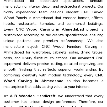
Ahmedabad for decorative applications, furniture
manufacturing, interior décor, and architectural projects. Our
highly experienced team designs elegant CNC Carved
Wood Panels in Ahmedabad that enhance homes, offices,
hotels, restaurants, temples, and commercial buildings.
Every
CNC Wood Carving in Ahmedabad
project is
customized according to the client's specifications, ensuring
unique patterns and premium craftsmanship. We also
manufacture stylish CNC Wood Furniture Carving in
Ahmedabad for wardrobes, cabinets, sofas, dining tables,
beds, and luxury furniture collections. Our advanced CNC
equipment delivers precise cutting, detailed engraving, and
smooth finishing that reflects superior workmanship. By
combining creativity with modern technology, every
CNC
Wood Carving in Ahmedabad
solution becomes a
masterpiece that adds lasting value to your interiors.
At
A B Wooden Handicraft
, we understand that every
customer has unique design preferences. Therefore, our