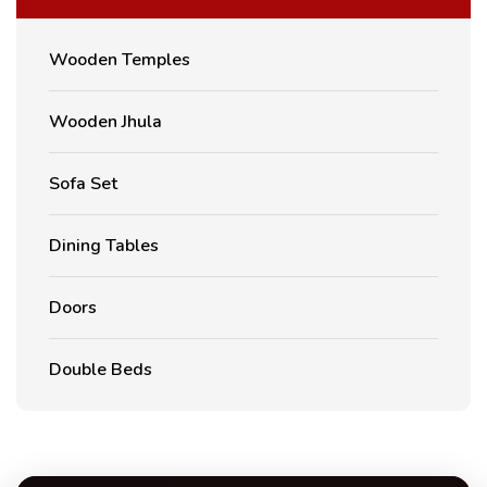
Wooden Temples
Wooden Jhula
Sofa Set
Dining Tables
Doors
Double Beds