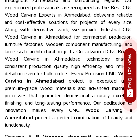
throughout Ahmedabad and surrounding regions. Our
experienced professionals are recognized as the Best CNC
Wood Carving Experts in Ahmedabad, delivering reliable
and cost-effective solutions for projects of every size.
Along with decorative work, we provide Industrial CNC
Wood Carving in Ahmedabad for commercial production,
furniture factories, wooden component manufacturing, and
large-scale architectural projects. Our advanced CNC Router
Wood Carving in Ahmedabad technology ensures
consistent production quality, high efficiency, and intricate
detailing even for bulk orders. Every Precision
CNC Wood
Carving in Ahmedabad
project is executed using
premium-grade wood materials and advanced machining
processes that guarantee dimensional accuracy, excellent
finishing, and long-lasting performance. Our dedication to
innovation makes every
CNC Wood Carving in
Ahmedabad
project a perfect combination of beauty and
functionality.