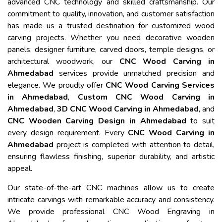
advanced CNC technology and skilled craftsmanship. Our
commitment to quality, innovation, and customer satisfaction
has made us a trusted destination for customized wood
carving projects. Whether you need decorative wooden
panels, designer furniture, carved doors, temple designs, or
architectural woodwork, our
CNC Wood Carving in
Ahmedabad
services provide unmatched precision and
elegance. We proudly offer
CNC Wood Carving Services
in Ahmedabad
,
Custom CNC Wood Carving in
Ahmedabad
,
3D CNC Wood Carving in Ahmedabad
, and
CNC Wooden Carving Design in Ahmedabad
to suit
every design requirement. Every
CNC Wood Carving in
Ahmedabad
project is completed with attention to detail,
ensuring flawless finishing, superior durability, and artistic
appeal.
Our state-of-the-art CNC machines allow us to create
intricate carvings with remarkable accuracy and consistency.
We provide professional CNC Wood Engraving in