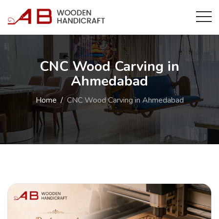
CNC Wood Carving in
Ahmedabad
Home
CNC Wood Carving in Ahmedabad