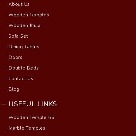
About Us
Wooden Temples
Wooden Jhula
Sofa Set
Dining Tables
Doors
Double Beds
Contact Us
Blog
USEFUL LINKS
Wooden Temple 65
Marble Temples