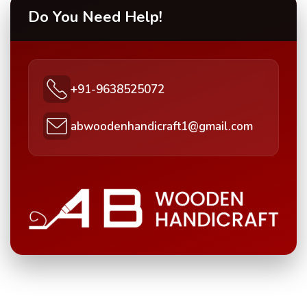
Do You Need Help!
+91-9638525072
abwoodenhandicraft1@gmail.com