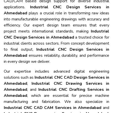
CAD/CAM based design support for diverse industrial
applications.
Industrial CNC Design Services in
Ahmedabad
plays a crucial role in transforming raw ideas
into manufacturable engineering drawings with accuracy and
efficiency. Our expert design team ensures that every
project meets international standards, making
Industrial
CNC Design Services in Ahmedabad
a trusted choice for
industrial clients across sectors. From concept development
to final output,
Industrial CNC Design Services in
Ahmedabad
ensures reliability, durability, and performance
in every design we deliver.
Our expertise includes advanced digital engineering
solutions such as
Industrial CNC CAD Design Services in
Ahmedabad
,
Industrial CNC Drawing Services in
Ahmedabad
, and
Industrial CNC Drafting Services in
Ahmedabad
, which are essential for precise machine
manufacturing and fabrication. We also specialize in
Industrial CNC CAD CAM Services in Ahmedabad
and