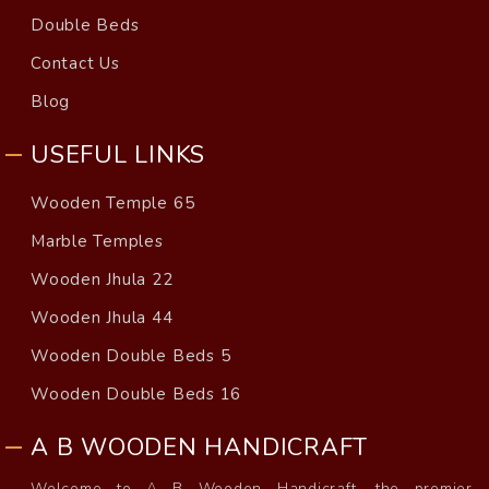
Double Beds
Contact Us
Blog
USEFUL LINKS
Wooden Temple 65
Marble Temples
Wooden Jhula 22
Wooden Jhula 44
Wooden Double Beds 5
Wooden Double Beds 16
A B WOODEN HANDICRAFT
Welcome to A B Wooden Handicraft, the premier