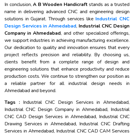
In conclusion,
A B Wooden Handicraft
stands as a trusted
name in delivering advanced CNC and engineering design
solutions in Gujarat. Through services like
Industrial CNC
Design Services in Ahmedabad
,
Industrial CNC Design
Company in Ahmedabad
, and other specialized offerings,
we support industries in achieving manufacturing excellence.
Our dedication to quality and innovation ensures that every
project reflects precision and reliability. By choosing us,
clients benefit from a complete range of design and
engineering solutions that enhance productivity and reduce
production costs. We continue to strengthen our position as
a reliable partner for all industrial design needs in
Ahmedabad and beyond.
Tags :
Industrial CNC Design Services in Ahmedabad,
Industrial CNC Design Company in Ahmedabad, Industrial
CNC CAD Design Services in Ahmedabad, Industrial CNC
Drawing Services in Ahmedabad, Industrial CNC Drafting
Services in Ahmedabad, Industrial CNC CAD CAM Services