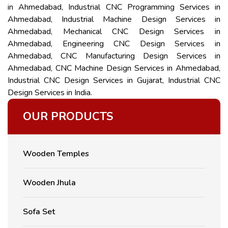
in Ahmedabad, Industrial CNC Programming Services in
Ahmedabad, Industrial Machine Design Services in
Ahmedabad, Mechanical CNC Design Services in
Ahmedabad, Engineering CNC Design Services in
Ahmedabad, CNC Manufacturing Design Services in
Ahmedabad, CNC Machine Design Services in Ahmedabad,
Industrial CNC Design Services in Gujarat, Industrial CNC
Design Services in India.
OUR PRODUCTS
Wooden Temples
Wooden Jhula
Sofa Set