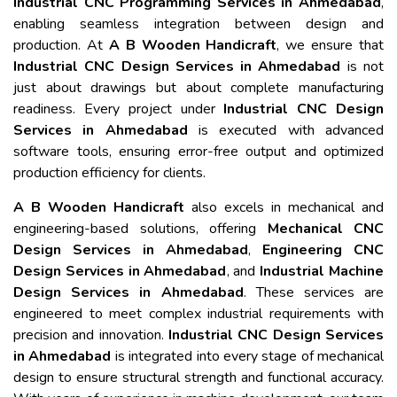
Industrial CNC Programming Services in Ahmedabad
,
enabling seamless integration between design and
production. At
A B Wooden Handicraft
, we ensure that
Industrial CNC Design Services in Ahmedabad
is not
just about drawings but about complete manufacturing
readiness. Every project under
Industrial CNC Design
Services in Ahmedabad
is executed with advanced
software tools, ensuring error-free output and optimized
production efficiency for clients.
A B Wooden Handicraft
also excels in mechanical and
engineering-based solutions, offering
Mechanical CNC
Design Services in Ahmedabad
,
Engineering CNC
Design Services in Ahmedabad
, and
Industrial Machine
Design Services in Ahmedabad
. These services are
engineered to meet complex industrial requirements with
precision and innovation.
Industrial CNC Design Services
in Ahmedabad
is integrated into every stage of mechanical
design to ensure structural strength and functional accuracy.