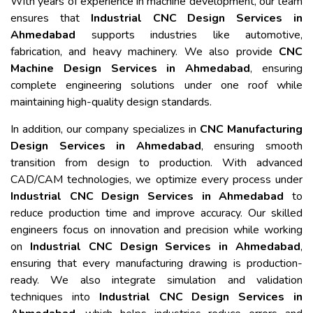
With years of experience in machine development, our team
ensures that
Industrial CNC Design Services in
Ahmedabad
supports industries like automotive,
fabrication, and heavy machinery. We also provide
CNC
Machine Design Services in Ahmedabad
, ensuring
complete engineering solutions under one roof while
maintaining high-quality design standards.
In addition, our company specializes in
CNC Manufacturing
Design Services in Ahmedabad
, ensuring smooth
transition from design to production. With advanced
CAD/CAM technologies, we optimize every process under
Industrial CNC Design Services in Ahmedabad
to
reduce production time and improve accuracy. Our skilled
engineers focus on innovation and precision while working
on
Industrial CNC Design Services in Ahmedabad
,
ensuring that every manufacturing drawing is production-
ready. We also integrate simulation and validation
techniques into
Industrial CNC Design Services in