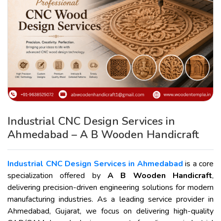
Industrial CNC Design Services in
Ahmedabad – A B Wooden Handicraft
Industrial CNC Design Services in Ahmedabad
is a core
specialization offered by
A B Wooden Handicraft
,
delivering precision-driven engineering solutions for modern
manufacturing industries. As a leading service provider in
Ahmedabad, Gujarat, we focus on delivering high-quality