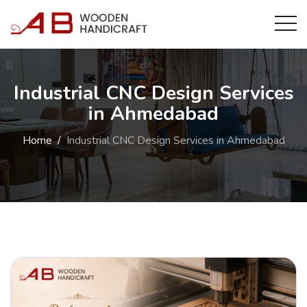
Industrial CNC Design Services
in Ahmedabad
Home
Industrial CNC Design Services in Ahmedabad