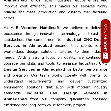
Ahmedabad
, which helps industries reduce errors and
improve cost efficiency. This makes our services highly
reliable for mass production and custom manufacturing
needs.
At
A B Wooden Handicraft
, we believe in delivering
excellence through innovation, technology, and customer
satisfaction. Our commitment to
Industrial CNC Design
Services in Ahmedabad
ensures that clients receive
world-class design solutions tailored to their industrial
needs. With a strong focus on quality, we continuously
upgrade our skills and tools to enhance
Industrial CNC
Design Services in Ahmedabad
for better performance
and precision. Our team works closely with clients to
understand requirements and deliver customized
engineering solutions that align with modern industry
standards.
Industrial CNC Design Services in
Ahmedabad
from our company guarantees accuracy,
efficiency, and long-term value for every project.