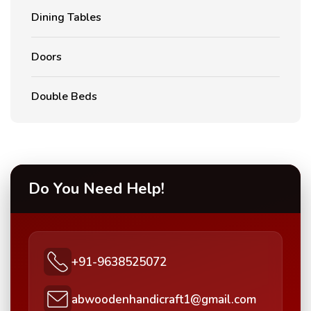
Dining Tables
Doors
Double Beds
Do You Need Help!
+91-9638525072
abwoodenhandicraft1@gmail.com