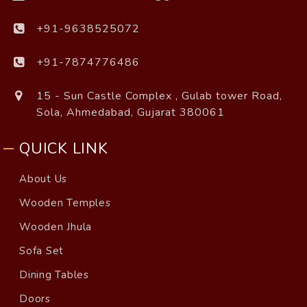
+91-9638525072
+91-7874776486
15 - Sun Castle Complex , Gulab tower Road,
Sola, Ahmedabad, Gujarat 380061
QUICK LINK
About Us
Wooden Temples
Wooden Jhula
Sofa Set
Dining Tables
Doors