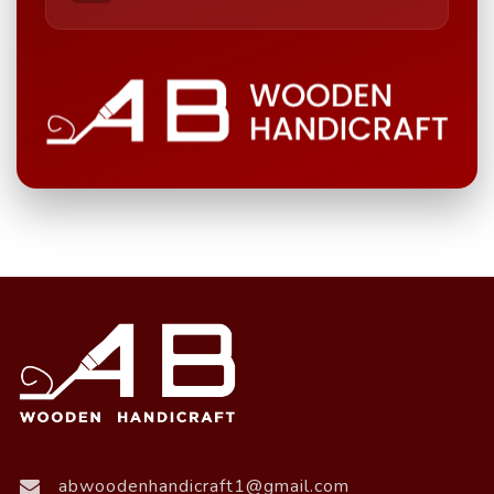
abwoodenhandicraft1@gmail.com