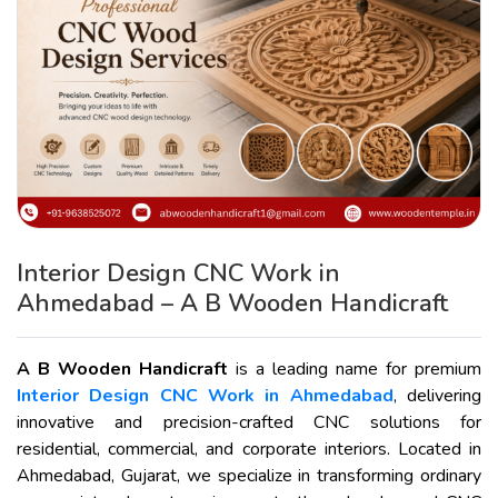
Interior Design CNC Work in
Ahmedabad – A B Wooden Handicraft
A B Wooden Handicraft
is a leading name for premium
Interior Design CNC Work in Ahmedabad
, delivering
innovative and precision-crafted CNC solutions for
residential, commercial, and corporate interiors. Located in
Ahmedabad, Gujarat, we specialize in transforming ordinary