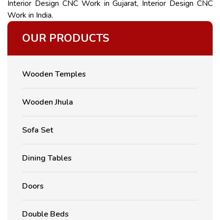
Interior Design CNC Work in Gujarat, Interior Design CNC
Work in India.
OUR PRODUCTS
Wooden Temples
Wooden Jhula
Sofa Set
Dining Tables
Doors
Double Beds