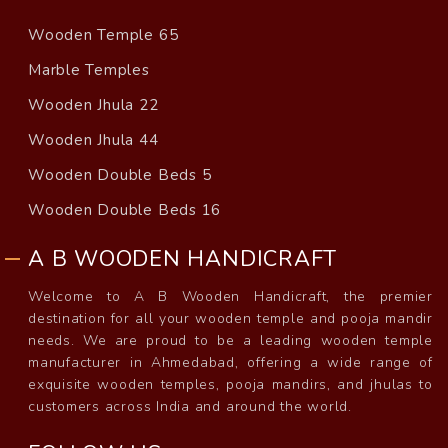
Wooden Temple 65
Marble Temples
Wooden Jhula 22
Wooden Jhula 44
Wooden Double Beds 5
Wooden Double Beds 16
A B WOODEN HANDICRAFT
Welcome to A B Wooden Handicraft, the premier
destination for all your wooden temple and pooja mandir
needs. We are proud to be a leading wooden temple
manufacturer in Ahmedabad, offering a wide range of
exquisite wooden temples, pooja mandirs, and jhulas to
customers across India and around the world.