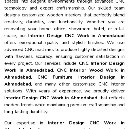
spaces into elegant environments through advanced CNC
technology and expert craftsmanship. Our skilled team
designs customized wooden interiors that perfectly blend
creativity, durability, and functionality. Whether you are
renovating your home, office, showroom, hotel, or retail
space, our
Interior Design CNC Work in Ahmedabad
offers exceptional quality and stylish finishes. We use
advanced CNC machines to produce highly detailed designs
with flawless accuracy, ensuring customer satisfaction in
every project. Our services include
CNC Interior Design
Work in Ahmedabad
,
CNC Interior Wood Work in
Ahmedabad
,
CNC Furniture Interior Design in
Ahmedabad
, and many other customized CNC interior
solutions. With years of experience, we proudly deliver
Interior Design CNC Work in Ahmedabad
that reflects
modern trends while maintaining premium craftsmanship and
long-lasting durability.
Our expertise in
Interior Design CNC Work in