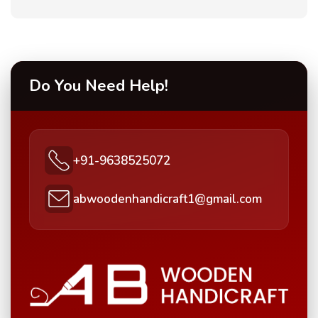
Do You Need Help!
+91-9638525072
abwoodenhandicraft1@gmail.com