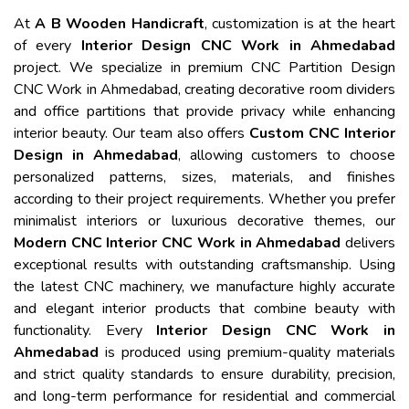
At
A B Wooden Handicraft
, customization is at the heart
of every
Interior Design CNC Work in Ahmedabad
project. We specialize in premium CNC Partition Design
CNC Work in Ahmedabad, creating decorative room dividers
and office partitions that provide privacy while enhancing
interior beauty. Our team also offers
Custom CNC Interior
Design in Ahmedabad
, allowing customers to choose
personalized patterns, sizes, materials, and finishes
according to their project requirements. Whether you prefer
minimalist interiors or luxurious decorative themes, our
Modern CNC Interior CNC Work in Ahmedabad
delivers
exceptional results with outstanding craftsmanship. Using
the latest CNC machinery, we manufacture highly accurate
and elegant interior products that combine beauty with
functionality. Every
Interior Design CNC Work in
Ahmedabad
is produced using premium-quality materials
and strict quality standards to ensure durability, precision,
and long-term performance for residential and commercial