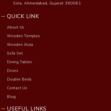
Sola, Ahmedabad, Gujarat 380061
QUICK LINK
About Us
Wooden Temples
Wooden Jhula
Sofa Set
Dining Tables
Doors
Double Beds
Contact Us
Blog
USEFUL LINKS