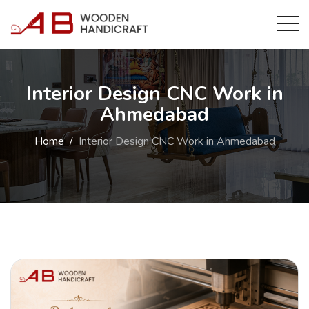
Interior Design CNC Work in
Ahmedabad
Home
Interior Design CNC Work in Ahmedabad