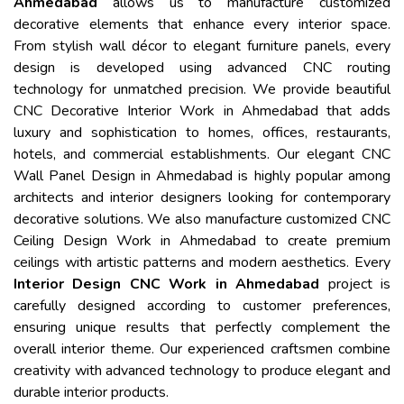
Ahmedabad
allows us to manufacture customized
decorative elements that enhance every interior space.
From stylish wall décor to elegant furniture panels, every
design is developed using advanced CNC routing
technology for unmatched precision. We provide beautiful
CNC Decorative Interior Work in Ahmedabad that adds
luxury and sophistication to homes, offices, restaurants,
hotels, and commercial establishments. Our elegant CNC
Wall Panel Design in Ahmedabad is highly popular among
architects and interior designers looking for contemporary
decorative solutions. We also manufacture customized CNC
Ceiling Design Work in Ahmedabad to create premium
ceilings with artistic patterns and modern aesthetics. Every
Interior Design CNC Work in Ahmedabad
project is
carefully designed according to customer preferences,
ensuring unique results that perfectly complement the
overall interior theme. Our experienced craftsmen combine
creativity with advanced technology to produce elegant and
durable interior products.