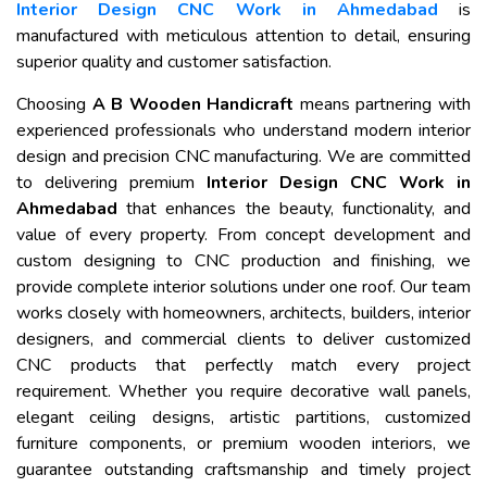
Interior Design CNC Work in Ahmedabad
is
manufactured with meticulous attention to detail, ensuring
superior quality and customer satisfaction.
Choosing
A B Wooden Handicraft
means partnering with
experienced professionals who understand modern interior
design and precision CNC manufacturing. We are committed
to delivering premium
Interior Design CNC Work in
Ahmedabad
that enhances the beauty, functionality, and
value of every property. From concept development and
custom designing to CNC production and finishing, we
provide complete interior solutions under one roof. Our team
works closely with homeowners, architects, builders, interior
designers, and commercial clients to deliver customized
CNC products that perfectly match every project
requirement. Whether you require decorative wall panels,
elegant ceiling designs, artistic partitions, customized
furniture components, or premium wooden interiors, we
guarantee outstanding craftsmanship and timely project