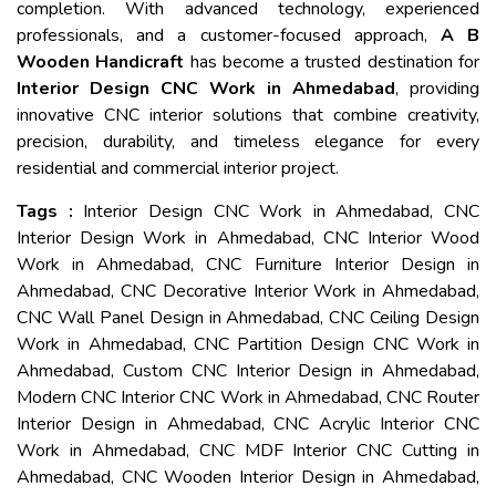
completion. With advanced technology, experienced
professionals, and a customer-focused approach,
A B
Wooden Handicraft
has become a trusted destination for
Interior Design CNC Work in Ahmedabad
, providing
innovative CNC interior solutions that combine creativity,
precision, durability, and timeless elegance for every
residential and commercial interior project.
Tags :
Interior Design CNC Work in Ahmedabad, CNC
Interior Design Work in Ahmedabad, CNC Interior Wood
Work in Ahmedabad, CNC Furniture Interior Design in
Ahmedabad, CNC Decorative Interior Work in Ahmedabad,
CNC Wall Panel Design in Ahmedabad, CNC Ceiling Design
Work in Ahmedabad, CNC Partition Design CNC Work in
Ahmedabad, Custom CNC Interior Design in Ahmedabad,
Modern CNC Interior CNC Work in Ahmedabad, CNC Router
Interior Design in Ahmedabad, CNC Acrylic Interior CNC
Work in Ahmedabad, CNC MDF Interior CNC Cutting in
Ahmedabad, CNC Wooden Interior Design in Ahmedabad,