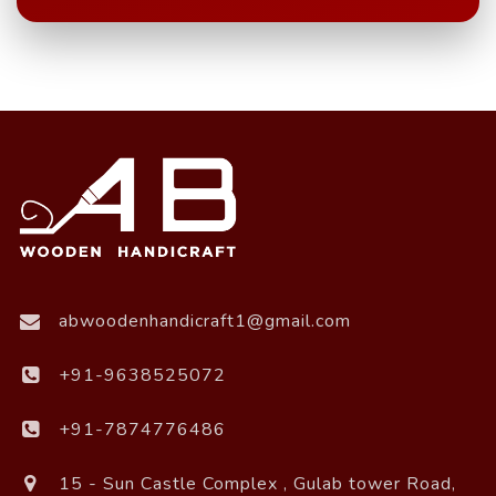
abwoodenhandicraft1@gmail.com
+91-9638525072
+91-7874776486
15 - Sun Castle Complex , Gulab tower Road,