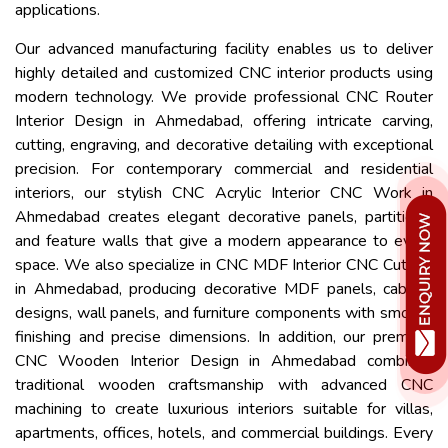
applications.
Our advanced manufacturing facility enables us to deliver
highly detailed and customized CNC interior products using
modern technology. We provide professional CNC Router
Interior Design in Ahmedabad, offering intricate carving,
cutting, engraving, and decorative detailing with exceptional
precision. For contemporary commercial and residential
interiors, our stylish CNC Acrylic Interior CNC Work in
Ahmedabad creates elegant decorative panels, partitions,
and feature walls that give a modern appearance to every
space. We also specialize in CNC MDF Interior CNC Cutting
in Ahmedabad, producing decorative MDF panels, cabinet
designs, wall panels, and furniture components with smooth
finishing and precise dimensions. In addition, our premium
CNC Wooden Interior Design in Ahmedabad combines
traditional wooden craftsmanship with advanced CNC
machining to create luxurious interiors suitable for villas,
apartments, offices, hotels, and commercial buildings. Every