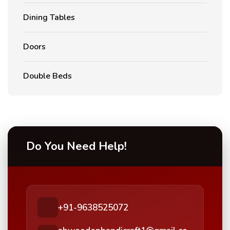
Dining Tables
Doors
Double Beds
Do You Need Help!
+91-9638525072