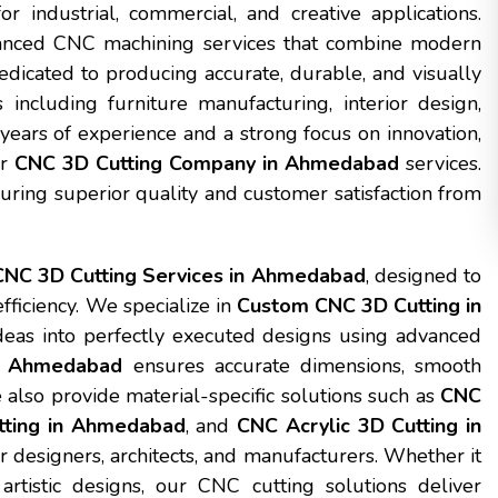
or industrial, commercial, and creative applications.
vanced CNC machining services that combine modern
dicated to producing accurate, durable, and visually
including furniture manufacturing, interior design,
h years of experience and a strong focus on innovation,
or
CNC 3D Cutting Company in Ahmedabad
services.
suring superior quality and customer satisfaction from
CNC 3D Cutting Services in Ahmedabad
, designed to
fficiency. We specialize in
Custom CNC 3D Cutting in
ideas into perfectly executed designs using advanced
in Ahmedabad
ensures accurate dimensions, smooth
e also provide material-specific solutions such as
CNC
ting in Ahmedabad
, and
CNC Acrylic 3D Cutting in
ior designers, architects, and manufacturers. Whether it
artistic designs, our CNC cutting solutions deliver