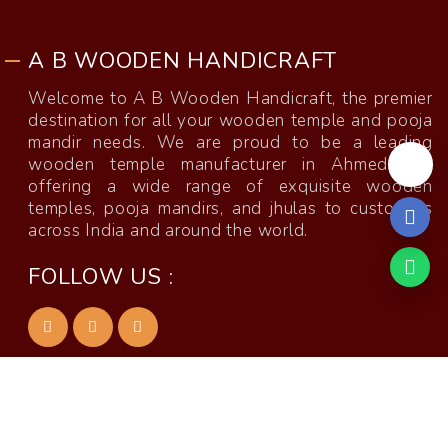
A B WOODEN HANDICRAFT
Welcome to A B Wooden Handicraft, the premier
destination for all your wooden temple and pooja
mandir needs. We are proud to be a leading
wooden temple manufacturer in Ahmedabad,
offering a wide range of exquisite wooden
temples, pooja mandirs, and jhulas to customers
across India and around the world.
FOLLOW US :