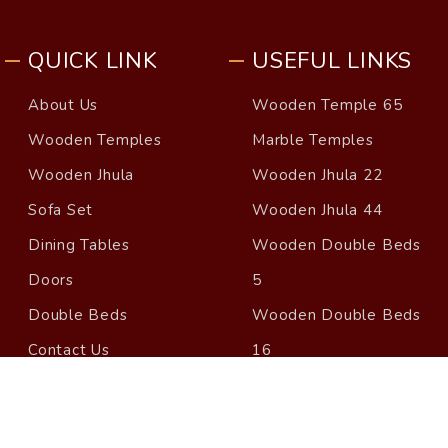
QUICK LINK
USEFUL LINKS
About Us
Wooden Temple 65
Wooden Temples
Marble Temples
Wooden Jhula
Wooden Jhula 22
Sofa Set
Wooden Jhula 44
Dining Tables
Wooden Double Beds
Doors
5
Double Beds
Wooden Double Beds
Contact Us
16
Blog