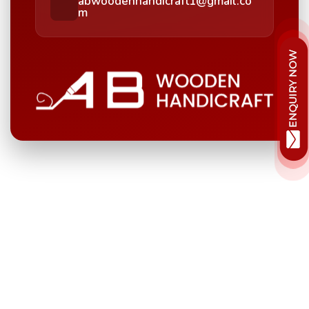
abwoodenhandicraft1@gmail.co
m