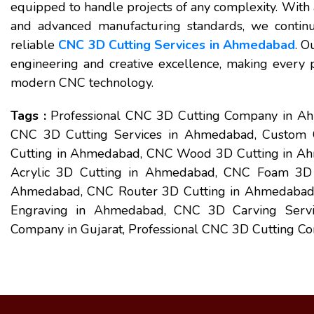
equipped to handle projects of any complexity. With a
and advanced manufacturing standards, we continu
reliable
CNC 3D Cutting Services in Ahmedabad
. O
engineering and creative excellence, making every pr
modern CNC technology.
Tags :
Professional CNC 3D Cutting Company in 
CNC 3D Cutting Services in Ahmedabad, Custom 
Cutting in Ahmedabad, CNC Wood 3D Cutting in A
Acrylic 3D Cutting in Ahmedabad, CNC Foam 3D 
Ahmedabad, CNC Router 3D Cutting in Ahmedabad,
Engraving in Ahmedabad, CNC 3D Carving Servi
Company in Gujarat, Professional CNC 3D Cutting Co