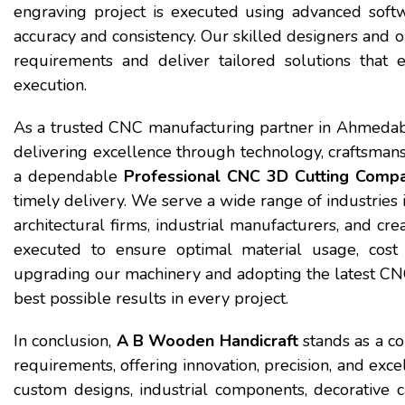
engraving project is executed using advanced sof
accuracy and consistency. Our skilled designers and o
requirements and deliver tailored solutions that 
execution.
As a trusted CNC manufacturing partner in Ahmedab
delivering excellence through technology, craftsmans
a dependable
Professional CNC 3D Cutting Comp
timely delivery. We serve a wide range of industries i
architectural firms, industrial manufacturers, and cre
executed to ensure optimal material usage, cost e
upgrading our machinery and adopting the latest CNC 
best possible results in every project.
In conclusion,
A B Wooden Handicraft
stands as a co
requirements, offering innovation, precision, and ex
custom designs, industrial components, decorative ca