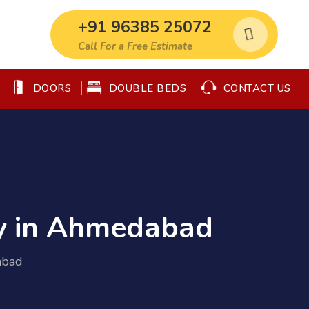
+91 96385 25072
Call For a Free Estimate
DOORS
DOUBLE BEDS
CONTACT US
y in Ahmedabad
abad