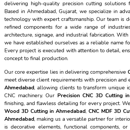
delivering high-quality precision cutting solutions f
Based in Ahmedabad, Gujarat, we specialize in ad
technology with expert craftsmanship. Our team is de
refined components for a wide range of industries 
architecture, signage, and industrial fabrication. Wit
we have established ourselves as a reliable name f
Every project is executed with attention to detail, en
concept to final production.
Our core expertise lies in delivering comprehensive
meet diverse client requirements with precision and e
Ahmedabad
, allowing clients to transform unique 
CNC machinery. Our
Precision CNC 3D Cutting 
finishing, and flawless detailing for every project. W
Wood 3D Cutting in Ahmedabad
,
CNC MDF 3D Cut
Ahmedabad
, making us a versatile partner for inter
is decorative elements, functional components, or 