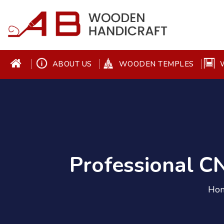
ABOUT US
WOODEN TEMPLES
W
Professional 
Ho