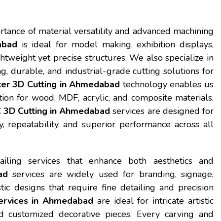
rtance of material versatility and advanced machining
abad
is ideal for model making, exhibition displays,
htweight yet precise structures. We also specialize in
ong, durable, and industrial-grade cutting solutions for
er 3D Cutting in Ahmedabad
technology enables us
tion for wood, MDF, acrylic, and composite materials.
C 3D Cutting in Ahmedabad
services are designed for
, repeatability, and superior performance across all
iling services that enhance both aesthetics and
ad
services are widely used for branding, signage,
ic designs that require fine detailing and precision
ervices in Ahmedabad
are ideal for intricate artistic
nd customized decorative pieces. Every carving and