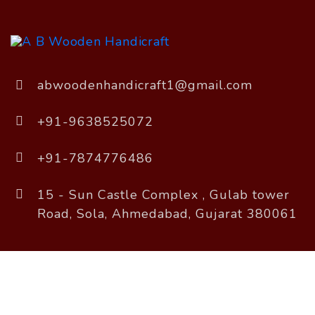
abwoodenhandicraft1@gmail.com
+91-9638525072
+91-7874776486
15 - Sun Castle Complex , Gulab tower
Road, Sola, Ahmedabad, Gujarat 380061