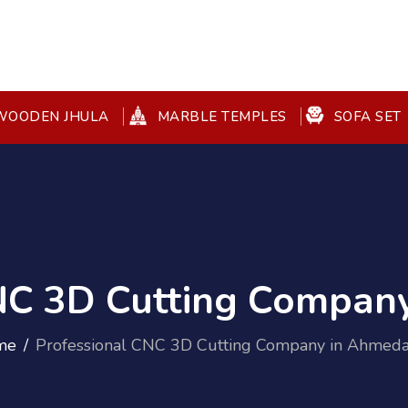
OODEN JHULA
MARBLE TEMPLES
SOFA SET
CNC 3D Cutting Compan
me
Professional CNC 3D Cutting Company in Ahmed