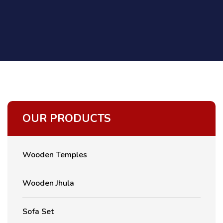
OUR PRODUCTS
Wooden Temples
Wooden Jhula
Sofa Set