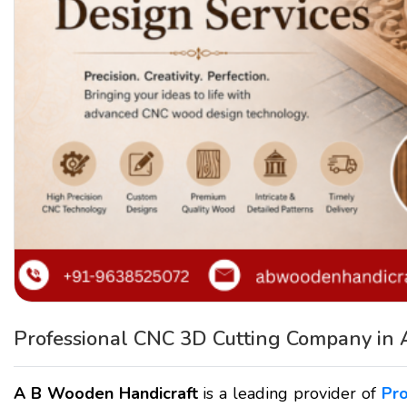
Professional CNC 3D Cutting Company in
A B Wooden Handicraft
is a leading provider of
Pr