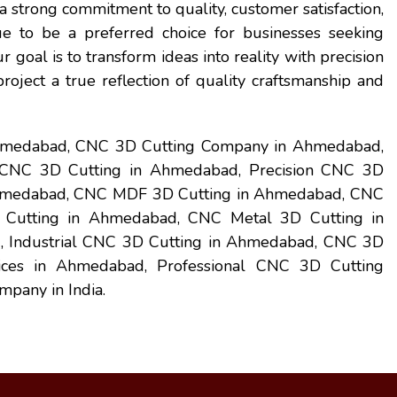
 strong commitment to quality, customer satisfaction,
e to be a preferred choice for businesses seeking
ur goal is to transform ideas into reality with precision
oject a true reflection of quality craftsmanship and
Ahmedabad, CNC 3D Cutting Company in Ahmedabad,
CNC 3D Cutting in Ahmedabad, Precision CNC 3D
hmedabad, CNC MDF 3D Cutting in Ahmedabad, CNC
Cutting in Ahmedabad, CNC Metal 3D Cutting in
 Industrial CNC 3D Cutting in Ahmedabad, CNC 3D
ces in Ahmedabad, Professional CNC 3D Cutting
mpany in India.