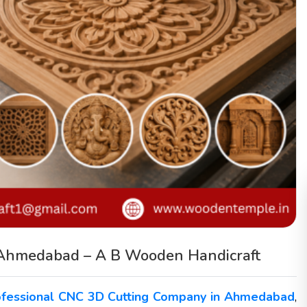
 Ahmedabad – A B Wooden Handicraft
ofessional CNC 3D Cutting Company in Ahmedabad
,