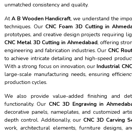
unmatched consistency and quality.
At
A B Wooden Handicraft
, we understand the impo
techniques. Our
CNC Foam 3D Cutting in Ahmed
prototypes, and creative design projects requiring lig
CNC Metal 3D Cutting in Ahmedabad
, offering str
engineering and fabrication industries. Our
CNC Rout
to achieve intricate detailing and high-speed produc
With a strong focus on innovation, our
Industrial CN
large-scale manufacturing needs, ensuring efficiency
production cycles.
We also provide value-added finishing and deta
functionality. Our
CNC 3D Engraving in Ahmedab
decorative panels, nameplates, and customized artist
depth control. Additionally, our
CNC 3D Carving S
work, architectural elements, furniture designs, a