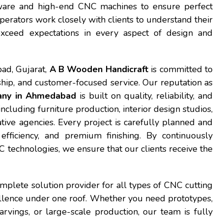
tware and high-end CNC machines to ensure perfect
perators work closely with clients to understand their
exceed expectations in every aspect of design and
ad, Gujarat,
A B Wooden Handicraft
is committed to
hip, and customer-focused service. Our reputation as
any in Ahmedabad
is built on quality, reliability, and
ncluding furniture production, interior design studios,
ative agencies. Every project is carefully planned and
fficiency, and premium finishing. By continuously
technologies, we ensure that our clients receive the
mplete solution provider for all types of CNC cutting
cellence under one roof. Whether you need prototypes,
rvings, or large-scale production, our team is fully