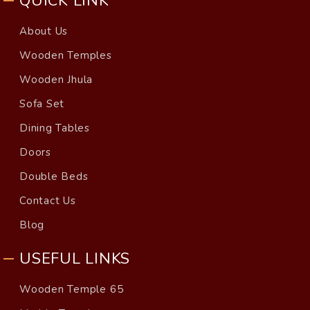
QUICK LINK
About Us
Wooden Temples
Wooden Jhula
Sofa Set
Dining Tables
Doors
Double Beds
Contact Us
Blog
USEFUL LINKS
Wooden Temple 65