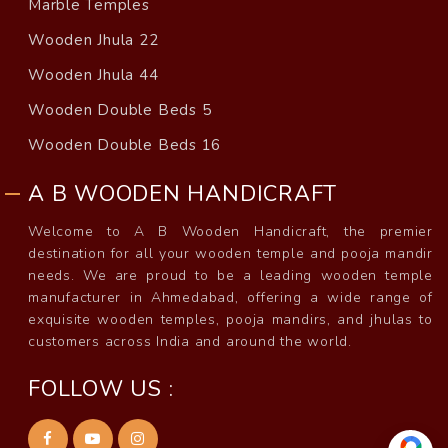
Marble Temples
Wooden Jhula 22
Wooden Jhula 44
Wooden Double Beds 5
Wooden Double Beds 16
A B WOODEN HANDICRAFT
Welcome to A B Wooden Handicraft, the premier
destination for all your wooden temple and pooja mandir
needs. We are proud to be a leading wooden temple
manufacturer in Ahmedabad, offering a wide range of
exquisite wooden temples, pooja mandirs, and jhulas to
customers across India and around the world.
FOLLOW US :