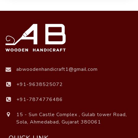
abwoodenhandicraft1@gmail.com
+91-9638525072
+91-7874776486
15 - Sun Castle Complex , Gulab tower Road,
Sola, Ahmedabad, Gujarat 380061