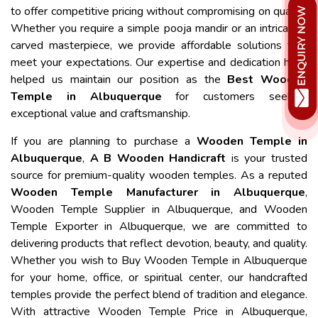
to offer competitive pricing without compromising on quality.
Whether you require a simple pooja mandir or an intricately
carved masterpiece, we provide affordable solutions that
meet your expectations. Our expertise and dedication have
helped us maintain our position as the
Best Wooden
Temple in Albuquerque
for customers seeking
exceptional value and craftsmanship.
If you are planning to purchase a
Wooden Temple in
Albuquerque
,
A B Wooden Handicraft
is your trusted
source for premium-quality wooden temples. As a reputed
Wooden Temple Manufacturer in Albuquerque
,
Wooden Temple Supplier in Albuquerque, and Wooden
Temple Exporter in Albuquerque, we are committed to
delivering products that reflect devotion, beauty, and quality.
Whether you wish to Buy Wooden Temple in Albuquerque
for your home, office, or spiritual center, our handcrafted
temples provide the perfect blend of tradition and elegance.
With attractive Wooden Temple Price in Albuquerque,