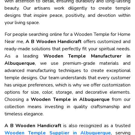
with attention to detail, ensuring durability and long-lasting
beauty. Our artisans work diligently to create temple
designs that inspire peace, positivity, and devotion within
your living space.
For people searching online for a Wooden Temple for Home
Near me,
A B Wooden Handicraft
offers customized and
ready-made solutions that perfectly fit your spiritual needs.
As a leading
Wooden Temple Manufacturer in
Albuquerque
, we use premium-grade materials and
advanced manufacturing techniques to create exceptional
temple designs. Our team understands that every customer
has unique preferences, which is why we offer customization
options for size, color, storage, and decorative elements.
Choosing a
Wooden Temple in Albuquerque
from our
collection means investing in quality craftsmanship and
timeless elegance.
A B Wooden Handicraft
is also recognized as a trusted
Wooden Temple Supplier in Albuquerque
, serving