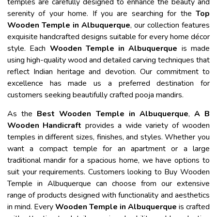
temples are carefully designed to enhance the beauty and
serenity of your home. If you are searching for the
Top
Wooden Temple in Albuquerque
, our collection features
exquisite handcrafted designs suitable for every home décor
style. Each
Wooden Temple in Albuquerque
is made
using high-quality wood and detailed carving techniques that
reflect Indian heritage and devotion. Our commitment to
excellence has made us a preferred destination for
customers seeking beautifully crafted pooja mandirs.
As the
Best Wooden Temple in Albuquerque
,
A B
Wooden Handicraft
provides a wide variety of wooden
temples in different sizes, finishes, and styles. Whether you
want a compact temple for an apartment or a large
traditional mandir for a spacious home, we have options to
suit your requirements. Customers looking to Buy Wooden
Temple in Albuquerque can choose from our extensive
range of products designed with functionality and aesthetics
in mind. Every
Wooden Temple in Albuquerque
is crafted