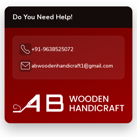
Do You Need Help!
+91-9638525072
abwoodenhandicraft1@gmail.com