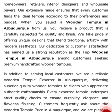
homeowners, retailers, interior designers, and wholesale
buyers. Our extensive range ensures that every customer
finds the ideal temple according to their preferences and
budget. When you select a
Wooden Temple in
Albuquerque
from us, you receive a product that is
carefully inspected for quality and finish. We take pride in
offering unique designs that blend traditional artistry with
modern aesthetics. Our dedication to customer satisfaction
has earned us a strong reputation as the
Top Wooden
Temple in Albuquerque
among customers seeking
premium handcrafted wooden temples.
In addition to serving local customers, we are a reliable
Wooden Temple Exporter in Albuquerque, delivering
superior-quality wooden temples to clients who appreciate
authentic craftsmanship. Every exported temple undergoes
strict quality checks to ensure durability, elegance, and
flawless finishing. Customers frequently ask about the
Wooden Temple Price in Albuquerque, and we are pleased