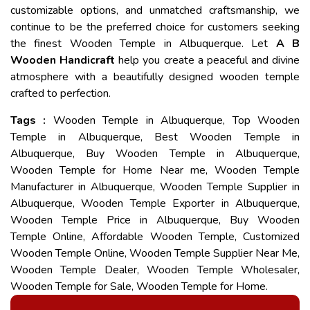
customizable options, and unmatched craftsmanship, we
continue to be the preferred choice for customers seeking
the finest Wooden Temple in Albuquerque. Let
A B
Wooden Handicraft
help you create a peaceful and divine
atmosphere with a beautifully designed wooden temple
crafted to perfection.
Tags :
Wooden Temple in Albuquerque, Top Wooden
Temple in Albuquerque, Best Wooden Temple in
Albuquerque, Buy Wooden Temple in Albuquerque,
Wooden Temple for Home Near me, Wooden Temple
Manufacturer in Albuquerque, Wooden Temple Supplier in
Albuquerque, Wooden Temple Exporter in Albuquerque,
Wooden Temple Price in Albuquerque, Buy Wooden
Temple Online, Affordable Wooden Temple, Customized
Wooden Temple Online, Wooden Temple Supplier Near Me,
Wooden Temple Dealer, Wooden Temple Wholesaler,
Wooden Temple for Sale, Wooden Temple for Home.