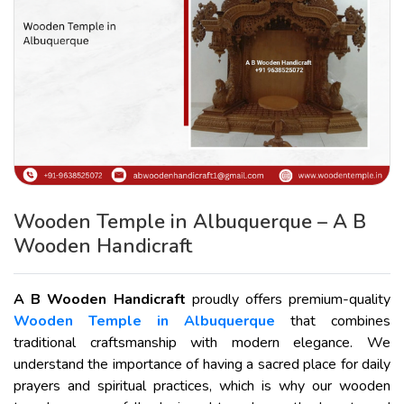
Wooden Temple in Albuquerque – A B
Wooden Handicraft
A B Wooden Handicraft
proudly offers premium-quality
Wooden Temple in Albuquerque
that combines
traditional craftsmanship with modern elegance. We
understand the importance of having a sacred place for daily
prayers and spiritual practices, which is why our wooden