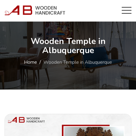
Wooden Temple in
Albuquerque
Home
Wooden Temple in Albuquerque