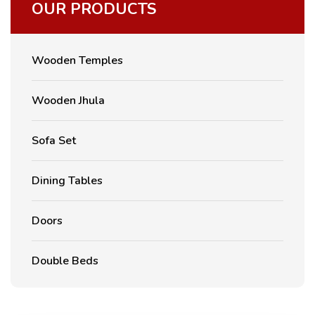
OUR PRODUCTS
Wooden Temples
Wooden Jhula
Sofa Set
Dining Tables
Doors
Double Beds