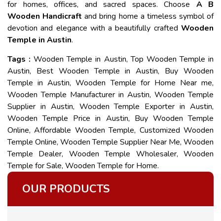
for homes, offices, and sacred spaces. Choose
A B
Wooden Handicraft
and bring home a timeless symbol of
devotion and elegance with a beautifully crafted
Wooden
Temple in Austin
.
Tags :
Wooden Temple in Austin, Top Wooden Temple in
Austin, Best Wooden Temple in Austin, Buy Wooden
Temple in Austin, Wooden Temple for Home Near me,
Wooden Temple Manufacturer in Austin, Wooden Temple
Supplier in Austin, Wooden Temple Exporter in Austin,
Wooden Temple Price in Austin, Buy Wooden Temple
Online, Affordable Wooden Temple, Customized Wooden
Temple Online, Wooden Temple Supplier Near Me, Wooden
Temple Dealer, Wooden Temple Wholesaler, Wooden
Temple for Sale, Wooden Temple for Home.
OUR PRODUCTS