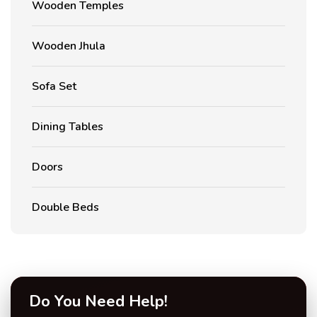
Wooden Temples
Wooden Jhula
Sofa Set
Dining Tables
Doors
Double Beds
Do You Need Help!