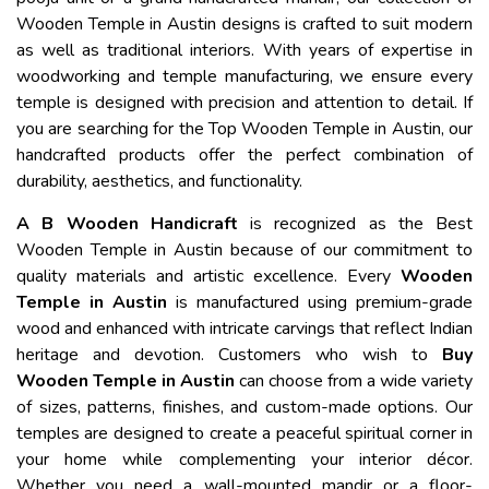
Wooden Temple in Austin designs is crafted to suit modern
as well as traditional interiors. With years of expertise in
woodworking and temple manufacturing, we ensure every
temple is designed with precision and attention to detail. If
you are searching for the Top Wooden Temple in Austin, our
handcrafted products offer the perfect combination of
durability, aesthetics, and functionality.
A B Wooden Handicraft
is recognized as the Best
Wooden Temple in Austin because of our commitment to
quality materials and artistic excellence. Every
Wooden
Temple in Austin
is manufactured using premium-grade
wood and enhanced with intricate carvings that reflect Indian
heritage and devotion. Customers who wish to
Buy
Wooden Temple in Austin
can choose from a wide variety
of sizes, patterns, finishes, and custom-made options. Our
temples are designed to create a peaceful spiritual corner in
your home while complementing your interior décor.
Whether you need a wall-mounted mandir or a floor-