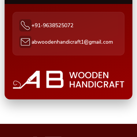
+91-9638525072
abwoodenhandicraft1@gmail.com