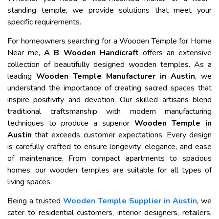
standing temple, we provide solutions that meet your
specific requirements.
For homeowners searching for a Wooden Temple for Home
Near me,
A B Wooden Handicraft
offers an extensive
collection of beautifully designed wooden temples. As a
leading
Wooden Temple Manufacturer in Austin
, we
understand the importance of creating sacred spaces that
inspire positivity and devotion. Our skilled artisans blend
traditional craftsmanship with modern manufacturing
techniques to produce a superior
Wooden Temple in
Austin
that exceeds customer expectations. Every design
is carefully crafted to ensure longevity, elegance, and ease
of maintenance. From compact apartments to spacious
homes, our wooden temples are suitable for all types of
living spaces.
Being a trusted
Wooden Temple Supplier in Austin
, we
cater to residential customers, interior designers, retailers,