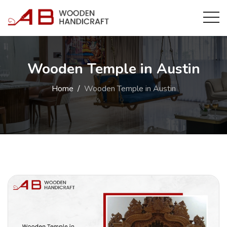
Wooden Temple in Austin
Home
Wooden Temple in Austin