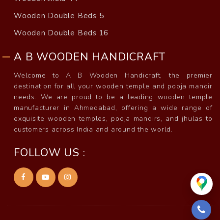
Wooden Double Beds 5
Wooden Double Beds 16
A B WOODEN HANDICRAFT
Welcome to A B Wooden Handicraft, the premier
destination for all your wooden temple and pooja mandir
needs. We are proud to be a leading wooden temple
manufacturer in Ahmedabad, offering a wide range of
exquisite wooden temples, pooja mandirs, and jhulas to
customers across India and around the world.
FOLLOW US :