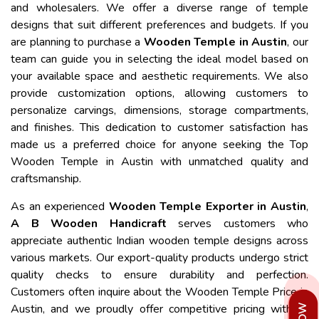
and wholesalers. We offer a diverse range of temple
designs that suit different preferences and budgets. If you
are planning to purchase a
Wooden Temple in Austin
, our
team can guide you in selecting the ideal model based on
your available space and aesthetic requirements. We also
provide customization options, allowing customers to
personalize carvings, dimensions, storage compartments,
and finishes. This dedication to customer satisfaction has
made us a preferred choice for anyone seeking the Top
Wooden Temple in Austin with unmatched quality and
craftsmanship.
As an experienced
Wooden Temple Exporter in Austin
,
A B Wooden Handicraft
serves customers who
appreciate authentic Indian wooden temple designs across
various markets. Our export-quality products undergo strict
quality checks to ensure durability and perfection.
Customers often inquire about the Wooden Temple Price in
Austin, and we proudly offer competitive pricing without