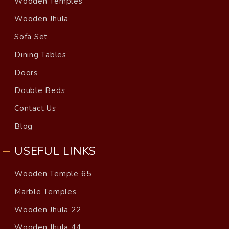
Wooden Temples
Wooden Jhula
Sofa Set
Dining Tables
Doors
Double Beds
Contact Us
Blog
USEFUL LINKS
Wooden Temple 65
Marble Temples
Wooden Jhula 22
Wooden Jhula 44