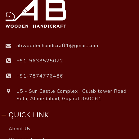
abwoodenhandicraft1@gmail.com
+91-9638525072
+91-7874776486
15 - Sun Castle Complex , Gulab tower Road,
Sola, Ahmedabad, Gujarat 380061
QUICK LINK
About Us