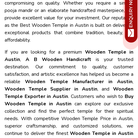
compromising on quality. Whether you require a simple
pooja mandir or an elaborate handcrafted masterpiece, we
provide excellent value for your investment. Our reputation
as the Best Wooden Temple in Austin is built on delivering
exceptional products that combine tradition, beauty, and
affordability.
If you are looking for a premium
Wooden Temple in
Austin
,
A B Wooden Handicraft
is your trusted
destination. Our commitment to quality, customer
satisfaction, and artistic excellence has helped us become a
reliable
Wooden Temple Manufacturer in Austin
,
Wooden Temple Supplier in Austin
, and
Wooden
Temple Exporter in Austin
. Customers who wish to
Buy
Wooden Temple in Austin
can explore our exclusive
collection and find the perfect temple for their spiritual
needs. With competitive Wooden Temple Price in Austin,
superior craftsmanship, and customized solutions, we
continue to deliver the finest
Wooden Temple in Austin