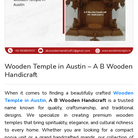
Wooden Temple in Austin – A B Wooden
Handicraft
When it comes to finding a beautifully crafted
Wooden
Temple in Austin
,
A B Wooden Handicraft
is a trusted
name known for quality, craftsmanship, and traditional
designs. We specialize in creating premium wooden
temples that bring spirituality, elegance, and cultural richness
to every home. Whether you are looking for a compact
pooja unit or a grand handcrafted mandir, our collection of