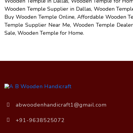
Wooden Temple in Dallas, Wooden Temple for Home
Wooden Temple Supplier in Dallas, Wooden Temple E
Buy Wooden Temple Online, Affordable Wooden T
Temple Supplier Near Me, Wooden Temple Dealer
Sale, Wooden Temple for Home.
abwoodenhandicraft1@gmail.com
+91-9638525072