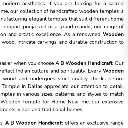
 modern aesthetics. If you are looking for a sacred
ome, our collection of handcrafted wooden temples is
anufacturing elegant temples that suit different home
 compact pooja unit or a grand mandir, our range of
ion and artistic excellence. As a renowned
Wooden
 wood, intricate carvings, and durable construction to
easier when you choose
A B Wooden Handicraft
. Our
eflect Indian culture and spirituality. Every
Wooden
 wood and undergoes strict quality checks before
emple in Dallas appreciate our attention to detail,
mples in various sizes, patterns, and styles to match
 a Wooden Temple for Home Near me, our extensive
ments, villas, and traditional homes.
as,
A B Wooden Handicraft
offers an exclusive range