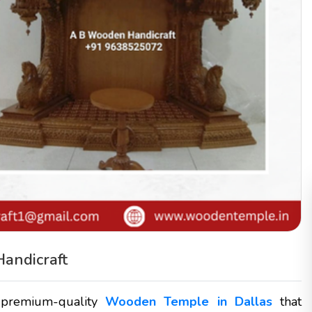
andicraft
 premium-quality
Wooden Temple in Dallas
that