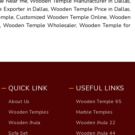
 Near me, Wooden Temple Manufacturer in Dallas,
xporter in Dallas, Wooden Temple Price in Dallas,
emple, Customized Wooden Temple Online, Wooden
, Wooden Temple Wholesaler, Wooden Temple for
QUICK LINK
USEFUL LINKS
About Us
Wooden Temple 65
Wooden Temples
Marble Temples
Wooden Jhula
Wooden Jhula 22
Sofa Set
Wooden Jhula 44