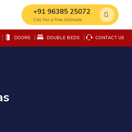
+91 96385 25072
Call For a Free Estimate
DOORS
DOUBLE BEDS
CONTACT US
as