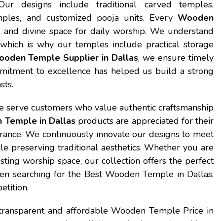
Our designs include traditional carved temples,
ples, and customized pooja units. Every
Wooden
 and divine space for daily worship. We understand
 which is why our temples include practical storage
oden Temple Supplier in Dallas
, we ensure timely
mitment to excellence has helped us build a strong
sts.
e serve customers who value authentic craftsmanship
Temple in Dallas
products are appreciated for their
earance. We continuously innovate our designs to meet
 preserving traditional aesthetics. Whether you are
ing worship space, our collection offers the perfect
en searching for the Best Wooden Temple in Dallas,
etition.
 transparent and affordable Wooden Temple Price in