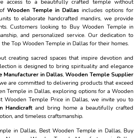
e access to a beautifully crafted temple without
 of
Wooden Temple in Dallas
includes options for
nits to elaborate handcrafted mandirs, we provide
ments. Customers looking to Buy Wooden Temple in
anship, and personalized service. Our dedication to
ng the Top Wooden Temple in Dallas for their homes.
ut creating sacred spaces that inspire devotion and
lection is designed to bring spirituality and elegance
Manufacturer in Dallas
,
Wooden Temple Supplier
 we are committed to delivering products that exceed
den Temple in Dallas, exploring options for a Wooden
 Wooden Temple Price in Dallas, we invite you to
 Handicraft
and bring home a beautifully crafted
votion, and timeless craftsmanship.
le in Dallas, Best Wooden Temple in Dallas, Buy