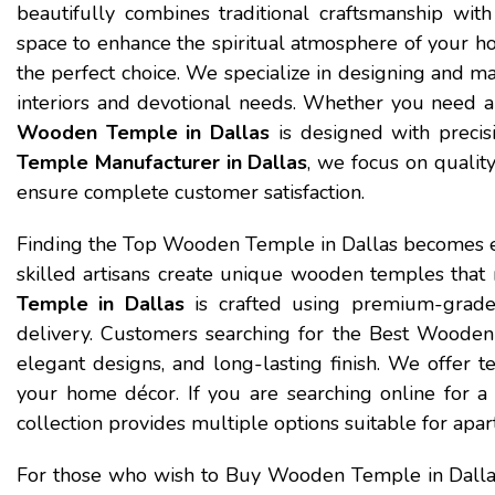
beautifully combines traditional craftsmanship with
space to enhance the spiritual atmosphere of your h
the perfect choice. We specialize in designing and m
interiors and devotional needs. Whether you need a
Wooden Temple in Dallas
is designed with precis
Temple Manufacturer in Dallas
, we focus on quality
ensure complete customer satisfaction.
Finding the Top Wooden Temple in Dallas becomes 
skilled artisans create unique wooden temples that r
Temple in Dallas
is crafted using premium-grade
delivery. Customers searching for the Best Wooden T
elegant designs, and long-lasting finish. We offer te
your home décor. If you are searching online for
collection provides multiple options suitable for apart
For those who wish to Buy Wooden Temple in Dall