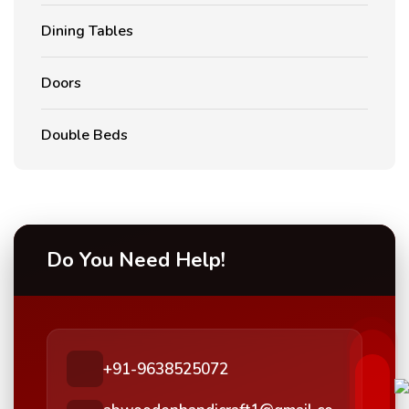
Dining Tables
Doors
Double Beds
Do You Need Help!
+91-9638525072