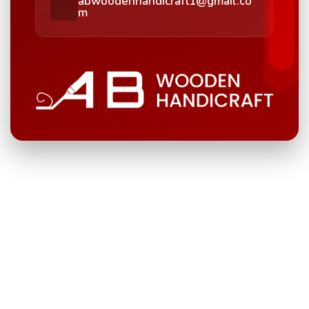
abwoodenhandicraft1@gmail.co
m