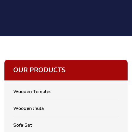
OUR PRODUCTS
Wooden Temples
Wooden Jhula
Sofa Set