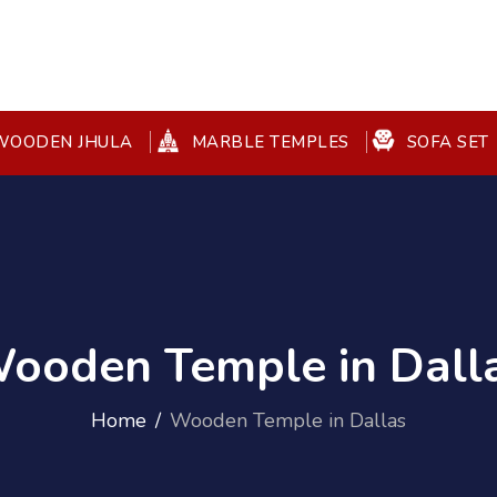
OODEN JHULA
MARBLE TEMPLES
SOFA SET
ooden Temple in Dall
Home
Wooden Temple in Dallas