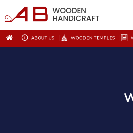
ABOUT US
WOODEN TEMPLES
W
W