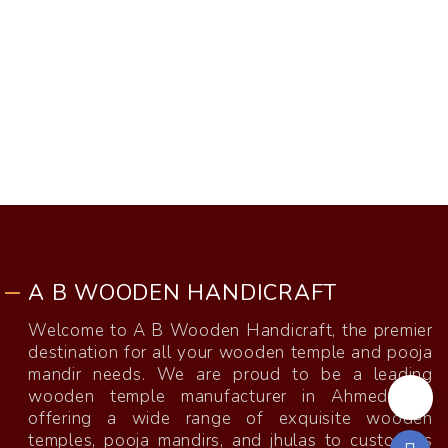
A B WOODEN HANDICRAFT
Welcome to A B Wooden Handicraft, the premier
destination for all your wooden temple and pooja
mandir needs. We are proud to be a leading
wooden temple manufacturer in Ahmedabad,
offering a wide range of exquisite wooden
temples, pooja mandirs, and jhulas to customers