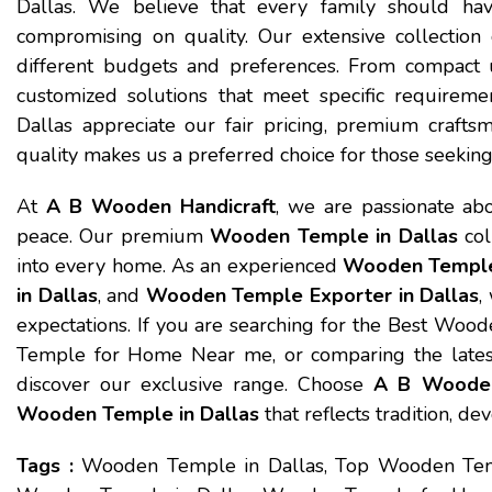
Dallas. We believe that every family should hav
compromising on quality. Our extensive collection
different budgets and preferences. From compact u
customized solutions that meet specific require
Dallas appreciate our fair pricing, premium craftsm
quality makes us a preferred choice for those seeki
At
A B Wooden Handicraft
, we are passionate abo
peace. Our premium
Wooden Temple in Dallas
col
into every home. As an experienced
Wooden Temple 
in Dallas
, and
Wooden Temple Exporter in Dallas
,
expectations. If you are searching for the Best Woo
Temple for Home Near me, or comparing the latest
discover our exclusive range. Choose
A B Wooden
Wooden Temple in Dallas
that reflects tradition, de
Tags :
Wooden Temple in Dallas, Top Wooden Temp