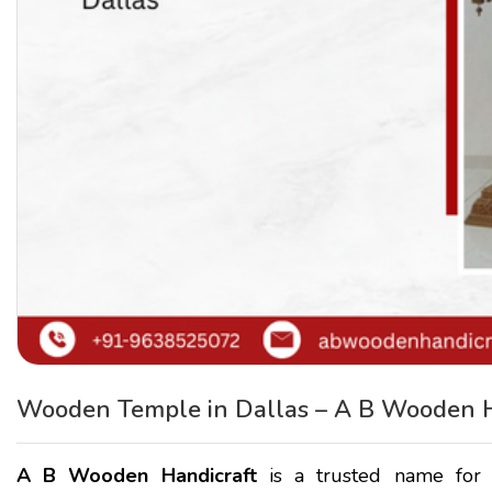
Wooden Temple in Dallas – A B Wooden H
A B Wooden Handicraft
is a trusted name for