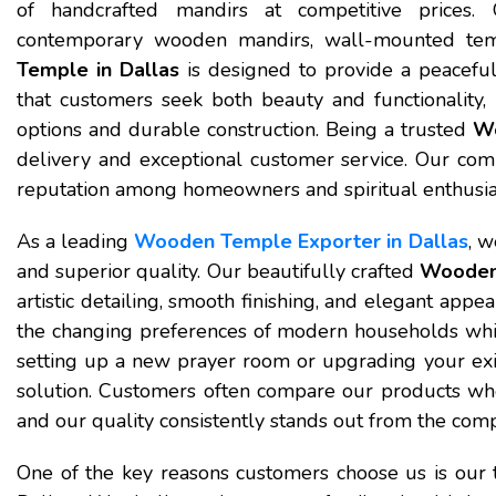
of handcrafted mandirs at competitive prices. 
contemporary wooden mandirs, wall-mounted tem
Temple in Dallas
is designed to provide a peaceful
that customers seek both beauty and functionality,
options and durable construction. Being a trusted
Wo
delivery and exceptional customer service. Our com
reputation among homeowners and spiritual enthusia
As a leading
Wooden Temple Exporter in Dallas
, w
and superior quality. Our beautifully crafted
Wooden 
artistic detailing, smooth finishing, and elegant app
the changing preferences of modern households while
setting up a new prayer room or upgrading your exist
solution. Customers often compare our products wh
and our quality consistently stands out from the comp
One of the key reasons customers choose us is our