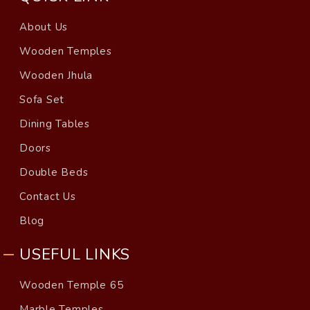
About Us
Wooden Temples
Wooden Jhula
Sofa Set
Dining Tables
Doors
Double Beds
Contact Us
Blog
USEFUL LINKS
Wooden Temple 65
Marble Temples