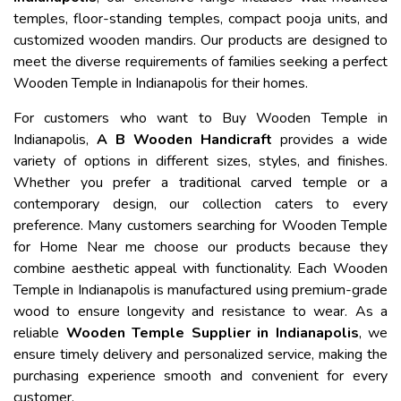
temples, floor-standing temples, compact pooja units, and
customized wooden mandirs. Our products are designed to
meet the diverse requirements of families seeking a perfect
Wooden Temple in Indianapolis for their homes.
For customers who want to Buy Wooden Temple in
Indianapolis,
A B Wooden Handicraft
provides a wide
variety of options in different sizes, styles, and finishes.
Whether you prefer a traditional carved temple or a
contemporary design, our collection caters to every
preference. Many customers searching for Wooden Temple
for Home Near me choose our products because they
combine aesthetic appeal with functionality. Each Wooden
Temple in Indianapolis is manufactured using premium-grade
wood to ensure longevity and resistance to wear. As a
reliable
Wooden Temple Supplier in Indianapolis
, we
ensure timely delivery and personalized service, making the
purchasing experience smooth and convenient for every
customer.