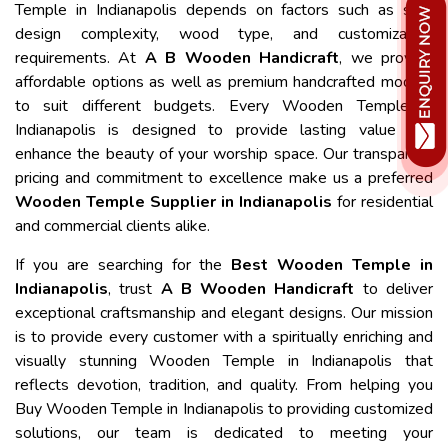
Temple in Indianapolis depends on factors such as size,
design complexity, wood type, and customization
requirements. At
A B Wooden Handicraft
, we provide
affordable options as well as premium handcrafted models
to suit different budgets. Every Wooden Temple in
Indianapolis is designed to provide lasting value and
enhance the beauty of your worship space. Our transparent
pricing and commitment to excellence make us a preferred
Wooden Temple Supplier in Indianapolis
for residential
and commercial clients alike.
If you are searching for the
Best Wooden Temple in
Indianapolis
, trust
A B Wooden Handicraft
to deliver
exceptional craftsmanship and elegant designs. Our mission
is to provide every customer with a spiritually enriching and
visually stunning Wooden Temple in Indianapolis that
reflects devotion, tradition, and quality. From helping you
Buy Wooden Temple in Indianapolis to providing customized
solutions, our team is dedicated to meeting your