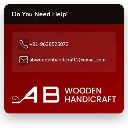
Do You Need Help!
+91-9638525072
abwoodenhandicraft1@gmail.com