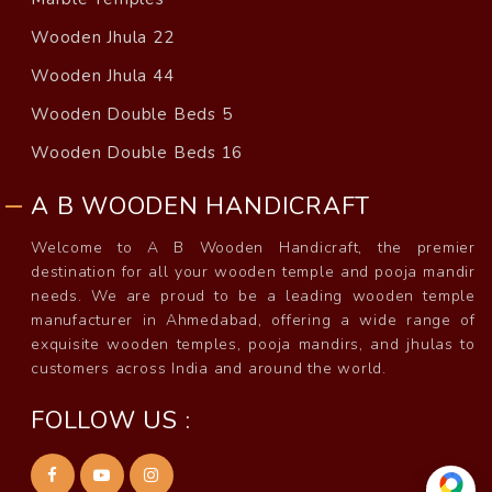
Wooden Jhula 22
Wooden Jhula 44
Wooden Double Beds 5
Wooden Double Beds 16
A B WOODEN HANDICRAFT
Welcome to A B Wooden Handicraft, the premier
destination for all your wooden temple and pooja mandir
needs. We are proud to be a leading wooden temple
manufacturer in Ahmedabad, offering a wide range of
exquisite wooden temples, pooja mandirs, and jhulas to
customers across India and around the world.
FOLLOW US :