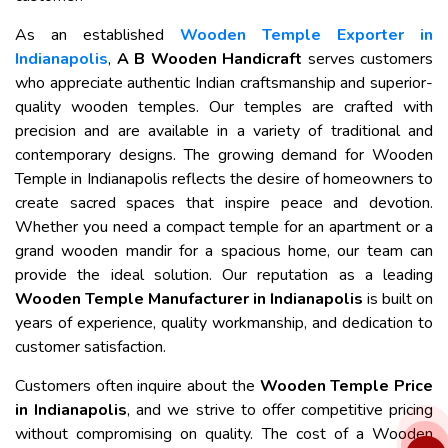
As an established
Wooden Temple Exporter in
Indianapolis
,
A B Wooden Handicraft
serves customers
who appreciate authentic Indian craftsmanship and superior-
quality wooden temples. Our temples are crafted with
precision and are available in a variety of traditional and
contemporary designs. The growing demand for Wooden
Temple in Indianapolis reflects the desire of homeowners to
create sacred spaces that inspire peace and devotion.
Whether you need a compact temple for an apartment or a
grand wooden mandir for a spacious home, our team can
provide the ideal solution. Our reputation as a leading
Wooden Temple Manufacturer in Indianapolis
is built on
years of experience, quality workmanship, and dedication to
customer satisfaction.
Customers often inquire about the
Wooden Temple Price
in Indianapolis
, and we strive to offer competitive pricing
without compromising on quality. The cost of a Wooden