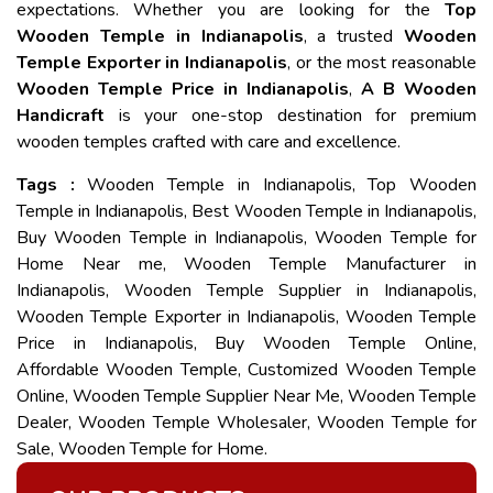
expectations. Whether you are looking for the
Top
Wooden Temple in Indianapolis
, a trusted
Wooden
Temple Exporter in Indianapolis
, or the most reasonable
Wooden Temple Price in Indianapolis
,
A B Wooden
Handicraft
is your one-stop destination for premium
wooden temples crafted with care and excellence.
Tags :
Wooden Temple in Indianapolis, Top Wooden
Temple in Indianapolis, Best Wooden Temple in Indianapolis,
Buy Wooden Temple in Indianapolis, Wooden Temple for
Home Near me, Wooden Temple Manufacturer in
Indianapolis, Wooden Temple Supplier in Indianapolis,
Wooden Temple Exporter in Indianapolis, Wooden Temple
Price in Indianapolis, Buy Wooden Temple Online,
Affordable Wooden Temple, Customized Wooden Temple
Online, Wooden Temple Supplier Near Me, Wooden Temple
Dealer, Wooden Temple Wholesaler, Wooden Temple for
Sale, Wooden Temple for Home.