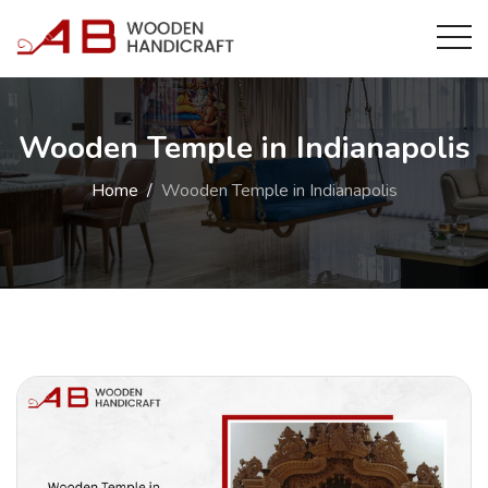
Wooden Temple in Indianapolis
Home
Wooden Temple in Indianapolis