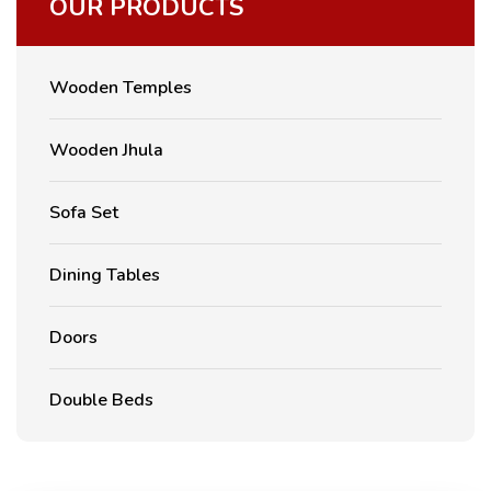
OUR PRODUCTS
Wooden Temples
Wooden Jhula
Sofa Set
Dining Tables
Doors
Double Beds