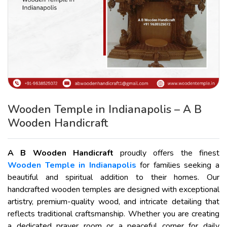
Wooden Temple in Indianapolis – A B
Wooden Handicraft
A B Wooden Handicraft
proudly offers the finest
Wooden Temple in Indianapolis
for families seeking a
beautiful and spiritual addition to their homes. Our
handcrafted wooden temples are designed with exceptional
artistry, premium-quality wood, and intricate detailing that
reflects traditional craftsmanship. Whether you are creating
a dedicated prayer room or a peaceful corner for daily