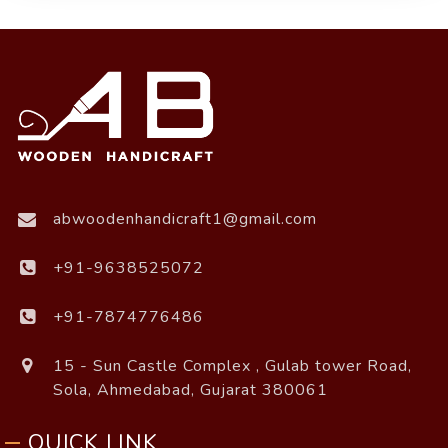
abwoodenhandicraft1@gmail.com
+91-9638525072
+91-7874776486
15 - Sun Castle Complex , Gulab tower Road,
Sola, Ahmedabad, Gujarat 380061
QUICK LINK