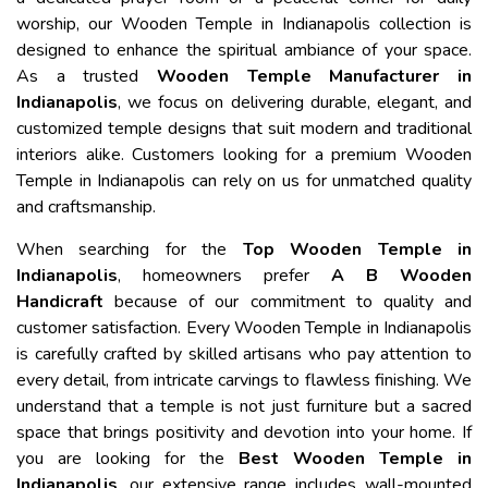
worship, our Wooden Temple in Indianapolis collection is
designed to enhance the spiritual ambiance of your space.
As a trusted
Wooden Temple Manufacturer in
Indianapolis
, we focus on delivering durable, elegant, and
customized temple designs that suit modern and traditional
interiors alike. Customers looking for a premium Wooden
Temple in Indianapolis can rely on us for unmatched quality
and craftsmanship.
When searching for the
Top Wooden Temple in
Indianapolis
, homeowners prefer
A B Wooden
Handicraft
because of our commitment to quality and
customer satisfaction. Every Wooden Temple in Indianapolis
is carefully crafted by skilled artisans who pay attention to
every detail, from intricate carvings to flawless finishing. We
understand that a temple is not just furniture but a sacred
space that brings positivity and devotion into your home. If
you are looking for the
Best Wooden Temple in
Indianapolis
, our extensive range includes wall-mounted