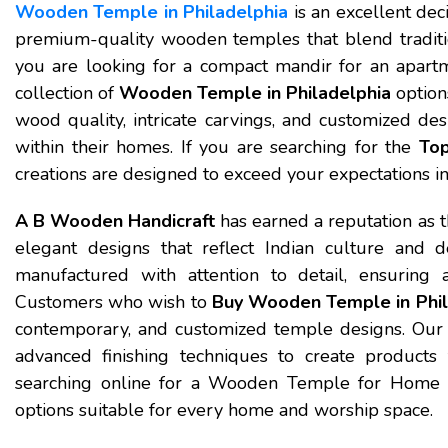
Wooden Temple in Philadelphia
is an excellent dec
premium-quality wooden temples that blend traditi
you are looking for a compact mandir for an apartm
collection of
Wooden Temple in Philadelphia
option
wood quality, intricate carvings, and customized des
within their homes. If you are searching for the
Top
creations are designed to exceed your expectations in 
A B Wooden Handicraft
has earned a reputation as 
elegant designs that reflect Indian culture and 
manufactured with attention to detail, ensuring a
Customers who wish to
Buy Wooden Temple in Phil
contemporary, and customized temple designs. Our
advanced finishing techniques to create products 
searching online for a Wooden Temple for Home N
options suitable for every home and worship space.