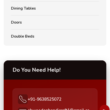
Dining Tables
Doors
Double Beds
Do You Need Help!
+91-9638525072