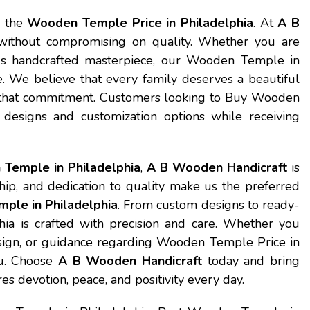
s the
Wooden Temple Price in Philadelphia
. At
A B
g without compromising on quality. Whether you are
ous handcrafted masterpiece, our Wooden Temple in
e. We believe that every family deserves a beautiful
ts that commitment. Customers looking to Buy Wooden
designs and customization options while receiving
Temple in Philadelphia
,
A B Wooden Handicraft
is
hip, and dedication to quality make us the preferred
ple in Philadelphia
. From custom designs to ready-
 is crafted with precision and care. Whether you
esign, or guidance regarding Wooden Temple Price in
ou. Choose
A B Wooden Handicraft
today and bring
s devotion, peace, and positivity every day.