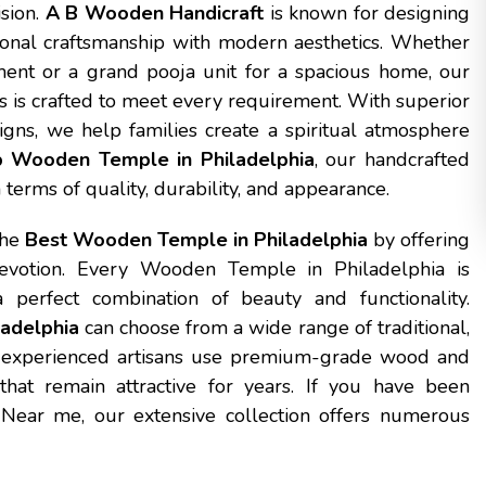
ision.
A B Wooden Handicraft
is known for designing
onal craftsmanship with modern aesthetics. Whether
ent or a grand pooja unit for a spacious home, our
s is crafted to meet every requirement. With superior
igns, we help families create a spiritual atmosphere
 Wooden Temple in Philadelphia
, our handcrafted
terms of quality, durability, and appearance.
the
Best Wooden Temple in Philadelphia
by offering
devotion. Every Wooden Temple in Philadelphia is
 perfect combination of beauty and functionality.
adelphia
can choose from a wide range of traditional,
 experienced artisans use premium-grade wood and
that remain attractive for years. If you have been
ear me, our extensive collection offers numerous