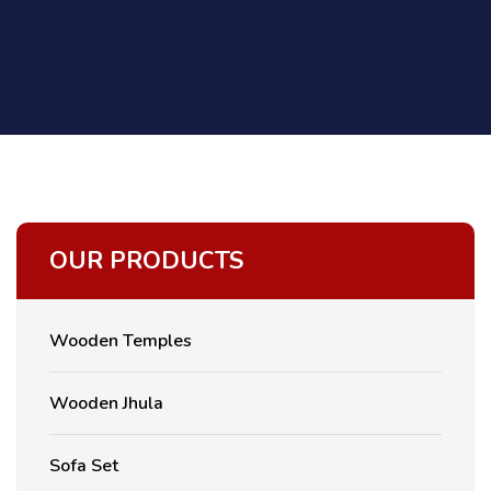
OUR PRODUCTS
Wooden Temples
Wooden Jhula
Sofa Set