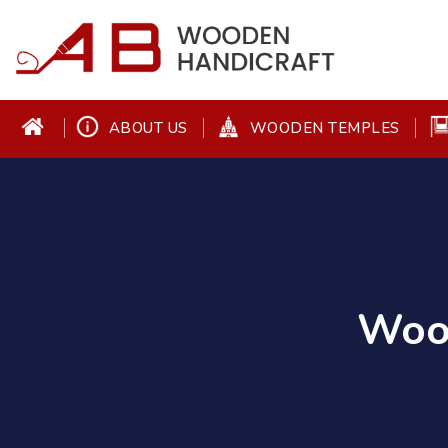
ABOUT US
WOODEN TEMPLES
Wood