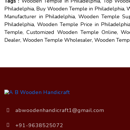
Tags :
Wooden Temple in Philadelphia, Top Woode
Philadelphia, Buy Wooden Temple in Philadelphia
Manufacturer in Philadelphia, Wooden Temple Sup
Philadelphia, Wooden Temple Price in Philadelph
Temple, Customized Wooden Temple Online, Wo
Dealer, Wooden Temple Wholesaler, Wooden Templ
abwoodenhandicraft1@gmail.com
+91-9638525072