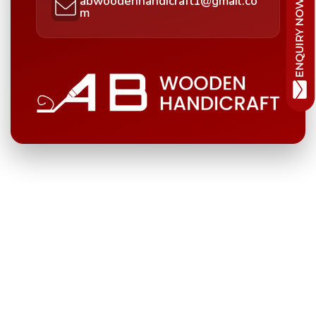
abwoodenhandicraft1@gmail.co
m