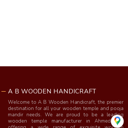
A B WOODEN HANDICRAFT
Welcome to A B Wooden Handicraft, the premier
destination for all your wooden temple and pooja
mandir needs. We are proud to be a leading
wooden temple manufacturer in Ahmedabad,
offering a wide range of exquisite wooden