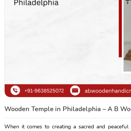
Wooden Temple in Philadelphia – A B Wo
When it comes to creating a sacred and peaceful s