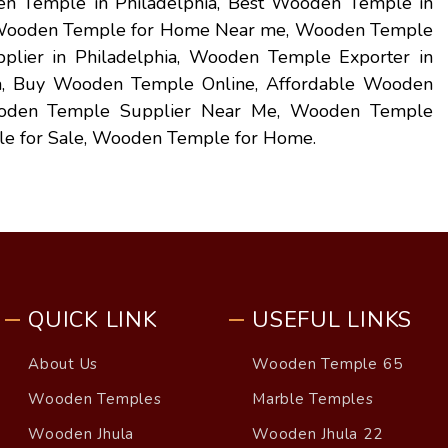
n Temple in Philadelphia, Best Wooden Temple in
, Wooden Temple for Home Near me, Wooden Temple
plier in Philadelphia, Wooden Temple Exporter in
ia, Buy Wooden Temple Online, Affordable Wooden
oden Temple Supplier Near Me, Wooden Temple
e for Sale, Wooden Temple for Home.
QUICK LINK
USEFUL LINKS
About Us
Wooden Temple 65
Wooden Temples
Marble Temples
Wooden Jhula
Wooden Jhula 22