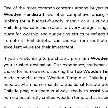
One of the most common concerns among buyers i
Wooden Handicraft
, we offer competitive pricin
looking for a budget-friendly mandir or a luxuri
Philadelphia collection caters to every budget rang
place for worship, and our pricing structure reflec
Temple in Philadelphia can choose from multiple 
excellent value for their investment.
If you are planning to purchase a premium
Wooden 
your trusted destination. Our experience, craftsmans
choice for homeowners seeking the
Top Wooden Tem
made models, every Wooden Temple in Philadelphia
need a stylish home mandir, a traditional temple d
Philadelphia, our team is always ready to assist y
home a beautifully crafted wooden temple that inspire