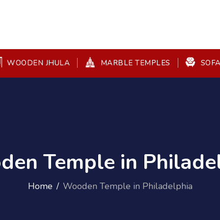
WOODEN JHULA
MARBLE TEMPLES
SOFA
en Temple in Philade
Home
Wooden Temple in Philadelphia