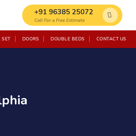
+91 96385 25072
Call For a Free Estimate
 SET
DOORS
DOUBLE BEDS
CONTACT US
lphia