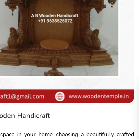
oden Handicraft
pace in your home, choosing a beautifully crafted