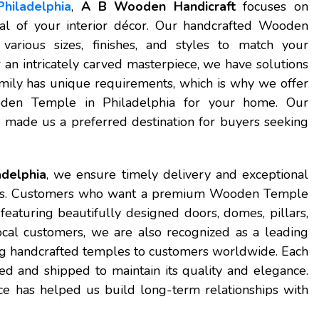
hiladelphia
,
A B Wooden Handicraft
focuses on
eal of your interior décor. Our handcrafted Wooden
arious sizes, finishes, and styles to match your
an intricately carved masterpiece, we have solutions
mily has unique requirements, which is why we offer
ooden Temple in Philadelphia for your home. Our
 made us a preferred destination for buyers seeking
delphia
, we ensure timely delivery and exceptional
ess. Customers who want a premium Wooden Temple
featuring beautifully designed doors, domes, pillars,
ocal customers, we are also recognized as a leading
ing handcrafted temples to customers worldwide. Each
d and shipped to maintain its quality and elegance.
ce has helped us build long-term relationships with