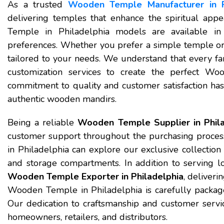
As a trusted
Wooden Temple Manufacturer in P
delivering temples that enhance the spiritual app
Temple in Philadelphia models are available in v
preferences. Whether you prefer a simple temple or 
tailored to your needs. We understand that every fa
customization services to create the perfect W
commitment to quality and customer satisfaction has
authentic wooden mandirs.
Being a reliable
Wooden Temple Supplier in Phila
customer support throughout the purchasing proc
in Philadelphia can explore our exclusive collection 
and storage compartments. In addition to serving l
Wooden Temple Exporter in Philadelphia
, deliver
Wooden Temple in Philadelphia is carefully package
Our dedication to craftsmanship and customer servi
homeowners, retailers, and distributors.