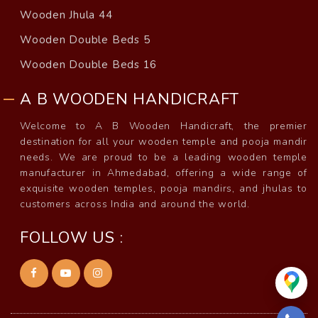
Wooden Jhula 44
Wooden Double Beds 5
Wooden Double Beds 16
A B WOODEN HANDICRAFT
Welcome to A B Wooden Handicraft, the premier
destination for all your wooden temple and pooja mandir
needs. We are proud to be a leading wooden temple
manufacturer in Ahmedabad, offering a wide range of
exquisite wooden temples, pooja mandirs, and jhulas to
customers across India and around the world.
FOLLOW US :