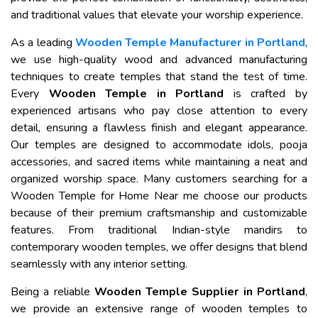
and traditional values that elevate your worship experience.
As a leading
Wooden Temple Manufacturer in Portland
,
we use high-quality wood and advanced manufacturing
techniques to create temples that stand the test of time.
Every
Wooden Temple in Portland
is crafted by
experienced artisans who pay close attention to every
detail, ensuring a flawless finish and elegant appearance.
Our temples are designed to accommodate idols, pooja
accessories, and sacred items while maintaining a neat and
organized worship space. Many customers searching for a
Wooden Temple for Home Near me choose our products
because of their premium craftsmanship and customizable
features. From traditional Indian-style mandirs to
contemporary wooden temples, we offer designs that blend
seamlessly with any interior setting.
Being a reliable
Wooden Temple Supplier in Portland
,
we provide an extensive range of wooden temples to