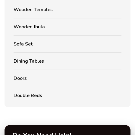
Wooden Temples
Wooden Jhula
Sofa Set
Dining Tables
Doors
Double Beds