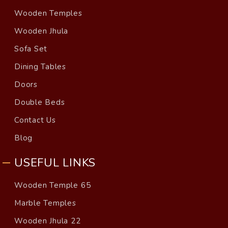
Wooden Temples
Wooden Jhula
Sofa Set
Dining Tables
Doors
Double Beds
Contact Us
Blog
USEFUL LINKS
Wooden Temple 65
Marble Temples
Wooden Jhula 22