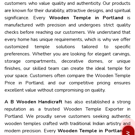
customers who value quality and authenticity. Our products
are known for their durability, attractive designs, and spiritual
significance. Every
Wooden Temple in Portland
is
manufactured with precision and undergoes strict quality
checks before reaching our customers. We understand that
every home has unique requirements, which is why we offer
customized temple solutions tailored to specific
preferences. Whether you are looking for elegant carvings,
storage compartments, decorative domes, or unique
finishes, our skilled team can create the ideal temple for
your space. Customers often compare the Wooden Temple
Price in Portland, and our competitive pricing ensures
excellent value without compromising on quality.
A B Wooden Handicraft
has also established a strong
reputation as a trusted Wooden Temple Exporter in
Portland. We proudly serve customers seeking authentic
wooden temples crafted with traditional Indian artistry and
modern precision. Every
Wooden Temple in Portland
is