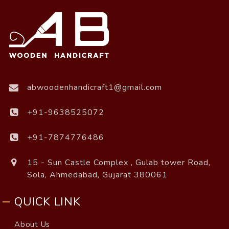
abwoodenhandicraft1@gmail.com
+91-9638525072
+91-7874776486
15 - Sun Castle Complex , Gulab tower Road,
Sola, Ahmedabad, Gujarat 380061
QUICK LINK
About Us