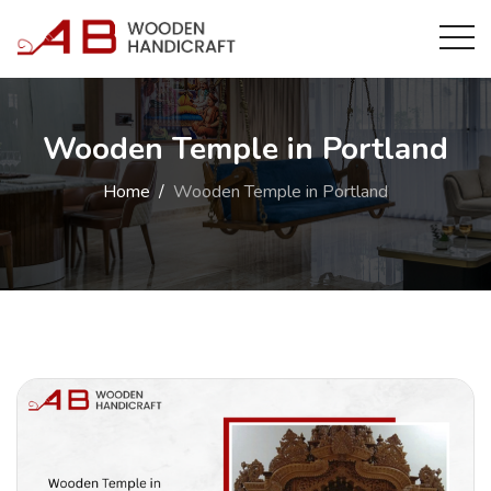
Wooden Temple in Portland
Home
Wooden Temple in Portland