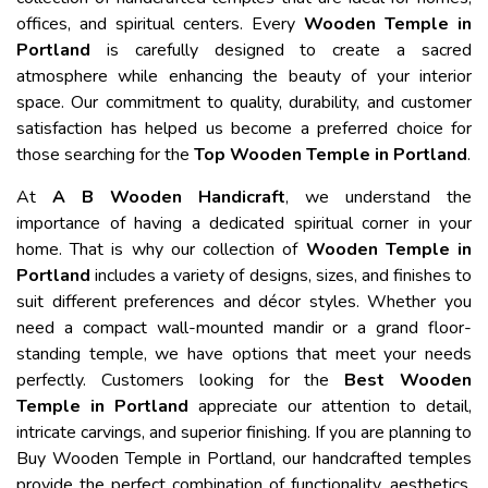
offices, and spiritual centers. Every
Wooden Temple in
Portland
is carefully designed to create a sacred
atmosphere while enhancing the beauty of your interior
space. Our commitment to quality, durability, and customer
satisfaction has helped us become a preferred choice for
those searching for the
Top Wooden Temple in Portland
.
At
A B Wooden Handicraft
, we understand the
importance of having a dedicated spiritual corner in your
home. That is why our collection of
Wooden Temple in
Portland
includes a variety of designs, sizes, and finishes to
suit different preferences and décor styles. Whether you
need a compact wall-mounted mandir or a grand floor-
standing temple, we have options that meet your needs
perfectly. Customers looking for the
Best Wooden
Temple in Portland
appreciate our attention to detail,
intricate carvings, and superior finishing. If you are planning to
Buy Wooden Temple in Portland, our handcrafted temples
provide the perfect combination of functionality, aesthetics,