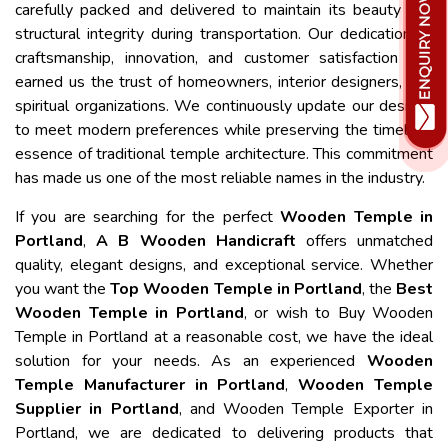
carefully packed and delivered to maintain its beauty and
structural integrity during transportation. Our dedication to
craftsmanship, innovation, and customer satisfaction has
earned us the trust of homeowners, interior designers, and
spiritual organizations. We continuously update our designs
to meet modern preferences while preserving the timeless
essence of traditional temple architecture. This commitment
has made us one of the most reliable names in the industry.
If you are searching for the perfect
Wooden Temple in
Portland
,
A B Wooden Handicraft
offers unmatched
quality, elegant designs, and exceptional service. Whether
you want the
Top Wooden Temple in Portland
, the
Best
Wooden Temple in Portland
, or wish to Buy Wooden
Temple in Portland at a reasonable cost, we have the ideal
solution for your needs. As an experienced
Wooden
Temple Manufacturer in Portland
,
Wooden Temple
Supplier in Portland
, and Wooden Temple Exporter in
Portland, we are dedicated to delivering products that