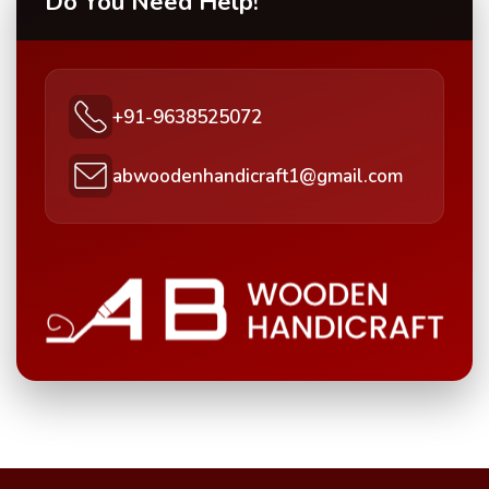
Do You Need Help!
+91-9638525072
abwoodenhandicraft1@gmail.com