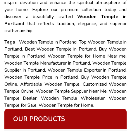
inspire devotion and enhance the spiritual atmosphere of
your home. Explore our premium collection today and
discover a beautifully crafted
Wooden Temple in
Portland
that reflects tradition, elegance, and superior
craftsmanship.
Tags :
Wooden Temple in Portland, Top Wooden Temple in
Portland, Best Wooden Temple in Portland, Buy Wooden
Temple in Portland, Wooden Temple for Home Near me,
Wooden Temple Manufacturer in Portland, Wooden Temple
Supplier in Portland, Wooden Temple Exporter in Portland,
Wooden Temple Price in Portland, Buy Wooden Temple
Online, Affordable Wooden Temple, Customized Wooden
Temple Online, Wooden Temple Supplier Near Me, Wooden
Temple Dealer, Wooden Temple Wholesaler, Wooden
Temple for Sale, Wooden Temple for Home.
OUR PRODUCTS