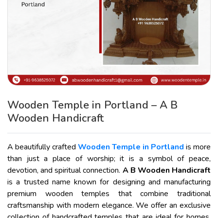
Wooden Temple in Portland – A B
Wooden Handicraft
A beautifully crafted
Wooden Temple in Portland
is more
than just a place of worship; it is a symbol of peace,
devotion, and spiritual connection.
A B Wooden Handicraft
is a trusted name known for designing and manufacturing
premium wooden temples that combine traditional
craftsmanship with modern elegance. We offer an exclusive
collection of handcrafted temples that are ideal for homes,