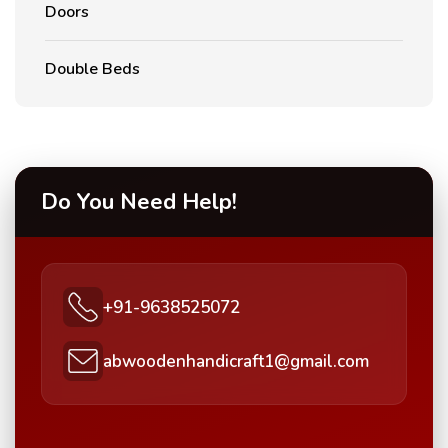
Doors
Double Beds
Do You Need Help!
+91-9638525072
abwoodenhandicraft1@gmail.com