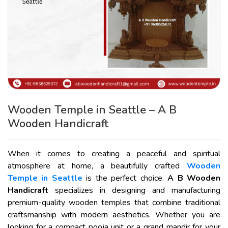
Wooden Temple in Seattle – A B
Wooden Handicraft
When it comes to creating a peaceful and spiritual
atmosphere at home, a beautifully crafted
Wooden
Temple in Seattle
is the perfect choice.
A B Wooden
Handicraft
specializes in designing and manufacturing
premium-quality wooden temples that combine traditional
craftsmanship with modern aesthetics. Whether you are
looking for a compact pooja unit or a grand mandir for your