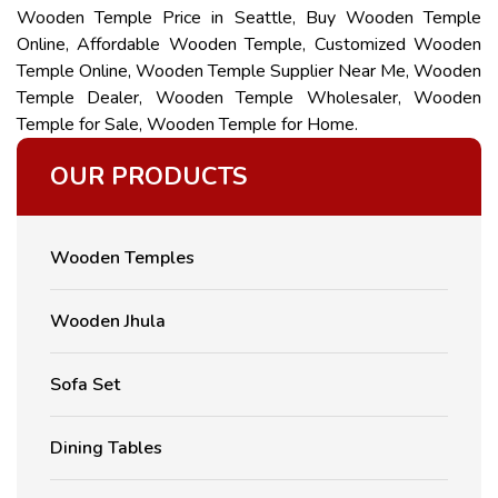
Wooden Temple Price in Seattle, Buy Wooden Temple
Online, Affordable Wooden Temple, Customized Wooden
Temple Online, Wooden Temple Supplier Near Me, Wooden
Temple Dealer, Wooden Temple Wholesaler, Wooden
Temple for Sale, Wooden Temple for Home.
OUR PRODUCTS
Wooden Temples
Wooden Jhula
Sofa Set
Dining Tables