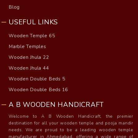
Blog
USEFUL LINKS
Wooden Temple 65
Marble Temples
Wooden Jhula 22
Wooden Jhula 44
Wooden Double Beds 5
Wooden Double Beds 16
A B WOODEN HANDICRAFT
Welcome to A B Wooden Handicraft, the premier
destination for all your wooden temple and pooja mandir
needs. We are proud to be a leading wooden temple
manufacturer in Ahmedabad, offering a wide range of