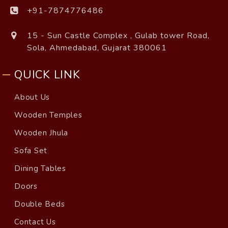
+91-7874776486
15 - Sun Castle Complex , Gulab tower Road,
Sola, Ahmedabad, Gujarat 380061
QUICK LINK
About Us
Wooden Temples
Wooden Jhula
Sofa Set
Dining Tables
Doors
Double Beds
Contact Us