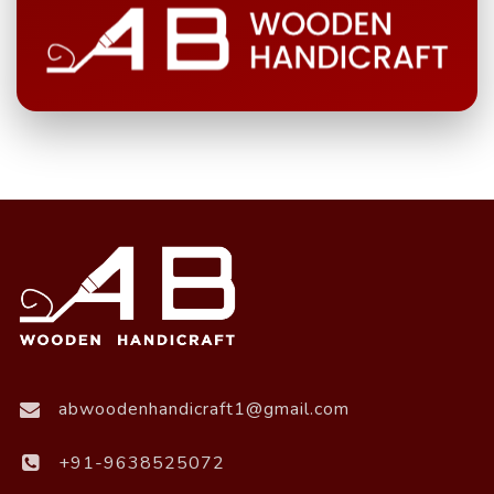
abwoodenhandicraft1@gmail.com
+91-9638525072