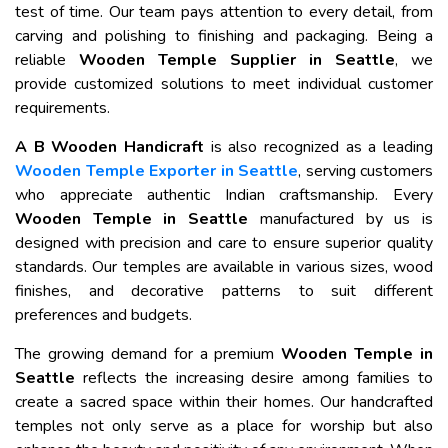
test of time. Our team pays attention to every detail, from
carving and polishing to finishing and packaging. Being a
reliable
Wooden Temple Supplier in Seattle
, we
provide customized solutions to meet individual customer
requirements.
A B Wooden Handicraft
is also recognized as a leading
Wooden Temple Exporter in Seattle
, serving customers
who appreciate authentic Indian craftsmanship. Every
Wooden Temple in Seattle
manufactured by us is
designed with precision and care to ensure superior quality
standards. Our temples are available in various sizes, wood
finishes, and decorative patterns to suit different
preferences and budgets.
The growing demand for a premium
Wooden Temple in
Seattle
reflects the increasing desire among families to
create a sacred space within their homes. Our handcrafted
temples not only serve as a place for worship but also