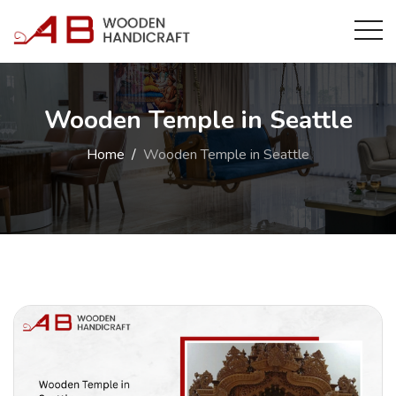
Wooden Temple in Seattle
Home
Wooden Temple in Seattle