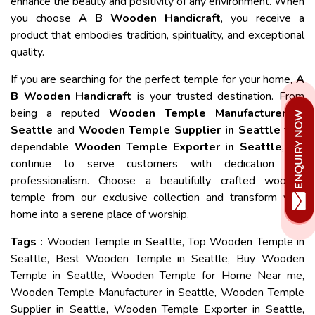
enhance the beauty and positivity of any environment. When
you choose
A B Wooden Handicraft
, you receive a
product that embodies tradition, spirituality, and exceptional
quality.
If you are searching for the perfect temple for your home,
A
B Wooden Handicraft
is your trusted destination. From
being a reputed
Wooden Temple Manufacturer in
Seattle
and
Wooden Temple Supplier in Seattle
to a
dependable
Wooden Temple Exporter in Seattle
, we
continue to serve customers with dedication and
professionalism. Choose a beautifully crafted wooden
temple from our exclusive collection and transform your
home into a serene place of worship.
Tags :
Wooden Temple in Seattle, Top Wooden Temple in
Seattle, Best Wooden Temple in Seattle, Buy Wooden
Temple in Seattle, Wooden Temple for Home Near me,
Wooden Temple Manufacturer in Seattle, Wooden Temple
Supplier in Seattle, Wooden Temple Exporter in Seattle,