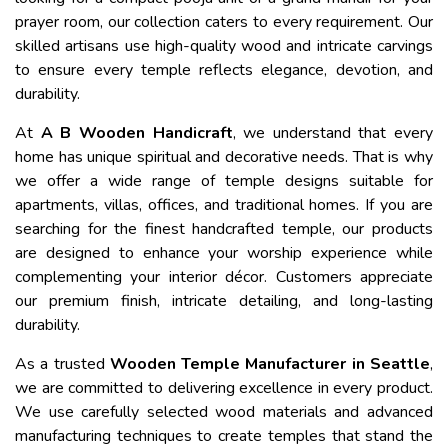
prayer room, our collection caters to every requirement. Our
skilled artisans use high-quality wood and intricate carvings
to ensure every temple reflects elegance, devotion, and
durability.
At
A B Wooden Handicraft
, we understand that every
home has unique spiritual and decorative needs. That is why
we offer a wide range of temple designs suitable for
apartments, villas, offices, and traditional homes. If you are
searching for the finest handcrafted temple, our products
are designed to enhance your worship experience while
complementing your interior décor. Customers appreciate
our premium finish, intricate detailing, and long-lasting
durability.
As a trusted
Wooden Temple Manufacturer in Seattle
,
we are committed to delivering excellence in every product.
We use carefully selected wood materials and advanced
manufacturing techniques to create temples that stand the