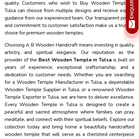
quality. Customers who wish to Buy Wooden Temple in
Tulsa can choose from multiple designs and receive expert
guidance from our experienced team. Our transparent pricing
and commitment to customer satisfaction make us a trusted
choice for premium wooden temples.
Choosing A B Wooden Handicraft means investing in quality,
artistry, and spiritual elegance. Our reputation as the
provider of the
Best Wooden Temple in Tulsa
is built on
years of experience, exceptional craftsmanship, and a
dedication to customer needs. Whether you are searching
for a Wooden Temple Manufacturer in Tulsa, a dependable
Wooden Temple Supplier in Tulsa, or a renowned Wooden
Temple Exporter in Tulsa, we are here to deliver excellence.
Every Wooden Temple in Tulsa is designed to create a
peaceful and sacred atmosphere where families can pray,
meditate, and connect with their spiritual beliefs. Explore our
collection today and bring home a beautifully handcrafted
wooden temple that will serve as a cherished centerpiece