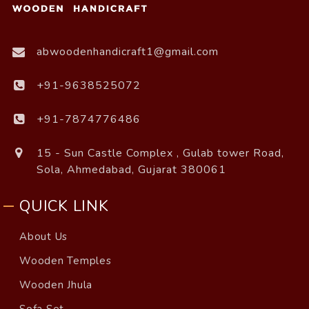
abwoodenhandicraft1@gmail.com
+91-9638525072
+91-7874776486
15 - Sun Castle Complex , Gulab tower Road,
Sola, Ahmedabad, Gujarat 380061
QUICK LINK
About Us
Wooden Temples
Wooden Jhula
Sofa Set