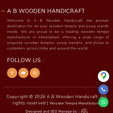
A B WOODEN HANDICRAFT
Welcome to A B Wooden Handicraft, the premier
destination for all your wooden temple and pooja mandir
needs. We are proud to be a leading wooden temple
manufacturer in Ahmedabad, offering a wide range of
exquisite wooden temples, pooja mandirs, and jhulas to
customers across India and around the world.
FOLLOW US :
Copyright © 2026 A B Wooden Handicraft, All
rights reserved |
Wooden Temple Manufacturer
Designed and SEO Manage by ::