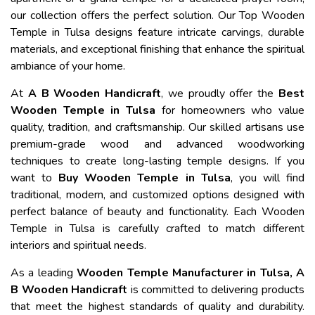
our collection offers the perfect solution. Our Top Wooden
Temple in Tulsa designs feature intricate carvings, durable
materials, and exceptional finishing that enhance the spiritual
ambiance of your home.
At
A B Wooden Handicraft
, we proudly offer the
Best
Wooden Temple in Tulsa
for homeowners who value
quality, tradition, and craftsmanship. Our skilled artisans use
premium-grade wood and advanced woodworking
techniques to create long-lasting temple designs. If you
want to
Buy Wooden Temple in Tulsa
, you will find
traditional, modern, and customized options designed with
perfect balance of beauty and functionality. Each Wooden
Temple in Tulsa is carefully crafted to match different
interiors and spiritual needs.
As a leading
Wooden Temple Manufacturer in Tulsa, A
B Wooden Handicraft
is committed to delivering products
that meet the highest standards of quality and durability.