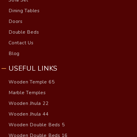
Dining Tables
Doors
Double Beds
Contact Us
Blog
USEFUL LINKS
Wooden Temple 65
Marble Temples
Wooden Jhula 22
Wooden Jhula 44
Wooden Double Beds 5
Wooden Double Beds 16