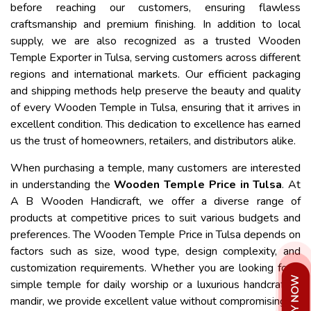
before reaching our customers, ensuring flawless
craftsmanship and premium finishing. In addition to local
supply, we are also recognized as a trusted Wooden
Temple Exporter in Tulsa, serving customers across different
regions and international markets. Our efficient packaging
and shipping methods help preserve the beauty and quality
of every Wooden Temple in Tulsa, ensuring that it arrives in
excellent condition. This dedication to excellence has earned
us the trust of homeowners, retailers, and distributors alike.
When purchasing a temple, many customers are interested
in understanding the
Wooden Temple Price in Tulsa
. At
A B Wooden Handicraft, we offer a diverse range of
products at competitive prices to suit various budgets and
preferences. The Wooden Temple Price in Tulsa depends on
factors such as size, wood type, design complexity, and
customization requirements. Whether you are looking for a
simple temple for daily worship or a luxurious handcrafted
mandir, we provide excellent value without compromising on