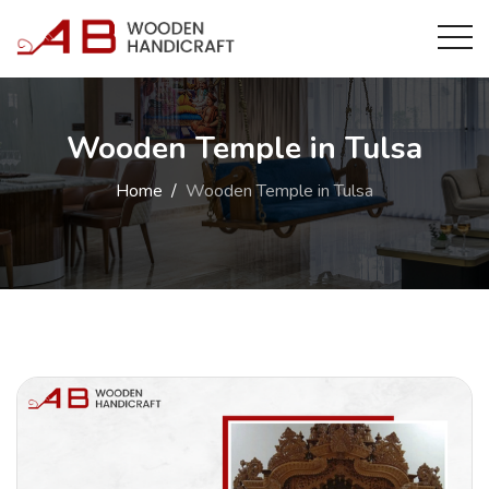
Wooden Temple in Tulsa
Home
Wooden Temple in Tulsa