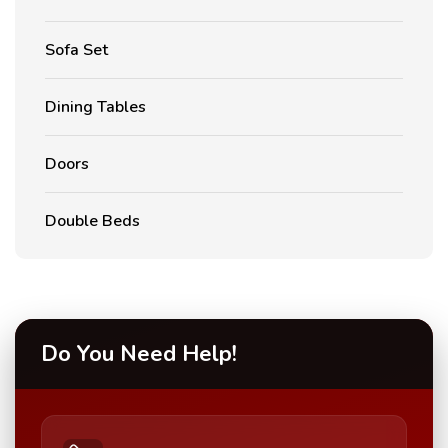
Sofa Set
Dining Tables
Doors
Double Beds
Do You Need Help!