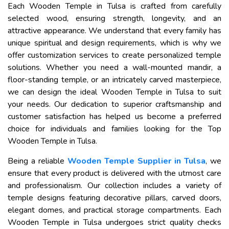
Each Wooden Temple in Tulsa is crafted from carefully
selected wood, ensuring strength, longevity, and an
attractive appearance. We understand that every family has
unique spiritual and design requirements, which is why we
offer customization services to create personalized temple
solutions. Whether you need a wall-mounted mandir, a
floor-standing temple, or an intricately carved masterpiece,
we can design the ideal Wooden Temple in Tulsa to suit
your needs. Our dedication to superior craftsmanship and
customer satisfaction has helped us become a preferred
choice for individuals and families looking for the Top
Wooden Temple in Tulsa.
Being a reliable
Wooden Temple Supplier in Tulsa
, we
ensure that every product is delivered with the utmost care
and professionalism. Our collection includes a variety of
temple designs featuring decorative pillars, carved doors,
elegant domes, and practical storage compartments. Each
Wooden Temple in Tulsa undergoes strict quality checks