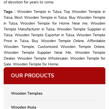
of devotion for years to come.
Tags :
Wooden Temple in Tulsa, Top Wooden Temple in
Tulsa, Best Wooden Temple in Tulsa, Buy Wooden Temple
in Tulsa, Wooden Temple for Home Near me, Wooden
Temple Manufacturer in Tulsa, Wooden Temple Supplier in
Tulsa, Wooden Temple Exporter in Tulsa, Wooden Temple
Price in Tulsa, Buy Wooden Temple Online, Affordable
Wooden Temple, Customized Wooden Temple Online,
Wooden Temple Supplier Near Me, Wooden Temple
Dealer, Wooden Temple Wholesaler, Wooden Temple for
Sale, Wooden Temple for Home.
OUR PRODUCTS
Wooden Temples
Wooden Jhula