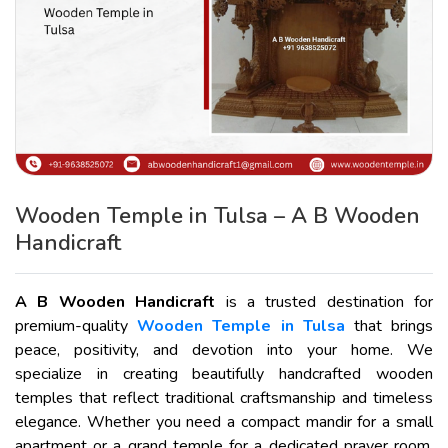
Wooden Temple in Tulsa – A B Wooden
Handicraft
A B Wooden Handicraft
is a trusted destination for
premium-quality
Wooden Temple in Tulsa
that brings
peace, positivity, and devotion into your home. We
specialize in creating beautifully handcrafted wooden
temples that reflect traditional craftsmanship and timeless
elegance. Whether you need a compact mandir for a small
apartment or a grand temple for a dedicated prayer room,