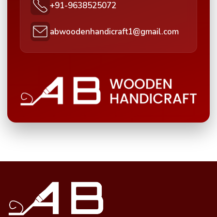
+91-9638525072
abwoodenhandicraft1@gmail.com